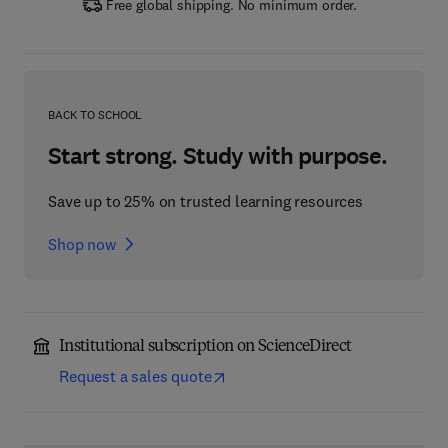
Free global shipping. No minimum order.
BACK TO SCHOOL
Start strong. Study with purpose.
Save up to 25% on trusted learning resources
Shop now
Institutional subscription on ScienceDirect
Request a sales quote