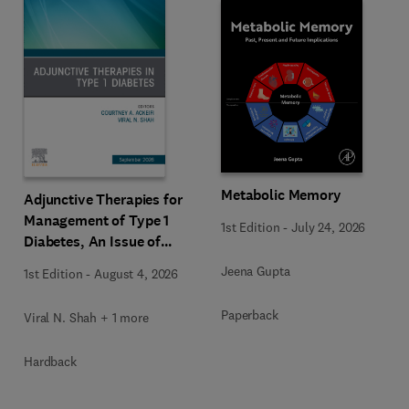
Metabolic Memory
Adjunctive Therapies for
Management of Type 1
1st Edition
-
July 24, 2026
Diabetes, An Issue of
Endocrinology and
Jeena Gupta
1st Edition
-
August 4, 2026
Metabolism Clinics of
North America
Paperback
Viral N. Shah + 1 more
Hardback