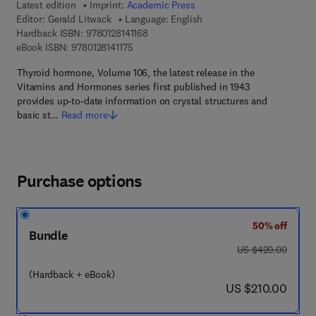
Latest edition
Imprint:
Academic Press
Editor:
Gerald Litwack
Language: English
9 7 8 - 0 - 1 2 - 8 1 4 1 1 6 - 8
Hardback ISBN:
9780128141168
9 7 8 - 0 - 1 2 - 8 1 4 1 1 7 - 5
eBook ISBN:
9780128141175
Thyroid hormone, Volume 106, the latest release in the
Vitamins and Hormones series first published in 1943
provides up-to-date information on crystal structures and
basic st…
Read more
Purchase options
50% off
Bundle
was US $420.00
US $420.00
(Hardback + eBook)
now US $210.00
US $210.00