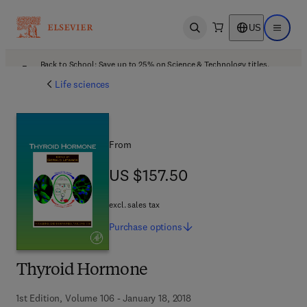
US
Open search
Open ma
Back to School: Save up to 25% on Science & Technology titles.
Offer details
Life sciences
From
US $157.50
US $157.50
excl. sales tax
Purchase
options
Thyroid Hormone
1st Edition, Volume 106 - January 18, 2018