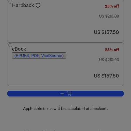
Hardback
25% off
was US $210.00
US $210.00
now US $157.50
US $157.50
eBook
25% off
(EPUB3, PDF, VitalSource)
was US $210.00
US $210.00
now US $157.50
US $157.50
Add to cart, Thyroid Hormone
Applicable taxes will be calculated at checkout.