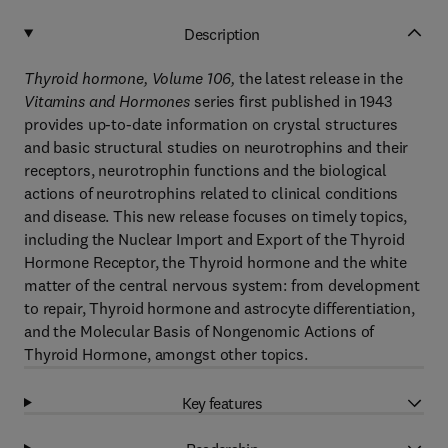
Description
Thyroid hormone, Volume 106
,
the latest release in the
Vitamins and Hormones
series first published in 1943
provides up-to-date information on crystal structures
and basic structural studies on neurotrophins and their
receptors, neurotrophin functions and the biological
actions of neurotrophins related to clinical conditions
and disease. This new release focuses on timely topics,
including the Nuclear Import and Export of the Thyroid
Hormone Receptor, the Thyroid hormone and the white
matter of the central nervous system: from development
to repair, Thyroid hormone and astrocyte differentiation,
and the Molecular Basis of Nongenomic Actions of
Thyroid Hormone, amongst other topics.
Key features