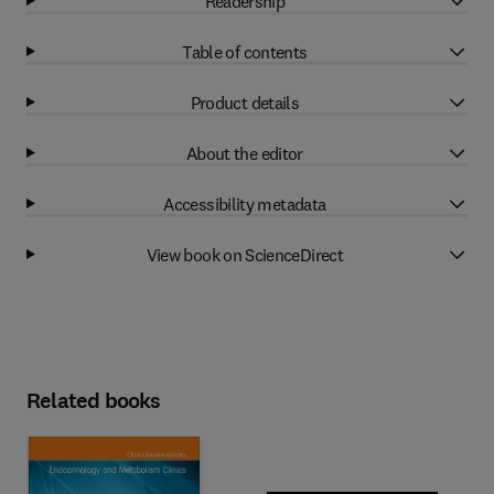
Readership
Table of contents
Product details
About the editor
Accessibility metadata
View book on ScienceDirect
Related books