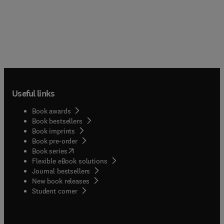
Useful links
Book awards
Book bestsellers
Book imprints
Book pre-order
(
opens in new tab/window
)
Book series
Flexible eBook solutions
Journal bestsellers
New book releases
(
opens in new tab/window
)
Student corner