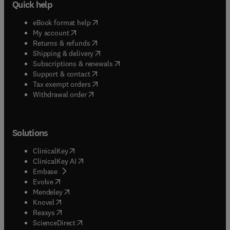
Quick help
(
opens in new tab/window
)
eBook format help
(
opens in new tab/window
)
My account
(
opens in new tab/window
)
Returns & refunds
(
opens in new tab/window
)
Shipping & delivery
(
opens in new tab/window
)
Subscriptions & renewals
(
opens in new tab/window
)
Support & contact
(
opens in new tab/window
)
Tax exempt orders
Withdrawal order
Solutions
(
opens in new tab/window
)
ClinicalKey
(
opens in new tab/window
)
ClinicalKey AI
(
opens in new tab/window
)
Embase
(
opens in new tab/window
)
Evolve
(
opens in new tab/window
)
Mendeley
(
opens in new tab/window
)
Knovel
(
opens in new tab/window
)
Reaxys
(
opens in new tab/window
)
ScienceDirect