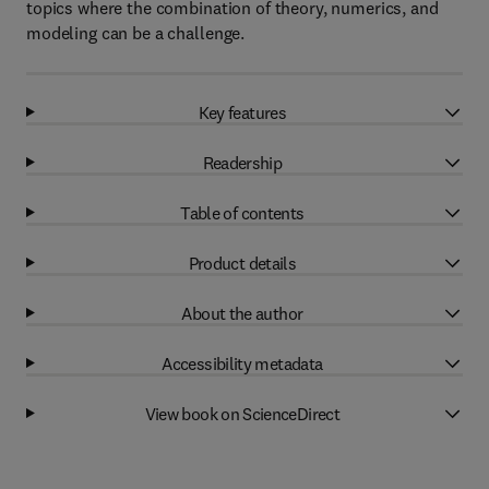
topics where the combination of theory, numerics, and
modeling can be a challenge.
Key features
Readership
Table of contents
Product details
About the author
Accessibility metadata
View book on ScienceDirect