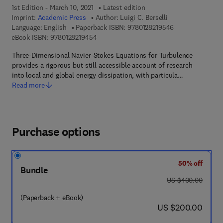
1st Edition - March 10, 2021
Latest edition
Imprint:
Academic Press
Author:
Luigi C. Berselli
9 7 8 - 0 - 1 2 - 
Language: English
Paperback ISBN:
9780128219546
9 7 8 - 0 - 1 2 - 8 2 1 9 4 5 - 4
eBook ISBN:
9780128219454
Three-Dimensional Navier-Stokes Equations for Turbulence
provides a rigorous but still accessible account of research
into local and global energy dissipation, with particula…
Read more
Purchase options
50% off
Bundle
was US $400.00
US $400.00
(Paperback + eBook)
now US $200.00
US $200.00