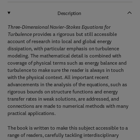
Description
Three-Dimensional Navier-Stokes Equations for
Turbulence
provides a rigorous but still accessible
account of research into local and global energy
dissipation, with particular emphasis on turbulence
modeling. The mathematical detail is combined with
coverage of physical terms such as energy balance and
turbulence to make sure the reader is always in touch
with the physical context. All important recent
advancements in the analysis of the equations, such as
rigorous bounds on structure functions and energy
transfer rates in weak solutions, are addressed, and
connections are made to numerical methods with many
practical applications.
The book is written to make this subject accessible to a
range of readers, carefully tackling interdisciplinary