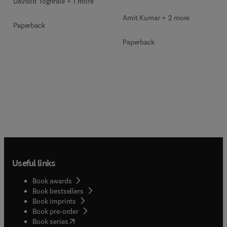
Davood Toghraie + 1 more
Amit Kumar + 2 more
Paperback
Paperback
Useful links
Book awards
Book bestsellers
Book imprints
Book pre-order
(
opens in new tab/window
)
Book series