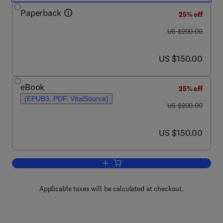
Paperback
25% off
was US $200.00
US $200.00
now US $150.00
US $150.00
eBook
25% off
(EPUB3, PDF, VitalSource)
was US $200.00
US $200.00
now US $150.00
US $150.00
Add to cart, Three-Dimensional Navier-
Applicable taxes will be calculated at checkout.