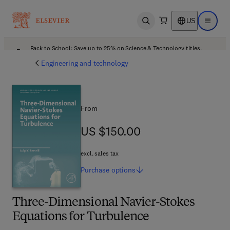
US
Open search
Open ma
Back to School: Save up to 25% on Science & Technology titles.
Offer details
Engineering and technology
From
US $150.00
US $150.00
excl. sales tax
Purchase
options
Three-Dimensional Navier-Stokes
Equations for Turbulence