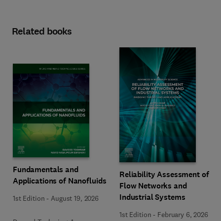
Related books
Fundamentals and
Reliability Assessment of
Applications of Nanofluids
Flow Networks and
Industrial Systems
1st Edition
-
August 19, 2026
1st Edition
-
February 6, 2026