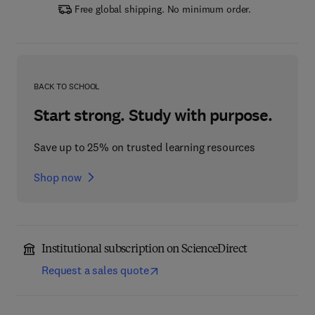
Free global shipping. No minimum order.
BACK TO SCHOOL
Start strong. Study with purpose.
Save up to 25% on trusted learning resources
Shop now
Institutional subscription on ScienceDirect
Request a sales quote