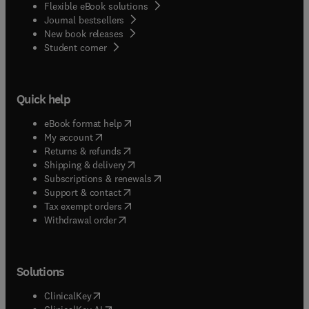
Flexible eBook solutions
Journal bestsellers
New book releases
(
opens in new tab/window
)
Student corner
Quick help
(
opens in new tab/window
)
eBook format help
(
opens in new tab/window
)
My account
(
opens in new tab/window
)
Returns & refunds
(
opens in new tab/window
)
Shipping & delivery
(
opens in new tab/window
)
Subscriptions & renewals
(
opens in new tab/window
)
Support & contact
(
opens in new tab/window
)
Tax exempt orders
Withdrawal order
Solutions
(
opens in new tab/window
)
ClinicalKey
(
opens in new tab/window
)