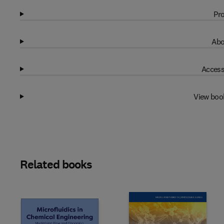
Pro
Abo
Access
View boo
Related books