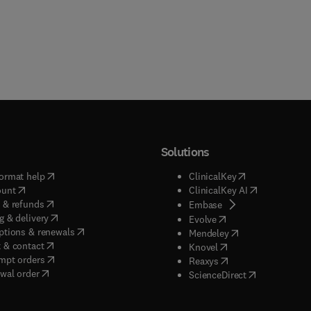
Solutions
(
opens in new tab/window
)
(
opens in new ta
ormat help
ClinicalKey
(
opens in new tab/window
)
(
opens in new
ount
ClinicalKey AI
(
opens in new tab/window
)
 & refunds
(
opens in new tab/w
Embase
(
opens in new tab/window
)
g & delivery
(
opens in new tab/wi
Evolve
(
opens in new tab/window
)
ptions & renewals
(
opens in new tab
Mendeley
(
opens in new tab/window
)
 & contact
(
opens in new tab/wi
Knovel
(
opens in new tab/window
)
mpt orders
(
opens in new tab/w
Reaxys
wal order
(
opens in new 
ScienceDirect