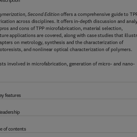
escription
ymerization, Second Edition
offers a comprehensive guide to TP
ication across disciplines. It offers in-depth discussion and anal
pros and cons of TPP microfabrication, material selection,
re applications are covered, along with case studies that illust
apters on metrology, synthesis and the characterization of
otoresists, and nonlinear optical characterization of polymers.
ists involved in microfabrication, generation of micro- and nano-
ey features
eadership
e of contents