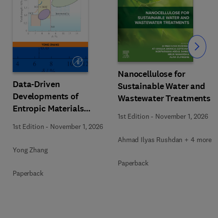
Slide
Nanocellulose for
Data-Driven
Sustainable Water and
Developments of
Wastewater Treatments
Entropic Materials
1st Edition
-
November 1, 2026
under Extreme
1st Edition
-
November 1, 2026
Conditions
Ahmad Ilyas Rushdan + 4 more
Yong Zhang
Paperback
Paperback