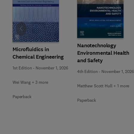
Slide
Nanotechnology
Microfluidics in
Environmental Health
Chemical Engineering
and Safety
1st Edition
-
November 1, 2026
4th Edition
-
November 1, 2026
Wei Wang + 3 more
Matthew Scott Hull + 1 more
Paperback
Paperback