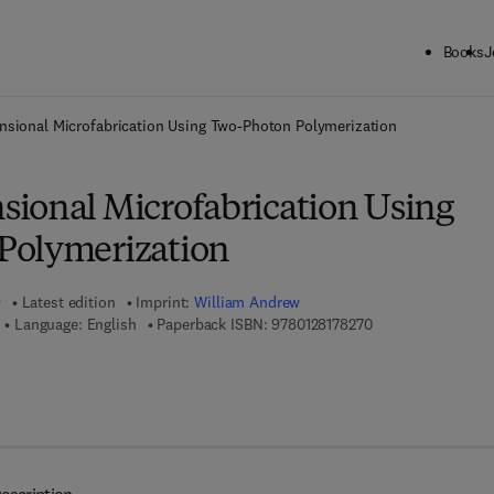
Books
J
ck to School: Save up to 25% on Science & Technology titles.
Offer detai
nsional Microfabrication Using Two-Photon Polymerization
ional Microfabrication Using
Polymerization
9
Latest edition
Imprint:
William Andrew
9 7 8 - 0 - 1 2 - 8 1
Language: English
Paperback ISBN:
9780128178270
 8 - 0 - 1 2 - 8 1 7 8 2 8 - 7