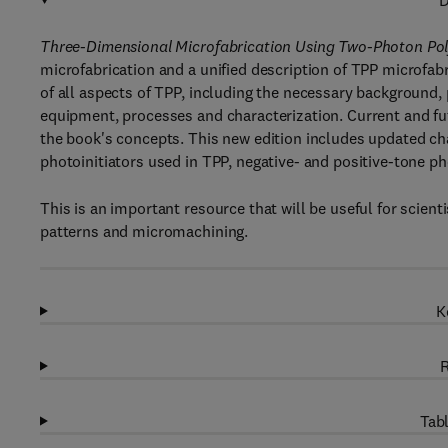
D
Three-Dimensional Microfabrication Using Two-Photon Pol
microfabrication and a unified description of TPP microfabr
of all aspects of TPP, including the necessary background, 
equipment, processes and characterization. Current and futu
the book's concepts. This new edition includes updated ch
photoinitiators used in TPP, negative- and positive-tone ph
This is an important resource that will be useful for scient
patterns and micromachining.
K
R
Tabl