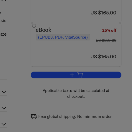
now US $165.00
US $165.00
P
ysis
eBook
25% off
rate
(EPUB3, PDF, VitalSource)
was US $220.00
US $220.00
now US $165.00
US $165.00
Add to cart, Three-Dimensional M
Applicable taxes will be calculated at
checkout.
Free global shipping. No minimum order.