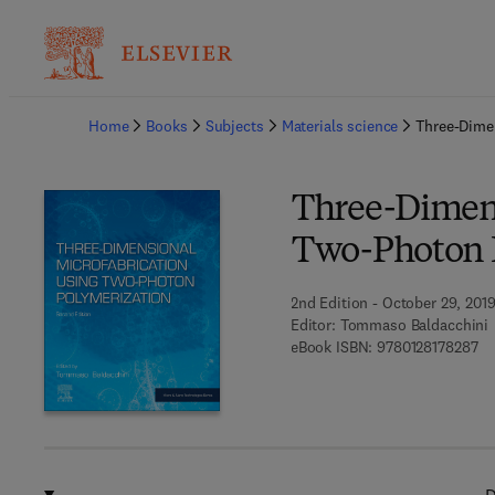
Ba
Home
Books
Subjects
Materials science
Three-Dime
Three-Dimens
Two-Photon 
2nd Edition - October 29, 201
Editor:
Tommaso Baldacchini
9 7
eBook ISBN:
9780128178287