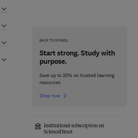
BACK TO SCHOOL
Start strong. Study with
purpose.
Save up to 25% on trusted learning
resources
Shop now
Institutional subscription on
ScienceDirect