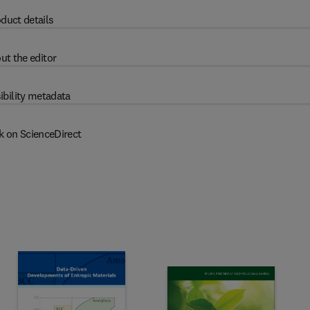
duct details
ut the editor
ibility metadata
k on ScienceDirect