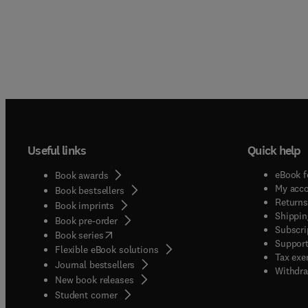
Useful links
Quick help
eBook f
Book awards
My acc
Book bestsellers
Returns
Book imprints
Shippin
Book pre-order
Subscri
(
opens in new tab/window
)
Book series
Support
Flexible eBook solutions
Tax exe
Journal bestsellers
Withdra
New book releases
(
opens in new tab/window
)
Student corner