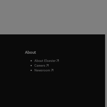
About
b/window
)
(
opens in new tab/window
)
About Elsevier
 tab/window
)
(
opens in new tab/window
)
Careers
(
opens in new tab/window
)
indow
)
Newsroom
ndow
)
/window
)
ndow
)
indow
)
tab/window
)