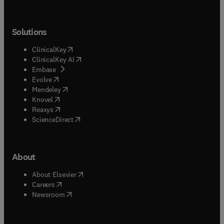
Solutions
(
opens in new tab/window
)
ClinicalKey
(
opens in new tab/window
)
ClinicalKey AI
(
opens in new tab/window
)
Embase
(
opens in new tab/window
)
Evolve
(
opens in new tab/window
)
Mendeley
(
opens in new tab/window
)
Knovel
(
opens in new tab/window
)
Reaxys
(
opens in new tab/window
)
ScienceDirect
About
(
opens in new tab/window
)
About Elsevier
(
opens in new tab/window
)
Careers
(
opens in new tab/window
)
Newsroom