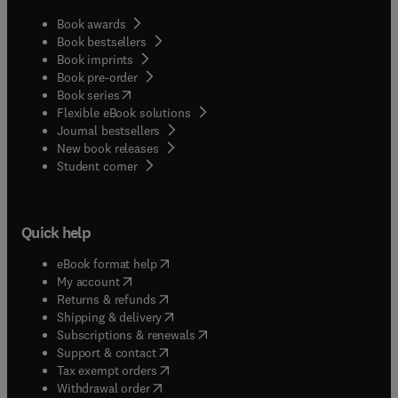
Book awards
Book bestsellers
Book imprints
Book pre-order
(
opens in new tab/window
)
Book series
Flexible eBook solutions
Journal bestsellers
New book releases
(
opens in new tab/window
)
Student corner
Quick help
(
opens in new tab/window
)
eBook format help
(
opens in new tab/window
)
My account
(
opens in new tab/window
)
Returns & refunds
(
opens in new tab/window
)
Shipping & delivery
(
opens in new tab/window
)
Subscriptions & renewals
(
opens in new tab/window
)
Support & contact
(
opens in new tab/window
)
Tax exempt orders
Withdrawal order