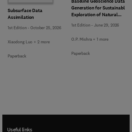
Baseline Geoscience Data
Generation for Sustainable
Subsurface Data
Exploration of Natural
Assimilation
Resources
1st Edition
-
June 29, 2026
1st Edition
-
October 25, 2026
O.P. Mishra + 1 more
Xiaodong Luo + 2 more
Paperback
Paperback
Useful links