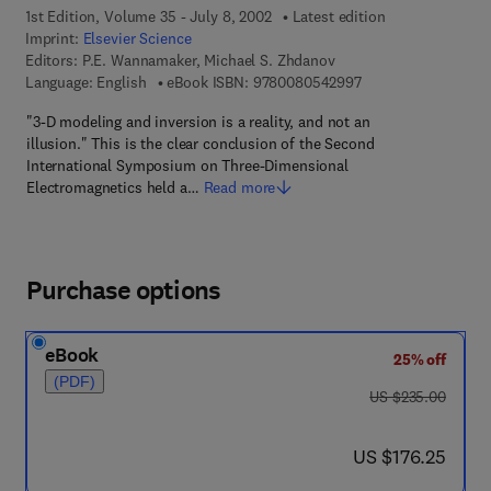
1st Edition, Volume 35 - July 8, 2002
Latest edition
Imprint:
Elsevier Science
Editors:
P.E. Wannamaker, Michael S. Zhdanov
9 7 8 - 0 - 0 8 - 0 5
Language: English
eBook ISBN:
9780080542997
"3-D modeling and inversion is a reality, and not an
illusion." This is the clear conclusion of the Second
International Symposium on Three-Dimensional
Electromagnetics held a…
Read more
Purchase options
eBook
25% off
(PDF)
was US $235.00
US $235.00
now US $176.25
US $176.25