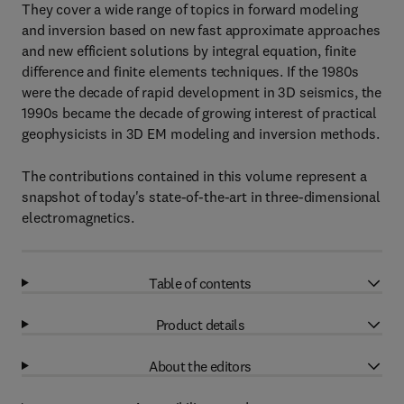
They cover a wide range of topics in forward modeling
and inversion based on new fast approximate approaches
and new efficient solutions by integral equation, finite
difference and finite elements techniques. If the 1980s
were the decade of rapid development in 3D seismics, the
1990s became the decade of growing interest of practical
geophysicists in 3D EM modeling and inversion methods.
The contributions contained in this volume represent a
snapshot of today's state-of-the-art in three-dimensional
electromagnetics.
Table of contents
Product details
About the editors