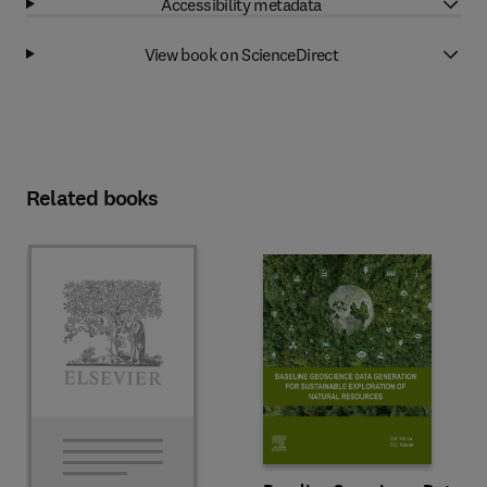
Accessibility metadata
View book on ScienceDirect
Related books