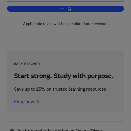
Add to cart, Three-Dimensional Electr
Applicable taxes will be calculated at checkout.
BACK TO SCHOOL
Start strong. Study with purpose.
Save up to 25% on trusted learning resources
Shop now