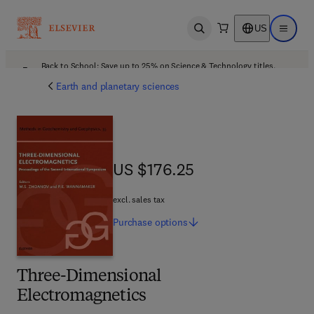
US
Open search
Open ma
Back to School: Save up to 25% on Science & Technology titles.
Offer details
Earth and planetary sciences
US $176.25
US $176.25
excl. sales tax
Purchase
options
Three-Dimensional
Electromagnetics