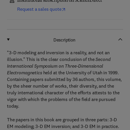
Institutional subscription on ScienceDirect
Request a sales quote
Description
"3-D modeling and inversion is a reality, and not an
illusion." This is the clear conclusion of the
Second
International Symposium on Three-Dimensional
Electromagnetics
held at the University of Utah in 1999.
Containing papers submitted by 36 authors, this volume,
by the sheer number of works, their diversity, and the
truly international character of the efforts attests to the
vigor with which the problems of the field are pursued
today.
The papers in this book are grouped in three parts: 3-D
EM modeling; 3-D EM inversion; and 3-D EM in practice.