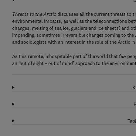
D
Threats to the Arctic
discusses all the current threats to 
environmental impacts, as well as the teleconnections bet
changes, melting of sea ice, glaciers and ice sheets) and o
impending, sometimes irreversible changes coming to the A
and sociologists with an interest in the role of the Arctic 
As this remote, inhospitable part of the world that few peo
an 'out of sight – out of mind’ approach to the environment
K
R
Tabl