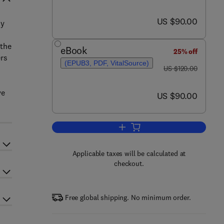
now US $90.00
US $90.00
ny
 the
eBook
25% off
ers
(EPUB3, PDF, VitalSource)
was US $120.00
US $120.00
ve
now US $90.00
US $90.00
Add to cart, Threats to the Arctic
Applicable taxes will be calculated at
checkout.
Free global shipping. No minimum order.