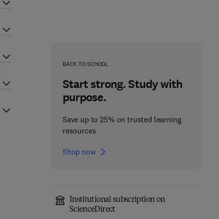
BACK TO SCHOOL
Start strong. Study with
purpose.
Save up to 25% on trusted learning
resources
Shop now
Institutional subscription on
ScienceDirect