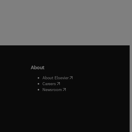
About
b/window
)
(
opens in new tab/window
)
About Elsevier
 tab/window
)
(
opens in new tab/window
)
Careers
(
opens in new tab/window
)
indow
)
Newsroom
ndow
)
/window
)
ndow
)
indow
)
tab/window
)