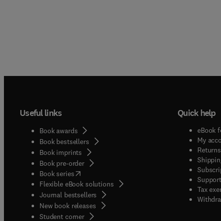
Useful links
Quick help
eBook f
Book awards
My acc
Book bestsellers
Returns
Book imprints
Shippin
Book pre-order
Subscri
(
opens in new tab/window
)
Book series
Support
Flexible eBook solutions
Tax exe
Journal bestsellers
Withdra
New book releases
(
opens in new tab/window
)
Student corner