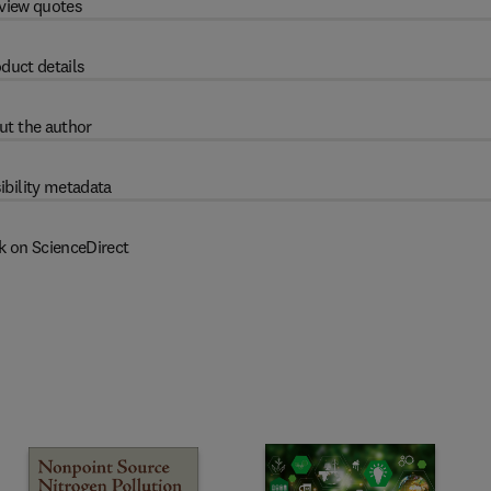
view quotes
duct details
ut the author
ibility metadata
k on ScienceDirect