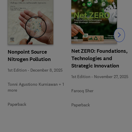
Slide
Net ZERO: Foundations,
Nonpoint Source
Technologies and
Nitrogen Pollution
Strategic Innovation
1st Edition
-
December 8, 2025
1st Edition
-
November 27, 2025
1
Tonni Agustiono Kurniawan + 1
more
Farooq Sher
Paperback
Paperback