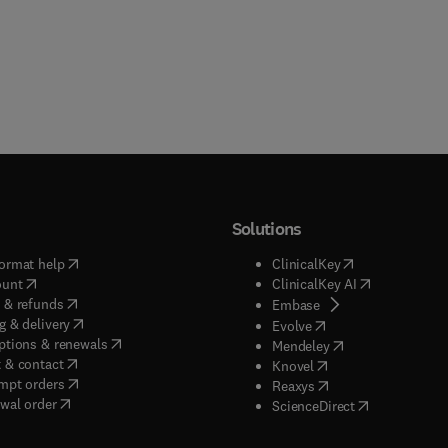
Solutions
(
opens in new tab/window
)
(
opens in new ta
ormat help
ClinicalKey
(
opens in new tab/window
)
(
opens in new
ount
ClinicalKey AI
(
opens in new tab/window
)
 & refunds
(
opens in new tab/w
Embase
(
opens in new tab/window
)
g & delivery
(
opens in new tab/wi
Evolve
(
opens in new tab/window
)
ptions & renewals
(
opens in new tab
Mendeley
(
opens in new tab/window
)
 & contact
(
opens in new tab/wi
Knovel
(
opens in new tab/window
)
mpt orders
(
opens in new tab/w
Reaxys
wal order
(
opens in new 
ScienceDirect