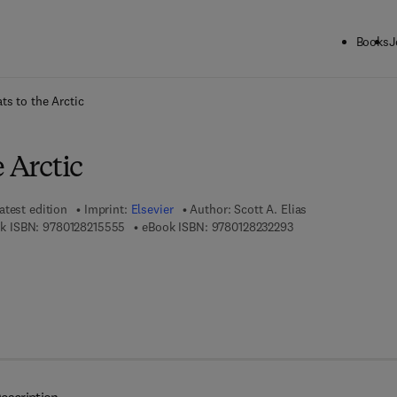
Books
J
ck to School: Save up to 25% on Science & Technology titles.
Offer detai
ts to the Arctic
e Arctic
atest edition
Imprint:
Elsevier
Author:
Scott A. Elias
9 7 8 - 0 - 1 2 - 8 2 1 5 5 5 - 5
9 7 8 - 0 - 1 2 - 8 2 
k ISBN:
9780128215555
eBook ISBN:
9780128232293