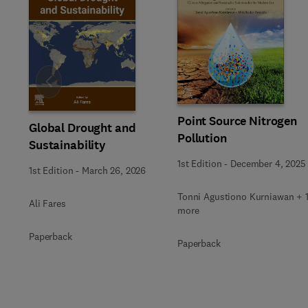
Slide
Point Source Nitrogen
Global Drought and
Pollution
Sustainability
1st Edition
-
December 4, 2025
1st Edition
-
March 26, 2026
Tonni Agustiono Kurniawan + 
Ali Fares
more
Paperback
Paperback