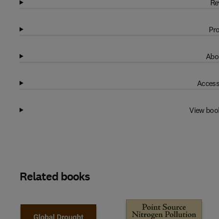
Re
Pro
Abo
Access
View boo
Related books