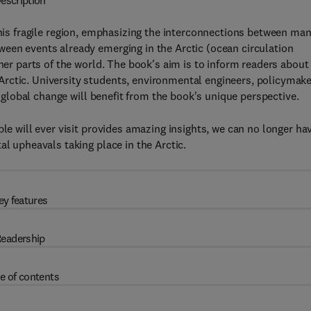
escription
this fragile region, emphasizing the interconnections between ma
ween events already emerging in the Arctic (ocean circulation
ther parts of the world. The book's aim is to inform readers about
rctic. University students, environmental engineers, policymak
in global change will benefit from the book's unique perspective.
ple will ever visit provides amazing insights, we can no longer ha
al upheavals taking place in the Arctic.
ey features
eadership
e of contents