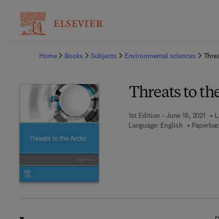
Ba
Home
Books
Subjects
Environmental sciences
Threa
Threats to th
1st Edition - June 18, 2021
L
Language: English
Paperbac