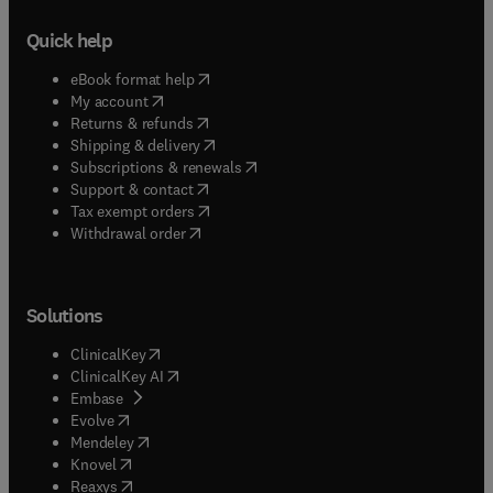
Quick help
(
opens in new tab/window
)
eBook format help
(
opens in new tab/window
)
My account
(
opens in new tab/window
)
Returns & refunds
(
opens in new tab/window
)
Shipping & delivery
(
opens in new tab/window
)
Subscriptions & renewals
(
opens in new tab/window
)
Support & contact
(
opens in new tab/window
)
Tax exempt orders
Withdrawal order
Solutions
(
opens in new tab/window
)
ClinicalKey
(
opens in new tab/window
)
ClinicalKey AI
(
opens in new tab/window
)
Embase
(
opens in new tab/window
)
Evolve
(
opens in new tab/window
)
Mendeley
(
opens in new tab/window
)
Knovel
(
opens in new tab/window
)
Reaxys