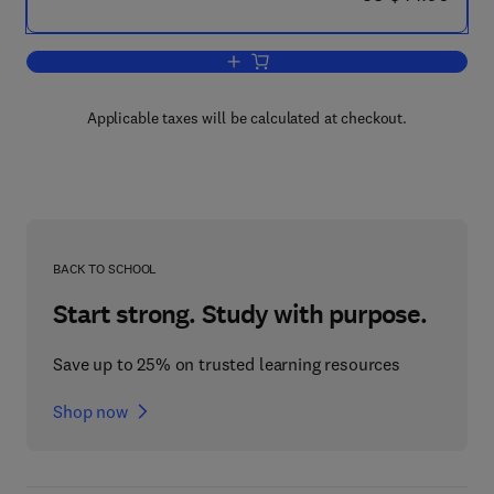
Add to cart, Threat Assessment and Ri
Applicable taxes will be calculated at checkout.
BACK TO SCHOOL
Start strong. Study with purpose.
Save up to 25% on trusted learning resources
Shop now