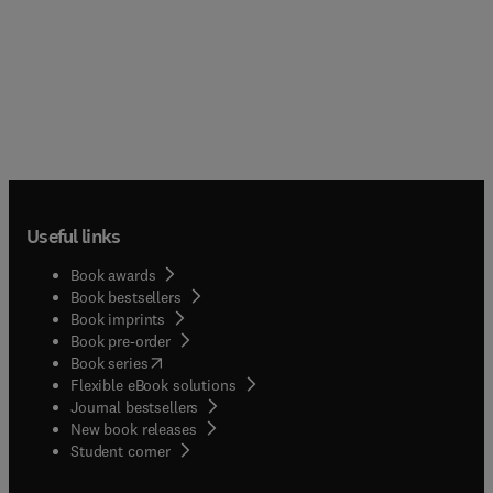
Useful links
Book awards
Book bestsellers
Book imprints
Book pre-order
(
opens in new tab/window
)
Book series
Flexible eBook solutions
Journal bestsellers
New book releases
(
opens in new tab/window
)
Student corner