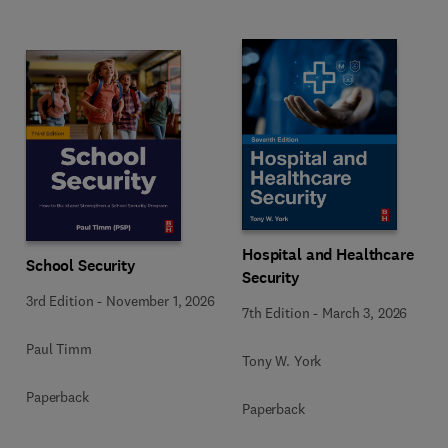
Hospital and Healthcare
School Security
Security
3rd Edition
-
November 1, 2026
7th Edition
-
March 3, 2026
Paul Timm
Tony W. York
Paperback
Paperback