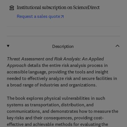
Institutional subscription on ScienceDirect
Request a sales quote
Description
Threat Assessment and Risk Analysis: An Applied
Approach
details the entire risk analysis process in
accessible language, providing the tools and insight
needed to effectively analyze risk and secure facilities in
a broad range of industries and organizations.
The book explores physical vulnerabilities in such
systems as transportation, distribution, and
communications, and demonstrates how to measure the
key risks and their consequences, providing cost-
effective and achievable methods for evaluating the