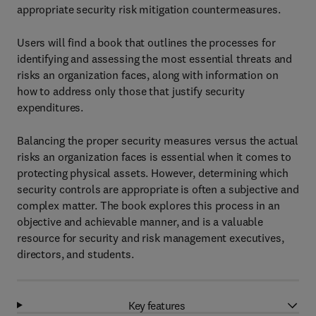
appropriate security risk mitigation countermeasures.
Users will find a book that outlines the processes for
identifying and assessing the most essential threats and
risks an organization faces, along with information on
how to address only those that justify security
expenditures.
Balancing the proper security measures versus the actual
risks an organization faces is essential when it comes to
protecting physical assets. However, determining which
security controls are appropriate is often a subjective and
complex matter. The book explores this process in an
objective and achievable manner, and is a valuable
resource for security and risk management executives,
directors, and students.
Key features