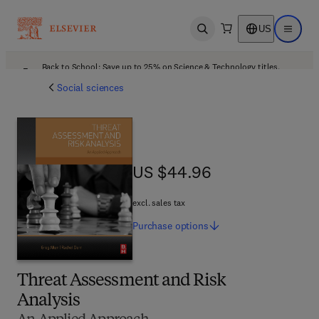
US
Open search
Open ma
Back to School: Save up to 25% on Science & Technology titles.
Offer details
Social sciences
US $44.96
US $44.96
excl. sales tax
Purchase
options
Threat Assessment and Risk
Analysis