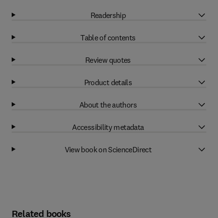
Readership
Table of contents
Review quotes
Product details
About the authors
Accessibility metadata
View book on ScienceDirect
Related books