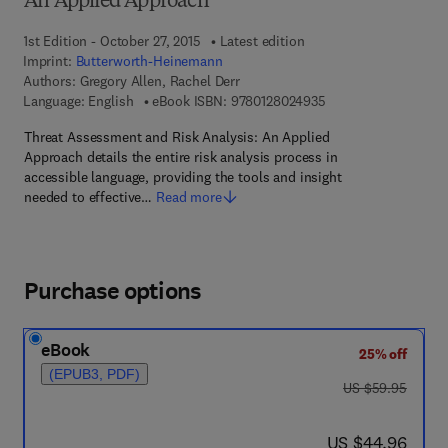
An Applied Approach
1st Edition - October 27, 2015
Latest edition
Imprint:
Butterworth-Heinemann
Authors:
Gregory Allen, Rachel Derr
9 7 8 - 0 - 1 2 - 8 0 2
Language: English
eBook ISBN:
9780128024935
Threat Assessment and Risk Analysis: An Applied
Approach details the entire risk analysis process in
accessible language, providing the tools and insight
needed to effective…
Read more
Purchase options
eBook
25% off
(EPUB3, PDF)
was US $59.95
US $59.95
now US $44.96
US $44.96