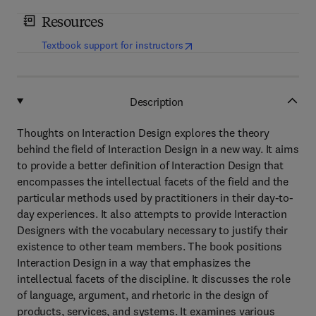
Resources
(
opens in new tab/window
)
Textbook support for instructors
Description
Thoughts on Interaction Design explores the theory
behind the field of Interaction Design in a new way. It aims
to provide a better definition of Interaction Design that
encompasses the intellectual facets of the field and the
particular methods used by practitioners in their day-to-
day experiences. It also attempts to provide Interaction
Designers with the vocabulary necessary to justify their
existence to other team members. The book positions
Interaction Design in a way that emphasizes the
intellectual facets of the discipline. It discusses the role
of language, argument, and rhetoric in the design of
products, services, and systems. It examines various