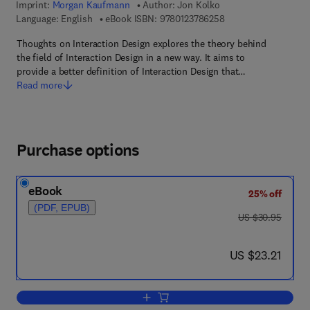
Imprint:
Morgan Kaufmann
Author:
Jon Kolko
9 7 8 - 0 - 1 2 - 3 7 8
Language: English
eBook ISBN:
9780123786258
Thoughts on Interaction Design explores the theory behind
the field of Interaction Design in a new way. It aims to
provide a better definition of Interaction Design that…
Read more
Purchase options
eBook
25% off
(PDF, EPUB)
was US $30.95
US $30.95
now US $23.21
US $23.21
Add to cart, Thoughts on Interaction De