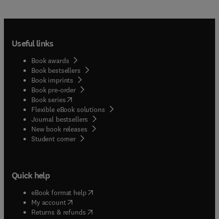
Useful links
Book awards
Book bestsellers
Book imprints
Book pre-order
(
opens in new tab/window
)
Book series
Flexible eBook solutions
Journal bestsellers
New book releases
(
opens in new tab/window
)
Student corner
Quick help
(
opens in new tab/window
)
eBook format help
(
opens in new tab/window
)
My account
(
opens in new tab/window
)
Returns & refunds