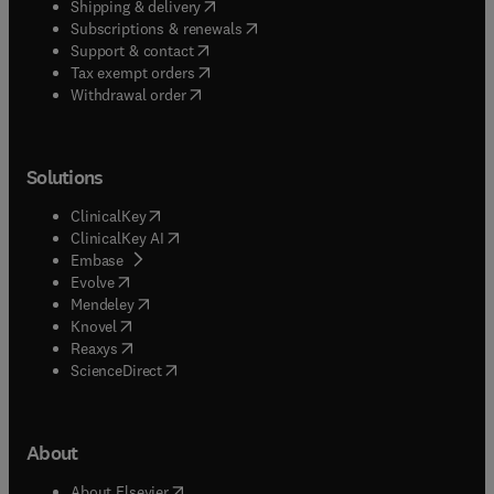
(
opens in new tab/window
)
Shipping & delivery
(
opens in new tab/window
)
Subscriptions & renewals
(
opens in new tab/window
)
Support & contact
(
opens in new tab/window
)
Tax exempt orders
Withdrawal order
Solutions
(
opens in new tab/window
)
ClinicalKey
(
opens in new tab/window
)
ClinicalKey AI
(
opens in new tab/window
)
Embase
(
opens in new tab/window
)
Evolve
(
opens in new tab/window
)
Mendeley
(
opens in new tab/window
)
Knovel
(
opens in new tab/window
)
Reaxys
(
opens in new tab/window
)
ScienceDirect
About
(
opens in new tab/window
)
About Elsevier