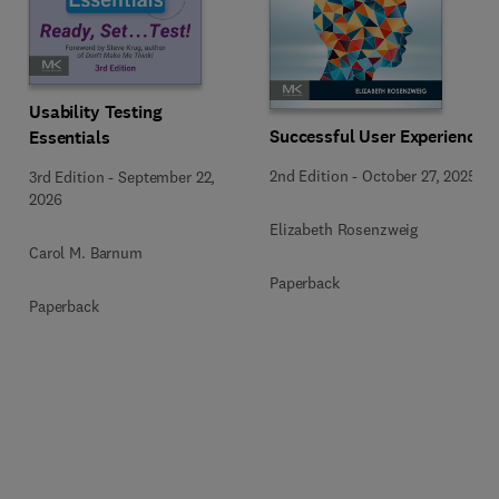
Usability Testing
Successful User Experience
Essentials
2nd Edition
-
October 27, 2025
3rd Edition
-
September 22,
2026
Elizabeth Rosenzweig
Carol M. Barnum
Paperback
Paperback