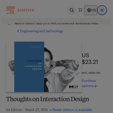
US
Open search
Open ma
Back to School: Save up to 25% on Science & Technology titles.
Offer details
Engineering and technology
US $23.21
US
$23.21
excl. sales tax
Purchase
options
Thoughts on Interaction Design
1st Edition - March 27, 2010
Newer edition is available