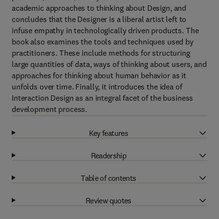
academic approaches to thinking about Design, and
concludes that the Designer is a liberal artist left to
infuse empathy in technologically driven products. The
book also examines the tools and techniques used by
practitioners. These include methods for structuring
large quantities of data, ways of thinking about users, and
approaches for thinking about human behavior as it
unfolds over time. Finally, it introduces the idea of
Interaction Design as an integral facet of the business
development process.
Key features
Readership
Table of contents
Review quotes