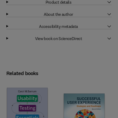
Product details
About the author
Accessibility metadata
View book on ScienceDirect
Related books