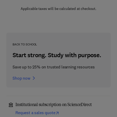
Applicable taxes will be calculated at checkout.
BACK TO SCHOOL
Start strong. Study with purpose.
Save up to 25% on trusted learning resources
Shop now
Institutional subscription on ScienceDirect
Request a sales quote