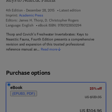
Keys to Nearctic Fauna
4th Edition - December 28, 2015
Latest edition
Imprint:
Academic Press
Editors:
James H. Thorp, D. Christopher Rogers
9 7 8 - 0 - 1 2 - 3 8 5
Language: English
eBook ISBN:
9780123850294
Thorp and Covich's Freshwater Invertebrates: Keys to
Nearctic Fauna, Fourth Edition presents a comprehensive
revision and expansion of this trusted professional
reference manual an…
Read more
Purchase options
eBook
25% off
(EPUB3, PDF)
was US $139.95
US $139.95
now US $104.96
US $104.96