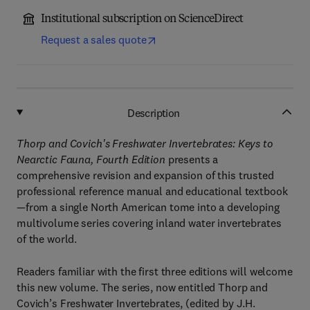
Institutional subscription on ScienceDirect
Request a sales quote
Description
Thorp and Covich's Freshwater Invertebrates: Keys to
Nearctic Fauna, Fourth Edition
presents a
comprehensive revision and expansion of this trusted
professional reference manual and educational textbook
—from a single North American tome into a developing
multivolume series covering inland water invertebrates
of the world.
Readers familiar with the first three editions will welcome
this new volume. The series, now entitled Thorp and
Covich’s Freshwater Invertebrates, (edited by J.H.