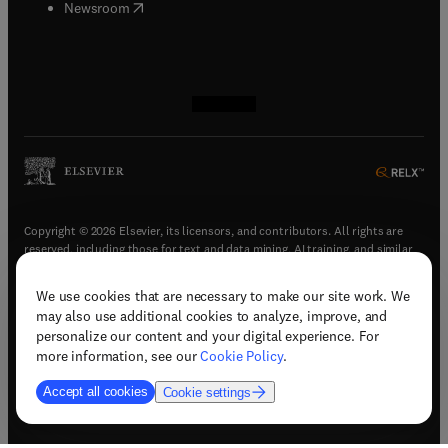
(
opens in new tab/window
)
Newsroom
(
opens in new tab/window
(
opens in new tab/window
(
opens in new tab/window
(
opens in new tab/window
)
)
)
)
Copyright © 2026 Elsevier, its licensors, and contributors. All rights are
reserved, including those for text and data mining, AI training, and similar
technologies.
We use cookies that are necessary to make our site work. We
(
opens in new tab/window
)
Terms & conditions
may also use additional cookies to analyze, improve, and
(
opens in new tab/window
)
Privacy policy
personalize our content and your digital experience. For
(
opens in new tab/window
)
Accessibility statement
more information, see our
Cookie Policy
.
Cookie Settings
Accept all cookies
Cookie settings
(
opens in new tab/window
)
Support & contact