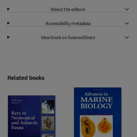
About the editors
Accessibility metadata
View book on ScienceDirect
Related books