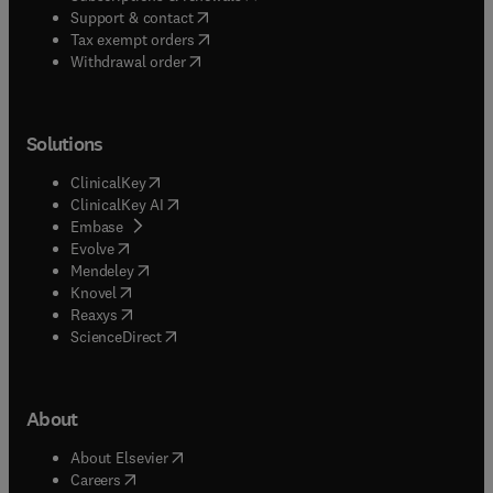
(
opens in new tab/window
)
Support & contact
(
opens in new tab/window
)
Tax exempt orders
Withdrawal order
Solutions
(
opens in new tab/window
)
ClinicalKey
(
opens in new tab/window
)
ClinicalKey AI
(
opens in new tab/window
)
Embase
(
opens in new tab/window
)
Evolve
(
opens in new tab/window
)
Mendeley
(
opens in new tab/window
)
Knovel
(
opens in new tab/window
)
Reaxys
(
opens in new tab/window
)
ScienceDirect
About
(
opens in new tab/window
)
About Elsevier
(
opens in new tab/window
)
Careers