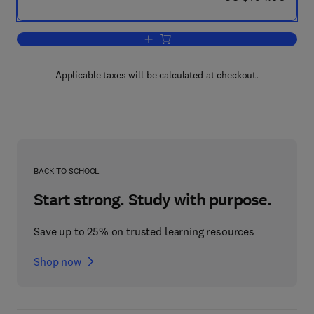
Add to cart, Thorp and Covich's Freshw
Applicable taxes will be calculated at checkout.
BACK TO SCHOOL
Start strong. Study with purpose.
Save up to 25% on trusted learning resources
Shop now