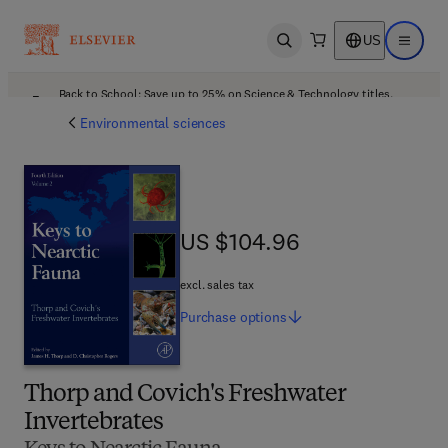
US
Open search
Open ma
Back to School: Save up to 25% on Science & Technology titles.
Offer details
Environmental sciences
US $104.96
US $104.96
excl. sales tax
Purchase
options
Thorp and Covich's Freshwater
Invertebrates