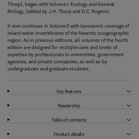
Thorp), began with Volume I: Ecology and General
Biology, (edited by J.H. Thorp and D.C. Rogers).
It now continues in
Volume II
with taxonomic coverage of
inland water invertebrates of the Nearctic zoogeographic
region. As in previous editions, all volumes of the fourth
edition are designed for multiple uses and levels of
expertise by professionals in universities, government
agencies, and private companies, as well as by
undergraduate and graduate students.
Key features
Readership
Table of contents
Product details