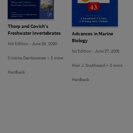
Thorp and Covich's
Freshwater Invertebrates
Advances in Marine
Biology
4th Edition
-
June 26, 2020
1st Edition
-
June 27, 2002
Cristina Damborenea + 2 more
Alan J. Southward + 2 more
Hardback
Hardback