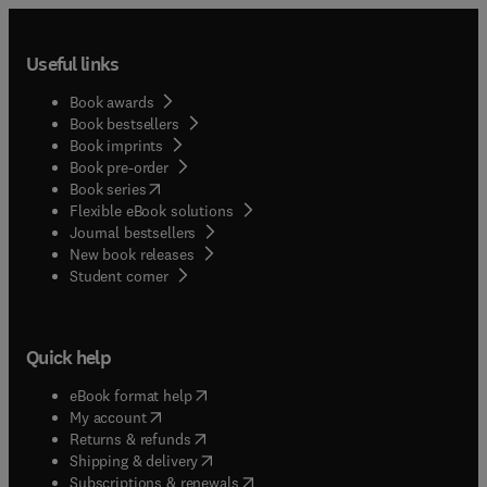
Useful links
Book awards
Book bestsellers
Book imprints
Book pre-order
(
opens in new tab/window
)
Book series
Flexible eBook solutions
Journal bestsellers
New book releases
(
opens in new tab/window
)
Student corner
Quick help
(
opens in new tab/window
)
eBook format help
(
opens in new tab/window
)
My account
(
opens in new tab/window
)
Returns & refunds
(
opens in new tab/window
)
Shipping & delivery
(
opens in new tab/window
)
Subscriptions & renewals