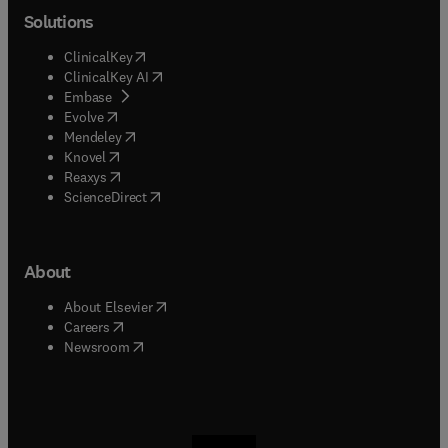
Solutions
(
opens in new tab/window
)
ClinicalKey
(
opens in new tab/window
)
ClinicalKey AI
(
opens in new tab/window
)
Embase
(
opens in new tab/window
)
Evolve
(
opens in new tab/window
)
Mendeley
(
opens in new tab/window
)
Knovel
(
opens in new tab/window
)
Reaxys
(
opens in new tab/window
)
ScienceDirect
About
(
opens in new tab/window
)
About Elsevier
(
opens in new tab/window
)
Careers
(
opens in new tab/window
)
Newsroom