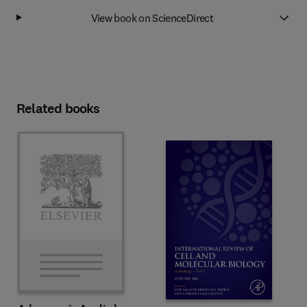
View book on ScienceDirect
Related books