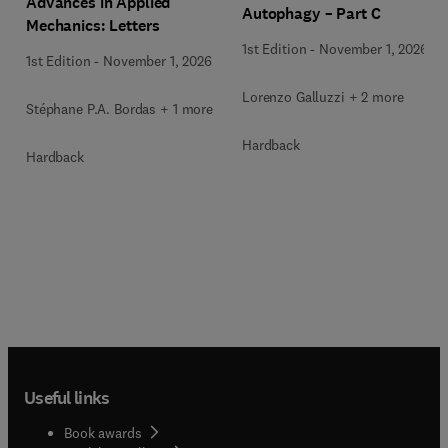
Advances in Applied
Autophagy – Part C
Mechanics: Letters
1st Edition
-
November 1, 2026
1st Edition
-
November 1, 2026
Lorenzo Galluzzi + 2 more
Stéphane P.A. Bordas + 1 more
Hardback
Hardback
Useful links
Book awards