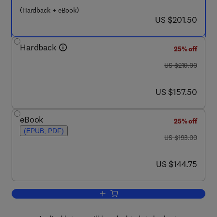
(Hardback + eBook)
now US $201.50
US $201.50
Hardback
25% off
was US $210.00
US $210.00
now US $157.50
US $157.50
eBook
25% off
(EPUB, PDF)
was US $193.00
US $193.00
now US $144.75
US $144.75
Add to cart, Thiol Redox Transitions in 