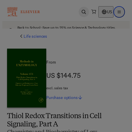
US
Open search
Open ma
Back to School: Save up to 25% on Science & Technology titles.
Offer details
Life sciences
From
US $144.75
US $144.75
excl. sales tax
Purchase
options
Thiol Redox Transitions in Cell
Signaling, Part A