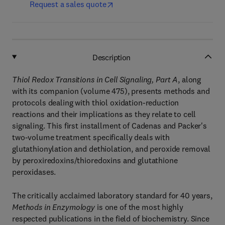
Request a sales quote
Description
Thiol Redox Transitions in Cell Signaling, Part A
, along
with its companion (volume 475), presents methods and
protocols dealing with thiol oxidation-reduction
reactions and their implications as they relate to cell
signaling. This first installment of Cadenas and Packer's
two-volume treatment specifically deals with
glutathionylation and dethiolation, and peroxide removal
by peroxiredoxins/thioredoxins and glutathione
peroxidases.
The critically acclaimed laboratory standard for 40 years,
Methods in Enzymology
is one of the most highly
respected publications in the field of biochemistry. Since