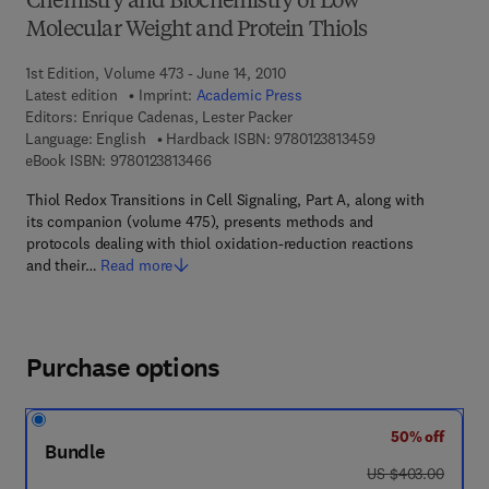
Chemistry and Biochemistry of Low
Molecular Weight and Protein Thiols
1st Edition, Volume 473 - June 14, 2010
Latest edition
Imprint:
Academic Press
Editors:
Enrique Cadenas, Lester Packer
9 7 8 - 0 - 1 2 - 3 
Language: English
Hardback ISBN:
9780123813459
9 7 8 - 0 - 1 2 - 3 8 1 3 4 6 - 6
eBook ISBN:
9780123813466
Thiol Redox Transitions in Cell Signaling, Part A, along with
its companion (volume 475), presents methods and
protocols dealing with thiol oxidation-reduction reactions
and their…
Read more
Purchase options
50% off
Bundle
was US $403.00
US $403.00