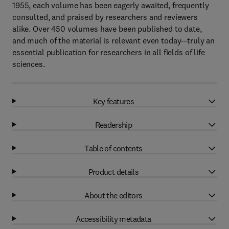
1955, each volume has been eagerly awaited, frequently
consulted, and praised by researchers and reviewers
alike. Over 450 volumes have been published to date,
and much of the material is relevant even today--truly an
essential publication for researchers in all fields of life
sciences.
Key features
Readership
Table of contents
Product details
About the editors
Accessibility metadata