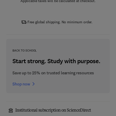
Applicable taxes will be calculated at checkout.
Free global shipping. No minimum order.
BACK TO SCHOOL
Start strong. Study with purpose.
Save up to 25% on trusted learning resources
Shop now
Institutional subscription on ScienceDirect