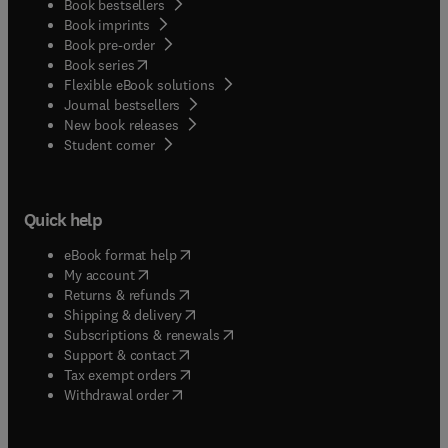
Book bestsellers
Book imprints
Book pre-order
(
opens in new tab/window
)
Book series
Flexible eBook solutions
Journal bestsellers
New book releases
(
opens in new tab/window
)
Student corner
Quick help
(
opens in new tab/window
)
eBook format help
(
opens in new tab/window
)
My account
(
opens in new tab/window
)
Returns & refunds
(
opens in new tab/window
)
Shipping & delivery
(
opens in new tab/window
)
Subscriptions & renewals
(
opens in new tab/window
)
Support & contact
(
opens in new tab/window
)
Tax exempt orders
Withdrawal order