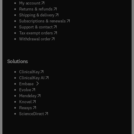
(
opens in new tab/window
)
My account
(
opens in new tab/window
)
Returns & refunds
(
opens in new tab/window
)
Shipping & delivery
(
opens in new tab/window
)
Subscriptions & renewals
(
opens in new tab/window
)
Support & contact
(
opens in new tab/window
)
Tax exempt orders
Withdrawal order
Solutions
(
opens in new tab/window
)
ClinicalKey
(
opens in new tab/window
)
ClinicalKey AI
(
opens in new tab/window
)
Embase
(
opens in new tab/window
)
Evolve
(
opens in new tab/window
)
Mendeley
(
opens in new tab/window
)
Knovel
(
opens in new tab/window
)
Reaxys
(
opens in new tab/window
)
ScienceDirect