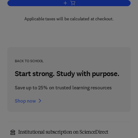
Add to cart, Thin-Walled Structures with
Applicable taxes will be calculated at checkout.
BACK TO SCHOOL
Start strong. Study with purpose.
Save up to 25% on trusted learning resources
Shop now
Institutional subscription on ScienceDirect