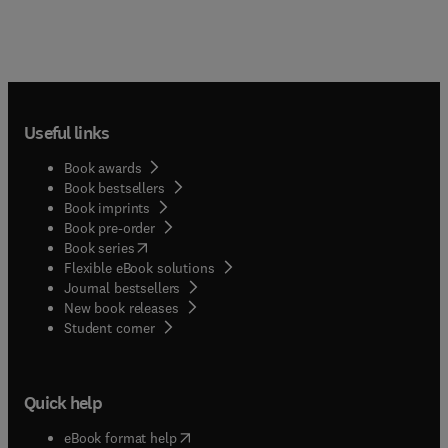
Useful links
Book awards
Book bestsellers
Book imprints
Book pre-order
(
opens in new tab/window
)
Book series
Flexible eBook solutions
Journal bestsellers
New book releases
(
opens in new tab/window
)
Student corner
Quick help
(
opens in new tab/window
)
eBook format help