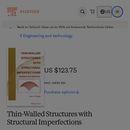
US
Open search
Open ma
Back to School: Save up to 25% on Science & Technology titles.
Offer details
Engineering and technology
US $123.75
US $123.75
excl. sales tax
Purchase
options
Thin-Walled Structures with
Structural Imperfections