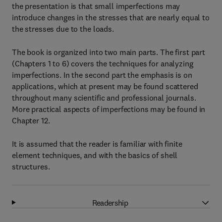
the presentation is that small imperfections may
introduce changes in the stresses that are nearly equal to
the stresses due to the loads.
The book is organized into two main parts. The first part
(Chapters 1 to 6) covers the techniques for analyzing
imperfections. In the second part the emphasis is on
applications, which at present may be found scattered
throughout many scientific and professional journals.
More practical aspects of imperfections may be found in
Chapter 12.
It is assumed that the reader is familiar with finite
element techniques, and with the basics of shell
structures.
Readership