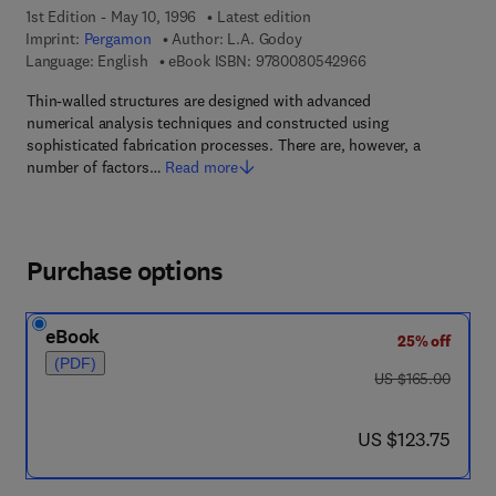
1st Edition - May 10, 1996
Latest edition
Imprint:
Pergamon
Author:
L.A. Godoy
9 7 8 - 0 - 0 8 - 0 5
Language: English
eBook ISBN:
9780080542966
Thin-walled structures are designed with advanced
numerical analysis techniques and constructed using
sophisticated fabrication processes. There are, however, a
number of factors…
Read more
Purchase options
eBook
25% off
(PDF)
was US $165.00
US $165.00
now US $123.75
US $123.75