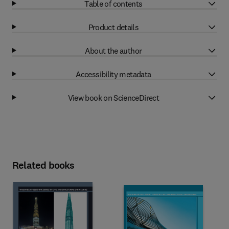
Table of contents
Product details
About the author
Accessibility metadata
View book on ScienceDirect
Related books