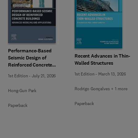
Performance-Based
Recent Advances in Thin-
Seismic Design of
Walled Structures
Reinforced Concrete
Buildings
1st Edition
-
March 13, 2026
1st Edition
-
July 21, 2026
Rodrigo Gonçalves + 1 more
Hong-Gun Park
Paperback
Paperback