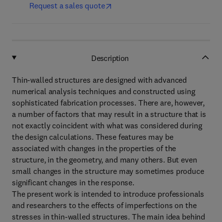
Request a sales quote
Description
Thin-walled structures are designed with advanced
numerical analysis techniques and constructed using
sophisticated fabrication processes. There are, however,
a number of factors that may result in a structure that is
not exactly coincident with what was considered during
the design calculations. These features may be
associated with changes in the properties of the
structure, in the geometry, and many others. But even
small changes in the structure may sometimes produce
significant changes in the response.
The present work is intended to introduce professionals
and researchers to the effects of imperfections on the
stresses in thin-walled structures. The main idea behind