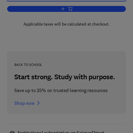
Add to cart, Thin Films by Chemical Va
Applicable taxes will be calculated at checkout.
BACK TO SCHOOL
Start strong. Study with purpose.
Save up to 25% on trusted learning resources
Shop now