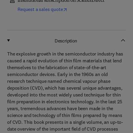
Institutional subscription on ScienceDirect
Request a sales quote
Description
The explosive growth in the semiconductor industry has
caused a rapid evolution of thin film materials that lend
themselves to the fabrication of state-of-the-art
semiconductor devices. Early in the 1960s an old
research technique named chemical vapour phase
deposition (CVD), which has several unique advantages,
developed into the most widely used technique for thin
film preparation in electronics technology. In the last 25
years, tremendous advances have been made in the
science and technology of thin films prepared by means
of CVD. This book presents in a single volume, an up-to-
date overview of the important field of CVD processes