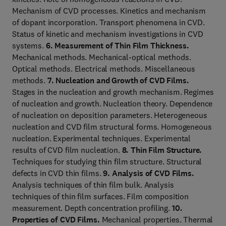
Mechanism of CVD processes. Kinetics and mechanism
of dopant incorporation. Transport phenomena in CVD.
Status of kinetic and mechanism investigations in CVD
systems.
6. Measurement of Thin Film Thickness.
Mechanical methods. Mechanical-optical methods.
Optical methods. Electrical methods. Miscellaneous
methods.
7. Nucleation and Growth of CVD Films.
Stages in the nucleation and growth mechanism. Regimes
of nucleation and growth. Nucleation theory. Dependence
of nucleation on deposition parameters. Heterogeneous
nucleation and CVD film structural forms. Homogeneous
nucleation. Experimental techniques. Experimental
results of CVD film nucleation.
8. Thin Film Structure.
Techniques for studying thin film structure. Structural
defects in CVD thin films.
9. Analysis of CVD Films.
Analysis techniques of thin film bulk. Analysis
techniques of thin film surfaces. Film composition
measurement. Depth concentration profiling.
10.
Properties of CVD Films.
Mechanical properties. Thermal