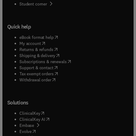
(
opens in new tab/window
)
Student corner
Quick help
(
opens in new tab/window
)
eBook format help
(
opens in new tab/window
)
My account
(
opens in new tab/window
)
Returns & refunds
(
opens in new tab/window
)
Shipping & delivery
(
opens in new tab/window
)
Subscriptions & renewals
(
opens in new tab/window
)
Support & contact
(
opens in new tab/window
)
Tax exempt orders
Withdrawal order
Solutions
(
opens in new tab/window
)
ClinicalKey
(
opens in new tab/window
)
ClinicalKey AI
(
opens in new tab/window
)
Embase
(
opens in new tab/window
)
Evolve