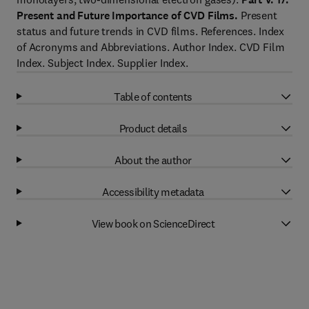
Present and Future Importance of CVD Films.
Present
status and future trends in CVD films. References. Index
of Acronyms and Abbreviations. Author Index. CVD Film
Index. Subject Index. Supplier Index.
Table of contents
Product details
About the author
Accessibility metadata
View book on ScienceDirect