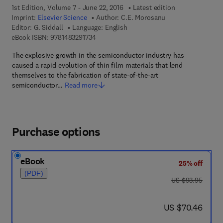
1st Edition, Volume 7 - June 22, 2016
Latest edition
Imprint:
Elsevier Science
Author:
C.E. Morosanu
Editor:
G. Siddall
Language: English
9 7 8 - 1 - 4 8 3 2 - 9 1 7 3 - 4
eBook ISBN:
9781483291734
The explosive growth in the semiconductor industry has
caused a rapid evolution of thin film materials that lend
themselves to the fabrication of state-of-the-art
semiconductor…
Read more
Purchase options
eBook
25% off
(PDF)
was US $93.95
US $93.95
now US $70.46
US $70.46