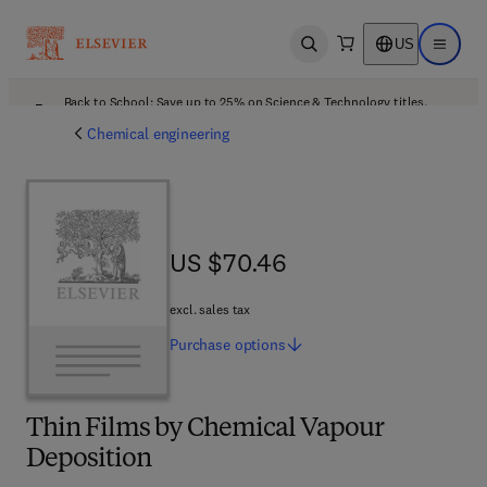
US
Open search
Open ma
Back to School: Save up to 25% on Science & Technology titles.
Offer details
Chemical engineering
US $70.46
US $70.46
excl. sales tax
Purchase
options
Thin Films by Chemical Vapour
Deposition