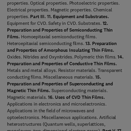
properties. Optical properties. Photoelectric properties.
Electrical properties. Magnetic properties. Chemical
properties.
Part III.
11. Equipment and Substrates.
Equipment for CVD. Safety in CVD. Substrates.
12.
Preparation and Properties of Semiconducting Thin
Films.
Homoepitaxial semiconducting films.
Heteroepitaxial semiconducting films.
13. Preparation
and Properties of Amorphous Insulating Thin Films.
Oxides. Nitrides and Oxynitrides. Polymeric thin films.
14.
Preparation and Properties of Conductive Thin Films.
Metals and metal alloys. Resistor materials. Transparent
conducting films. Miscellaneous materials.
15.
Preparation and Properties of Superconducting and
Magnetic Thin Films.
Superconducting materials.
Magnetic materials.
16. Uses of CVD Thin Films.
Applications in electronics and microelectronics.
Applications in the field of microwaves and
optoelectronics. Miscellaneous applications. Artificial
heterostructures (Quantum wells, superlattices,
monolayers, two-dimensional electron gases).
Part V. 17.