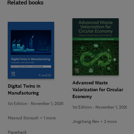
Related books
Advanced Waste
Digital Twins in
Valorization for Circular
Manufacturing
Economy
1st Edition
-
November 1, 2026
1st Edition
-
November 1, 2026
Masoud Soroush + 1 more
Jingzheng Ren + 2 more
Paperback