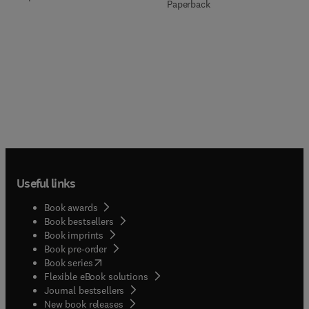
Paperback
Useful links
Book awards
Book bestsellers
Book imprints
Book pre-order
(
opens in new tab/window
)
Book series
Flexible eBook solutions
Journal bestsellers
New book releases