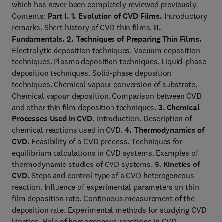
which has never been completely reviewed previously.
Contents:
Part I.
1. Evolution of CVD Films.
Introductory
remarks. Short history of CVD thin films.
II.
Fundamentals.
2. Techniques of Preparing Thin Films.
Electrolytic deposition techniques. Vacuum deposition
techniques. Plasma deposition techniques. Liquid-phase
deposition techniques. Solid-phase deposition
techniques. Chemical vapour conversion of substrate.
Chemical vapour deposition. Comparison between CVD
and other thin film deposition techniques.
3. Chemical
Processes Used in CVD.
Introduction. Description of
chemical reactions used in CVD.
4. Thermodynamics of
CVD.
Feasibility of a CVD process. Techniques for
equilibrium calculations in CVD systems. Examples of
thermodynamic studies of CVD systems.
5. Kinetics of
CVD.
Steps and control type of a CVD heterogeneous
reaction. Influence of experimental parameters on thin
film deposition rate. Continuous measurement of the
deposition rate. Experimental methods for studying CVD
kinetics. Role of homogeneous reactions in CVD.