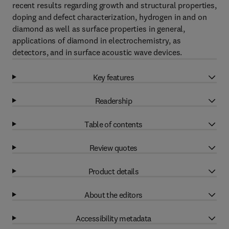
recent results regarding growth and structural properties,
doping and defect characterization, hydrogen in and on
diamond as well as surface properties in general,
applications of diamond in electrochemistry, as
detectors, and in surface acoustic wave devices.
Key features
Readership
Table of contents
Review quotes
Product details
About the editors
Accessibility metadata