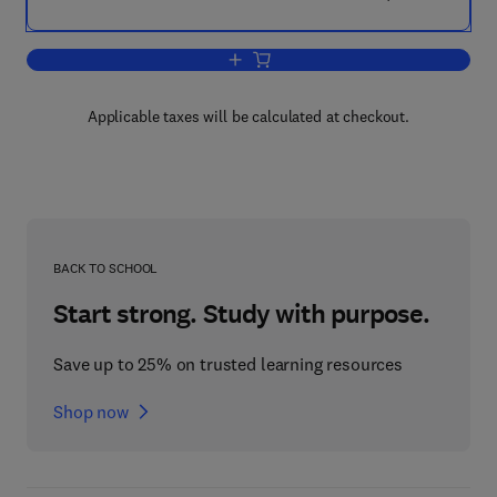
Add to cart, Thin-Film Diamond I
Applicable taxes will be calculated at checkout.
BACK TO SCHOOL
Start strong. Study with purpose.
Save up to 25% on trusted learning resources
Shop now