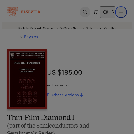
US
Open search
Open ma
Back to School: Save up to 25% on Science & Technology titles.
Offer details
Physics
US $195.00
US $195.00
excl. sales tax
Purchase
options
Thin-Film Diamond I
(part of the Semiconductors and