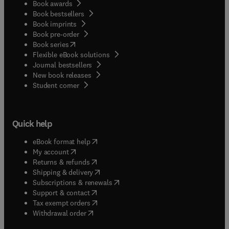
Book awards
Book bestsellers
Book imprints
Book pre-order
(
opens in new tab/window
)
Book series
Flexible eBook solutions
Journal bestsellers
New book releases
(
opens in new tab/window
)
Student corner
Quick help
(
opens in new tab/window
)
eBook format help
(
opens in new tab/window
)
My account
(
opens in new tab/window
)
Returns & refunds
(
opens in new tab/window
)
Shipping & delivery
(
opens in new tab/window
)
Subscriptions & renewals
(
opens in new tab/window
)
Support & contact
(
opens in new tab/window
)
Tax exempt orders
Withdrawal order