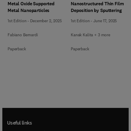
Metal Oxide Supported
Nanostructured Thin Film
Metal Nanoparticles
Deposition by Sputtering
1st Edition
-
December 2, 2025
1st Edition
-
June 17, 2025
Fabiano Bernardi
Kanak Kalita + 3 more
Paperback
Paperback
Useful links