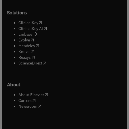
Solutions
(
opens in new tab/window
)
ClinicalKey
(
opens in new tab/window
)
ClinicalKey AI
(
opens in new tab/window
)
Embase
(
opens in new tab/window
)
Evolve
(
opens in new tab/window
)
Mendeley
(
opens in new tab/window
)
Knovel
(
opens in new tab/window
)
Reaxys
(
opens in new tab/window
)
ScienceDirect
About
(
opens in new tab/window
)
About Elsevier
(
opens in new tab/window
)
Careers
(
opens in new tab/window
)
Newsroom