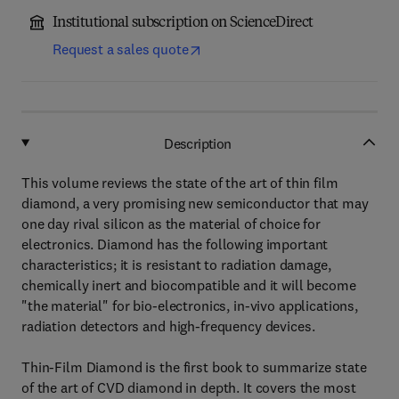
Institutional subscription on ScienceDirect
Request a sales quote
Description
This volume reviews the state of the art of thin film
diamond, a very promising new semiconductor that may
one day rival silicon as the material of choice for
electronics. Diamond has the following important
characteristics; it is resistant to radiation damage,
chemically inert and biocompatible and it will become
"the material" for bio-electronics, in-vivo applications,
radiation detectors and high-frequency devices.
Thin-Film Diamond is the first book to summarize state
of the art of CVD diamond in depth. It covers the most