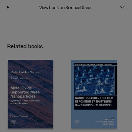
View book on ScienceDirect
Related books