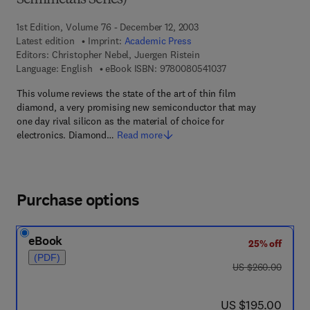
Semimetals Series)
1st Edition, Volume 76 - December 12, 2003
Latest edition
Imprint:
Academic Press
Editors:
Christopher Nebel, Juergen Ristein
9 7 8 - 0 - 0 8 - 0 5 
Language: English
eBook ISBN:
9780080541037
This volume reviews the state of the art of thin film
diamond, a very promising new semiconductor that may
one day rival silicon as the material of choice for
electronics. Diamond…
Read more
Purchase options
eBook
25% off
(PDF)
was US $260.00
US $260.00
now US $195.00
US $195.00