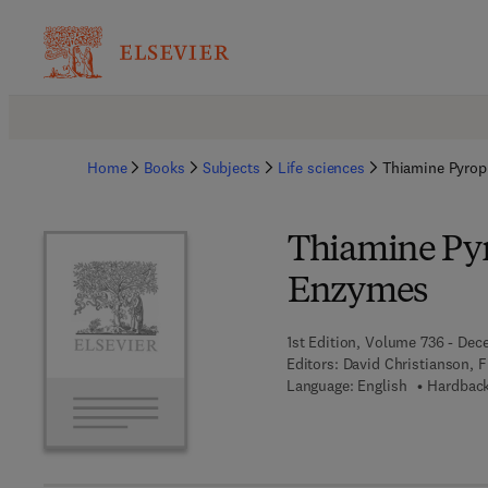
Home
Books
Subjects
Life sciences
Thiamine Pyro
Thiamine Py
Enzymes
1st Edition, Volume 736 - Dec
Editors:
David Christianson, 
Language: English
Hardback