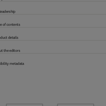
eadership
e of contents
duct details
t the editors
ibility metadata