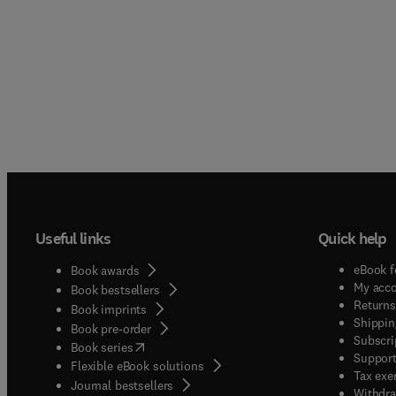
Useful links
Quick help
eBook f
Book awards
My acc
Book bestsellers
Returns
Book imprints
Shippin
Book pre-order
Subscri
(
opens in new tab/window
)
Book series
Support
Flexible eBook solutions
Tax exe
Journal bestsellers
Withdra