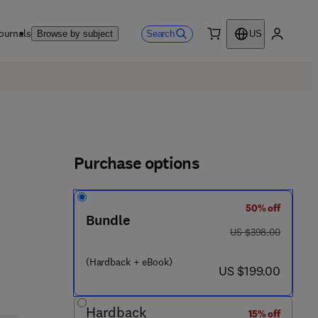
ournals
Search
Browse by subject
US
0 item
My accou
Purchase options
50% off
Bundle
was US $398.00
US $398.00
2 1 6 1 - 4
(Hardback + eBook)
now US $199.00
US $199.00
Hardback
15% off