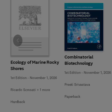
Slide
Combinatorial
Ecology of Marine Rocky
Biotechnology
Shores
1st Edition
-
November 1, 2026
1st Edition
-
November 1, 2026
Preeti Srivastava
Ricardo Scrosati + 1 more
Paperback
Hardback