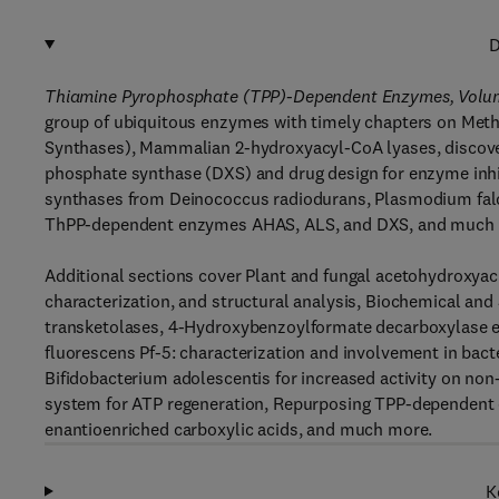
D
Thiamine Pyrophosphate (TPP)-Dependent Enzymes, Volu
group of ubiquitous enzymes with timely chapters on M
Synthases), Mammalian 2-hydroxyacyl-CoA lyases, discovery
phosphate synthase (DXS) and drug design for enzyme inhib
synthases from Deinococcus radiodurans, Plasmodium falc
ThPP-dependent enzymes AHAS, ALS, and DXS, and much
Additional sections cover Plant and fungal acetohydroxyac
characterization, and structural analysis, Biochemical and 
transketolases, 4-Hydroxybenzoylformate decarboxylase
fluorescens Pf-5: characterization and involvement in bact
Bifidobacterium adolescentis for increased activity on non
system for ATP regeneration, Repurposing TPP-dependent e
enantioenriched carboxylic acids, and much more.
K