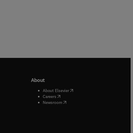
About
b/window
)
(
opens in new tab/window
)
About Elsevier
 tab/window
)
(
opens in new tab/window
)
Careers
(
opens in new tab/window
)
indow
)
Newsroom
ndow
)
/window
)
ndow
)
indow
)
tab/window
)