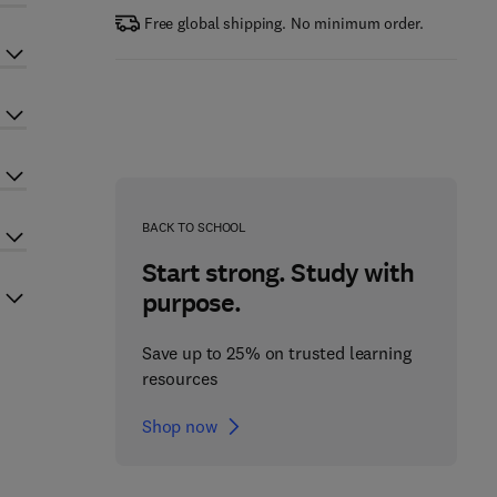
Free global shipping. No minimum order.
BACK TO SCHOOL
Start strong. Study with
purpose.
Save up to 25% on trusted learning
resources
Shop now