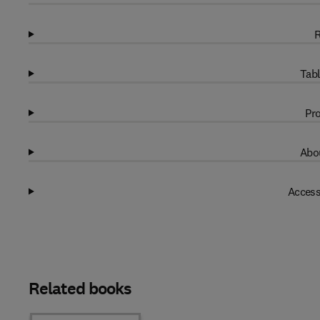
R
Tabl
Pro
Abou
Access
Related books