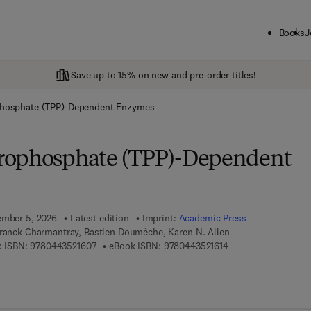
Books
J
Save up to 15% on new and pre-order titles!
phosphate (TPP)-Dependent Enzymes
rophosphate (TPP)-Dependent
ember 5, 2026
Latest edition
Imprint:
Academic Press
Franck Charmantray, Bastien Doumèche, Karen N. Allen
9 7 8 - 0 - 4 4 3 - 5 2 1 6 0 - 7
9 7 8 - 0 - 4 4 3 - 5 
 ISBN:
9780443521607
eBook ISBN:
9780443521614