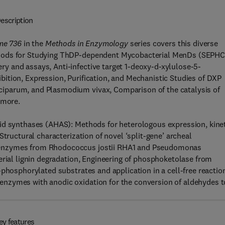
escription
me 736
in the
Methods in Enzymology
series covers this diverse
ethods for Studying ThDP-dependent Mycobacterial MenDs (SEPH
 and assays, Anti-infective target 1-deoxy-d-xylulose-5-
ition, Expression, Purification, and Mechanistic Studies of DXP
iparum, and Plasmodium vivax, Comparison of the catalysis of
 more.
id synthases (AHAS): Methods for heterologous expression, kine
Structural characterization of novel ‘split-gene’ archeal
 enzymes from Rhodococcus jostii RHA1 and Pseudomonas
erial lignin degradation, Engineering of phosphoketolase from
-phosphorylated substrates and application in a cell-free reactio
nzymes with anodic oxidation for the conversion of aldehydes t
ey features