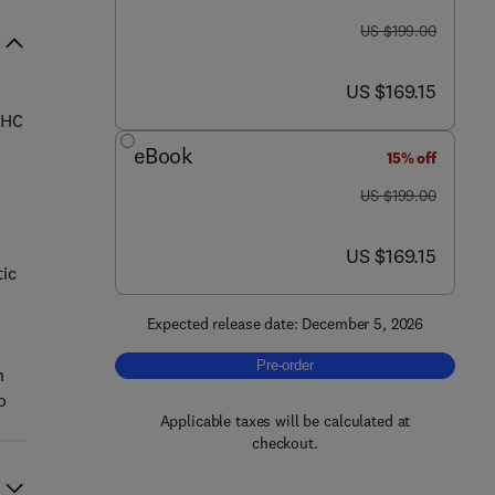
was US $199.00
US $199.00
now US $169.15
US $169.15
CHC
eBook
15% off
was US $199.00
US $199.00
now US $169.15
US $169.15
tic
Expected release date: December 5, 2026
Pre-order, Thiamine Pyrophosphate 
Pre-order
n
o
Applicable taxes will be calculated at
checkout.