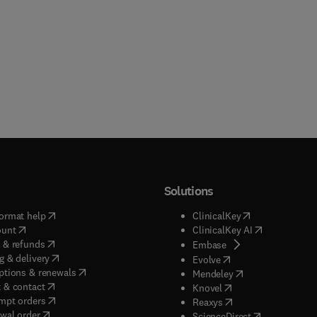
Solutions
(
opens in new tab/window
)
(
opens in new ta
ormat help
ClinicalKey
(
opens in new tab/window
)
(
opens in new
ount
ClinicalKey AI
(
opens in new tab/window
)
 & refunds
(
opens in new tab/w
Embase
(
opens in new tab/window
)
g & delivery
(
opens in new tab/wi
Evolve
(
opens in new tab/window
)
ptions & renewals
(
opens in new tab
Mendeley
(
opens in new tab/window
)
 & contact
(
opens in new tab/wi
Knovel
(
opens in new tab/window
)
mpt orders
(
opens in new tab/w
Reaxys
wal order
(
opens in new 
ScienceDirect