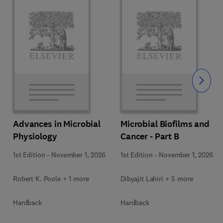
Slide
Advances in Microbial
Microbial Biofilms and
Physiology
Cancer - Part B
1st Edition
-
November 1, 2026
1st Edition
-
November 1, 2026
Robert K. Poole + 1 more
Dibyajit Lahiri + 5 more
Hardback
Hardback