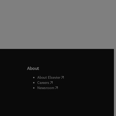
About
b/window
)
(
opens in new tab/window
)
About Elsevier
 tab/window
)
(
opens in new tab/window
)
Careers
(
opens in new tab/window
)
indow
)
Newsroom
ndow
)
/window
)
ndow
)
indow
)
tab/window
)