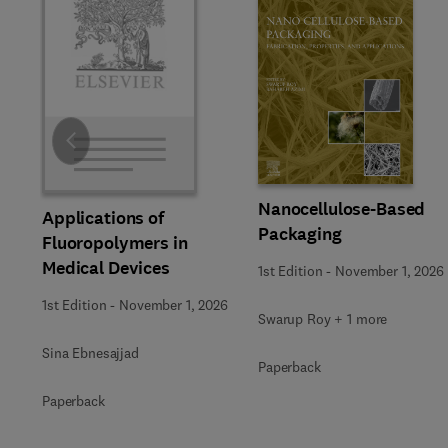
Slide
Nanocellulose-Based
Applications of
Packaging
Fluoropolymers in
Medical Devices
1st Edition
-
November 1, 2026
1st Edition
-
November 1, 2026
Swarup Roy + 1 more
Sina Ebnesajjad
Paperback
Paperback