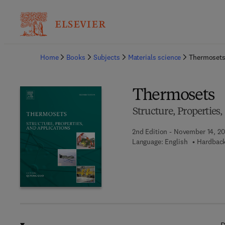
Ba
Home
Books
Subjects
Materials science
Thermoset
Thermosets
Structure, Properties
2nd Edition - November 14, 20
Language: English
Hardback