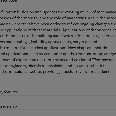
escription
nd Edition
builds on and updates the existing review of mechanica
ocesses of thermosets, and the role of nanostructures in thermos
 and new chapters have been added to reflect ongoing changes an
he applications of these materials. Applications of thermosets a
 of thermosets in the building and construction industry, aerosp
es and coatings, including epoxy resins, acrylates and
thermosets for electrical applications. New chapters include
and applications such as consumer goods, transportation, energ
l team of expert contributors, the second edition of
Thermosets:
de for engineers, chemists, physicists and polymer scientists
 thermosets, as well as providing a useful review for academic
ey features
eadership