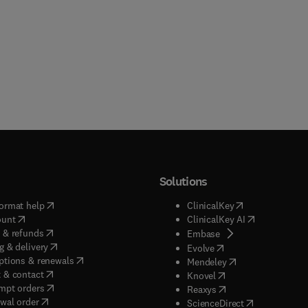
Solutions
(
opens in new tab/window
)
(
opens in new ta
ormat help
ClinicalKey
(
opens in new tab/window
)
(
opens in new
ount
ClinicalKey AI
(
opens in new tab/window
)
 & refunds
(
opens in new tab/w
Embase
(
opens in new tab/window
)
g & delivery
(
opens in new tab/wi
Evolve
(
opens in new tab/window
)
ptions & renewals
(
opens in new tab
Mendeley
(
opens in new tab/window
)
 & contact
(
opens in new tab/wi
Knovel
(
opens in new tab/window
)
mpt orders
(
opens in new tab/w
Reaxys
wal order
(
opens in new 
ScienceDirect