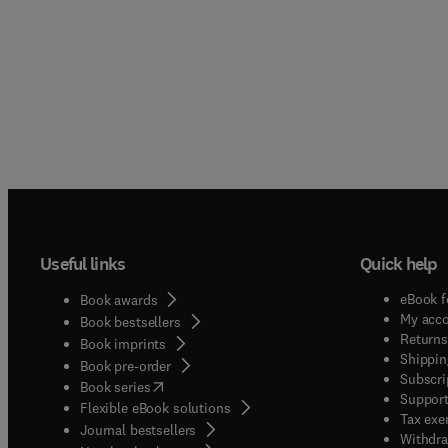
Useful links
Quick help
eBook f
Book awards
My acc
Book bestsellers
Returns
Book imprints
Shippin
Book pre-order
Subscri
(
opens in new tab/window
)
Book series
Support
Flexible eBook solutions
Tax exe
Journal bestsellers
Withdra