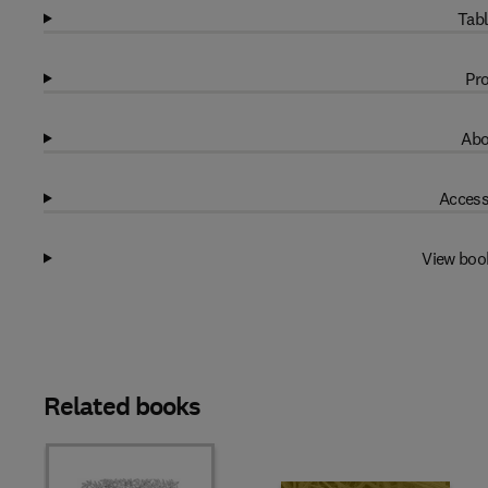
Tabl
Pro
Abo
Access
View boo
Related books