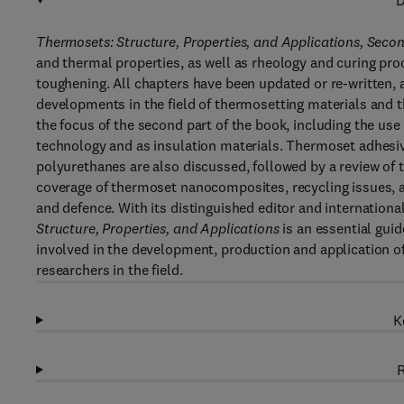
D
Thermosets: Structure, Properties, and Applications, Seco
and thermal properties, as well as rheology and curing pr
toughening. All chapters have been updated or re-written,
developments in the field of thermosetting materials and t
the focus of the second part of the book, including the use
technology and as insulation materials. Thermoset adhesiv
polyurethanes are also discussed, followed by a review of 
coverage of thermoset nanocomposites, recycling issues, 
and defence. With its distinguished editor and internationa
Structure, Properties, and Applications
is an essential gui
involved in the development, production and application of
researchers in the field.
K
R