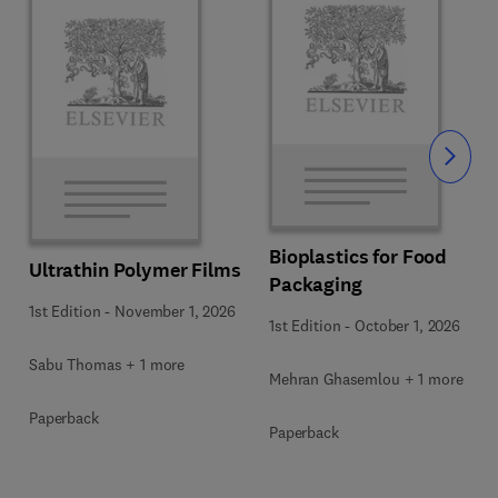
Slide
Bioplastics for Food
Ultrathin Polymer Films
Packaging
1st Edition
-
November 1, 2026
1st Edition
-
October 1, 2026
Sabu Thomas + 1 more
Mehran Ghasemlou + 1 more
Paperback
Paperback