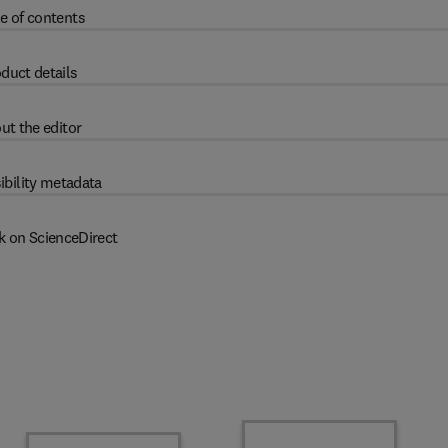
e of contents
duct details
ut the editor
ibility metadata
k on ScienceDirect