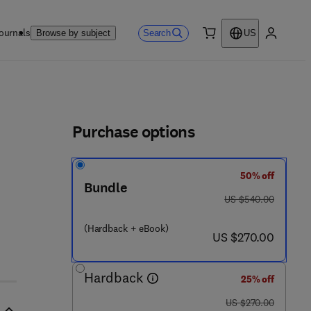
ournals
Search
Browse by subject
US
0 item
My accou
ls
Purchase options
50% off
Bundle
 0 2 8 - 0
was US $540.00
US $540.00
(Hardback + eBook)
now US $270.00
US $270.00
Hardback
25% off
was US $270.00
US $270.00