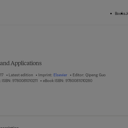
Books
J
ck to School: Save up to 25% on Science & Technology titles.
Offer detai
s
, and Applications
17
Latest edition
Imprint:
Elsevier
Editor:
Qipeng Guo
9 7 8 - 0 - 0 8 - 1 0 1 0 2 1 - 1
9 7 8 - 0 - 0 8 - 1 0 1
 ISBN:
9780081010211
eBook ISBN:
9780081010280