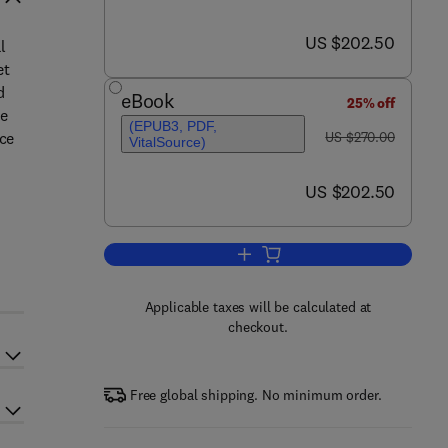
now US $202.50
US $202.50
l
et
d
eBook
25% off
re
(EPUB3, PDF,
was US $270.00
ace
US $270.00
VitalSource)
now US $202.50
US $202.50
y
Add to cart, Thermosets
Applicable taxes will be calculated at
checkout.
Free global shipping. No minimum order.