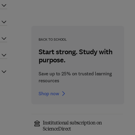
BACK TO SCHOOL
Start strong. Study with
purpose.
Save up to 25% on trusted learning
resources
Shop now
Institutional subscription on
ScienceDirect