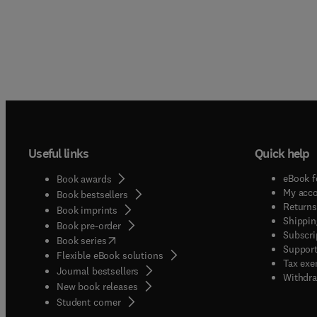
Useful links
Quick help
eBook f
Book awards
My acc
Book bestsellers
Returns
Book imprints
Shippin
Book pre-order
Subscri
(
opens in new tab/window
)
Book series
Support
Flexible eBook solutions
Tax exe
Journal bestsellers
Withdra
New book releases
(
opens in new tab/window
)
Student corner