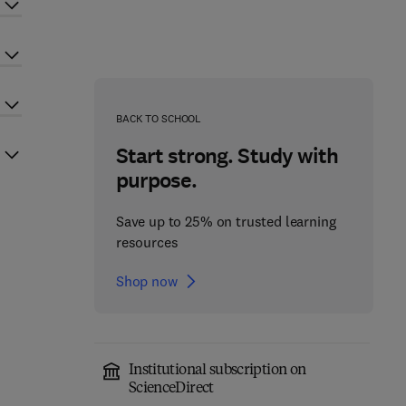
BACK TO SCHOOL
Start strong. Study with
purpose.
Save up to 25% on trusted learning
resources
Shop now
Institutional subscription on
ScienceDirect