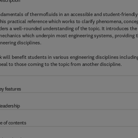
escription
damentals of thermofluids in an accessible and student-friendly
 this practical reference which works to clarify phenomena, conce
ders a well-rounded understanding of the topic. It introduces the
mechanics which underpin most engineering systems, providing 
neering disciplines.
 will benefit students in various engineering disciplines includin
eal to those coming to the topic from another discipline.
ey features
eadership
e of contents