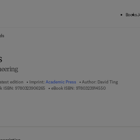
Books
J
ck to School: Save up to 25% on Science & Technology titles.
Offer detai
ids
s
neering
atest edition
Imprint:
Academic Press
Author:
David Ting
9 7 8 - 0 - 3 2 3 - 9 0 6 2 6 - 5
9 7 8 - 0 - 3 2 3 - 
k ISBN:
9780323906265
eBook ISBN:
9780323914550