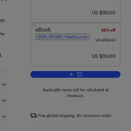
now US $90.00
US $90.00
pts
eBook
25% off
the
(PDF, EPUB3, VitalSource)
was US $120.00
US $120.00
g
now US $90.00
US $90.00
Add to cart, Thermofluids
Applicable taxes will be calculated at
checkout.
Free global shipping. No minimum order.