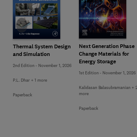
Slide
Next Generation Phase
Thermal System Design
Change Materials for
and Simulation
Energy Storage
2nd Edition
-
November 1, 2026
1st Edition
-
November 1, 2026
P.L. Dhar + 1 more
Kalidasan Balasubramanian + 
more
Paperback
Paperback