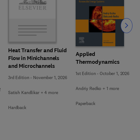
Slide
Heat Transfer and Fluid
Applied
Flow in Minichannels
Thermodynamics
and Microchannels
1st Edition
-
October 1, 2026
3rd Edition
-
November 1, 2026
Andriy Redko + 1 more
2
Satish Kandlikar + 4 more
Paperback
Hardback