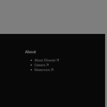
About
b/window
)
(
opens in new tab/window
)
About Elsevier
 tab/window
)
(
opens in new tab/window
)
Careers
(
opens in new tab/window
)
indow
)
Newsroom
ndow
)
/window
)
ndow
)
indow
)
tab/window
)