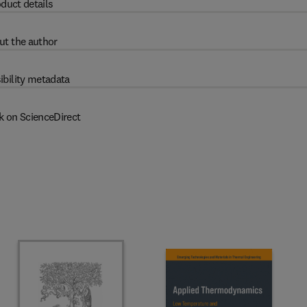
duct details
ut the author
ibility metadata
k on ScienceDirect