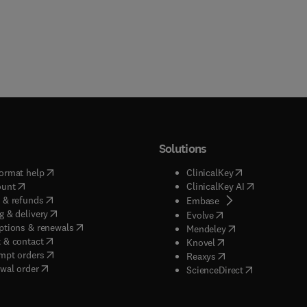
Solutions
(
opens in new tab/window
)
(
opens in new ta
ormat help
ClinicalKey
(
opens in new tab/window
)
(
opens in new
ount
ClinicalKey AI
(
opens in new tab/window
)
 & refunds
(
opens in new tab/w
Embase
(
opens in new tab/window
)
g & delivery
(
opens in new tab/wi
Evolve
(
opens in new tab/window
)
ptions & renewals
(
opens in new tab
Mendeley
(
opens in new tab/window
)
 & contact
(
opens in new tab/wi
Knovel
(
opens in new tab/window
)
mpt orders
(
opens in new tab/w
Reaxys
wal order
(
opens in new 
ScienceDirect