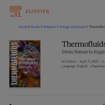
Ba
Home
Books
Subjects
Energy and power
Thermoflu
Thermofluid
From Nature to Engi
1st Edition - April 11, 2022
L
Language: English
Paperbac