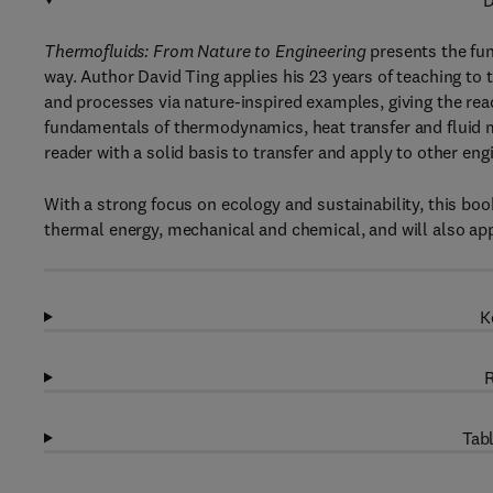
D
Thermofluids: From Nature to Engineering
presents the fun
way. Author David Ting applies his 23 years of teaching to
and processes via nature-inspired examples, giving the rea
fundamentals of thermodynamics, heat transfer and fluid 
reader with a solid basis to transfer and apply to other engi
With a strong focus on ecology and sustainability, this book
thermal energy, mechanical and chemical, and will also app
K
R
Tabl