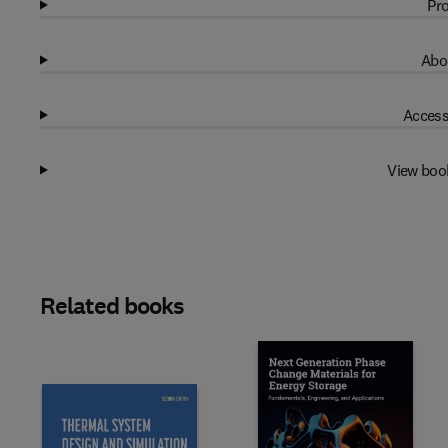
Pro
Abo
Access
View boo
Related books