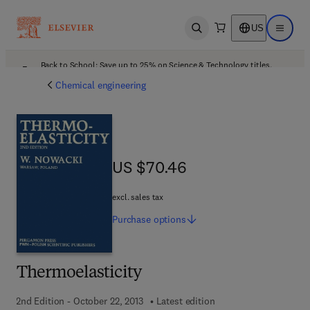
US
Open search
Open ma
Back to School: Save up to 25% on Science & Technology titles.
Offer details
Chemical engineering
US $70.46
US $70.46
excl. sales tax
Purchase
options
Thermoelasticity
2nd Edition - October 22, 2013
Latest edition