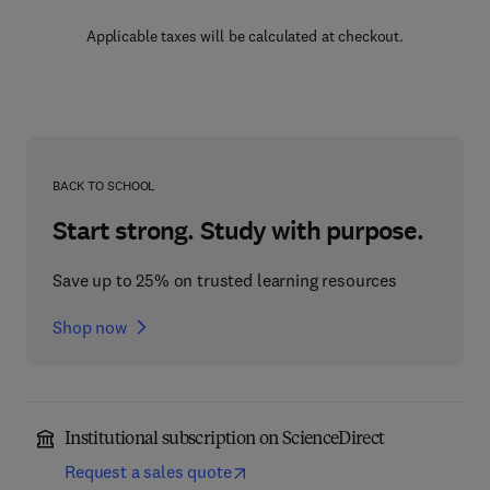
Applicable taxes will be calculated at checkout.
BACK TO SCHOOL
Start strong. Study with purpose.
Save up to 25% on trusted learning resources
Shop now
Institutional subscription on ScienceDirect
Request a sales quote