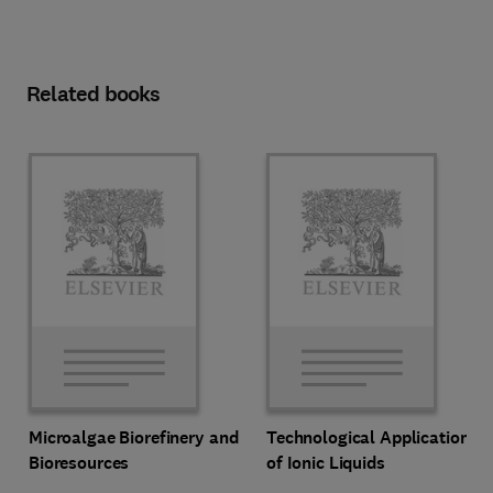
Related books
Microalgae Biorefinery and
Technological Applications
Bioresources
of Ionic Liquids