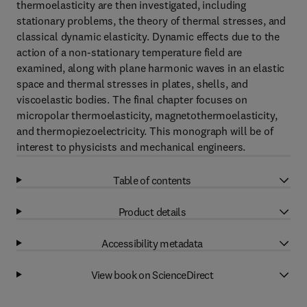
thermoelasticity are then investigated, including
stationary problems, the theory of thermal stresses, and
classical dynamic elasticity. Dynamic effects due to the
action of a non-stationary temperature field are
examined, along with plane harmonic waves in an elastic
space and thermal stresses in plates, shells, and
viscoelastic bodies. The final chapter focuses on
micropolar thermoelasticity, magnetothermoelasticity,
and thermopiezoelectricity. This monograph will be of
interest to physicists and mechanical engineers.
Table of contents
Product details
Accessibility metadata
View book on ScienceDirect