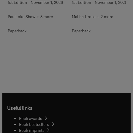
1st Edition
-
November 1, 2026
1st Edition
-
November 1, 2026
Pau Loke Show + 3 more
Maliha Uroos + 2 more
Paperback
Paperback
Useful links
Book awards
Book bestsellers
Book imprints