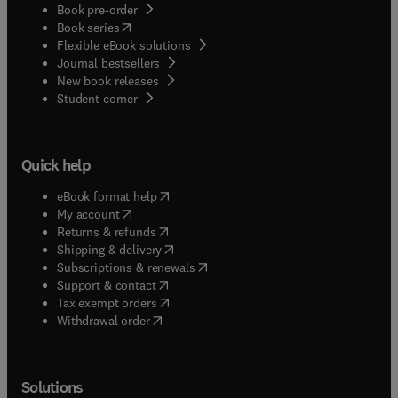
Book pre-order
(
opens in new tab/window
)
Book series
Flexible eBook solutions
Journal bestsellers
New book releases
(
opens in new tab/window
)
Student corner
Quick help
(
opens in new tab/window
)
eBook format help
(
opens in new tab/window
)
My account
(
opens in new tab/window
)
Returns & refunds
(
opens in new tab/window
)
Shipping & delivery
(
opens in new tab/window
)
Subscriptions & renewals
(
opens in new tab/window
)
Support & contact
(
opens in new tab/window
)
Tax exempt orders
Withdrawal order
Solutions