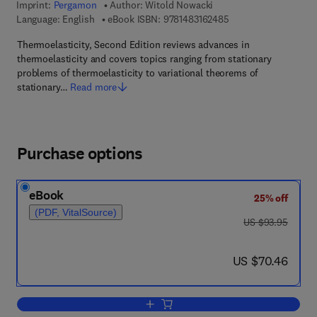
Imprint:
Pergamon
Author:
Witold Nowacki
9 7 8 - 1 - 4 8 3 1 - 6
Language: English
eBook ISBN:
9781483162485
Thermoelasticity, Second Edition reviews advances in
thermoelasticity and covers topics ranging from stationary
problems of thermoelasticity to variational theorems of
stationary…
Read more
Purchase options
eBook
25% off
(PDF, VitalSource)
was US $93.95
US $93.95
now US $70.46
US $70.46
Add to cart, Thermoelasticity