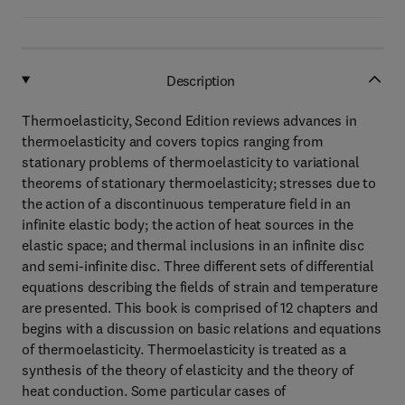
Description
Thermoelasticity, Second Edition reviews advances in
thermoelasticity and covers topics ranging from
stationary problems of thermoelasticity to variational
theorems of stationary thermoelasticity; stresses due to
the action of a discontinuous temperature field in an
infinite elastic body; the action of heat sources in the
elastic space; and thermal inclusions in an infinite disc
and semi-infinite disc. Three different sets of differential
equations describing the fields of strain and temperature
are presented. This book is comprised of 12 chapters and
begins with a discussion on basic relations and equations
of thermoelasticity. Thermoelasticity is treated as a
synthesis of the theory of elasticity and the theory of
heat conduction. Some particular cases of