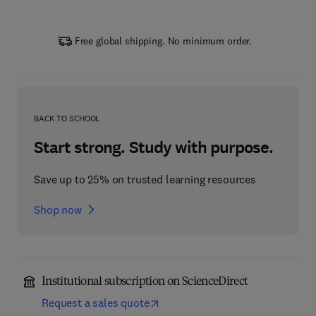
Free global shipping. No minimum order.
BACK TO SCHOOL
Start strong. Study with purpose.
Save up to 25% on trusted learning resources
Shop now
Institutional subscription on ScienceDirect
Request a sales quote