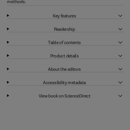
methods.
Key features
Readership
Table of contents
Product details
About the editors
Accessibility metadata
View book on ScienceDirect