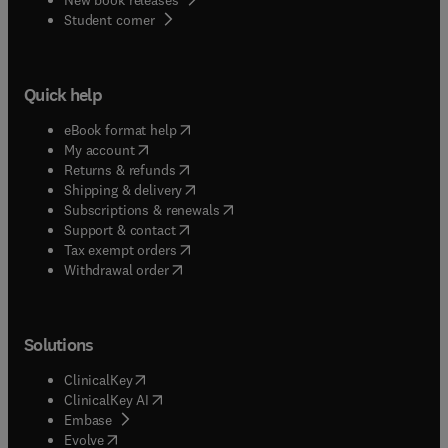
(
opens in new tab/window
)
Student corner
Quick help
(
opens in new tab/window
)
eBook format help
(
opens in new tab/window
)
My account
(
opens in new tab/window
)
Returns & refunds
(
opens in new tab/window
)
Shipping & delivery
(
opens in new tab/window
)
Subscriptions & renewals
(
opens in new tab/window
)
Support & contact
(
opens in new tab/window
)
Tax exempt orders
Withdrawal order
Solutions
(
opens in new tab/window
)
ClinicalKey
(
opens in new tab/window
)
ClinicalKey AI
(
opens in new tab/window
)
Embase
(
opens in new tab/window
)
Evolve