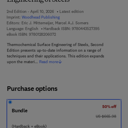
Engineering of Steels
2nd Edition - April 10, 2026
Latest edition
Imprint:
Woodhead Publishing
Editors:
Eric J. Mittemeijer, Marcel A.J. Somers
9 7 8 - 0 - 4 4 3 
Language: English
Hardback ISBN:
9780443527395
9 7 8 - 0 - 1 2 - 8 2 0 6 0 7 - 2
eBook ISBN:
9780128206072
Thermochemical Surface Engineering of Steels, Second
Edition presents up-to-date information on a range of
techniques and their applications. This edition expands
upon the materi…
Read more
Purchase options
50% off
Bundle
was US $665.98
US $665.98
(Hardback + eBook)