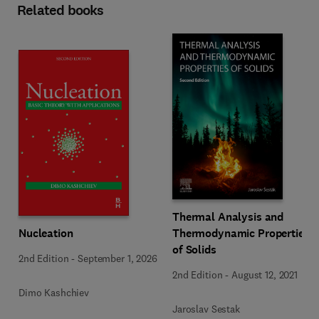
Related books
Thermal Analysis and
Nucleation
Thermodynamic Properties
of Solids
2nd Edition
-
September 1, 2026
2nd Edition
-
August 12, 2021
Dimo Kashchiev
Jaroslav Sestak