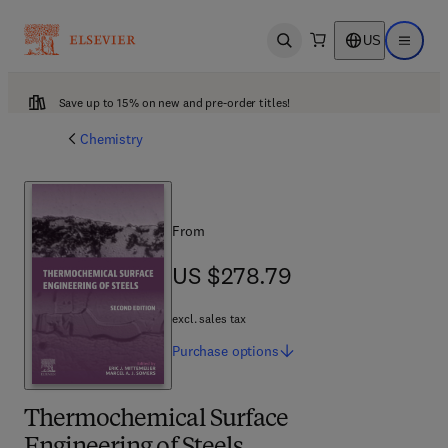
US
Open search
Open ma
Save up to 15% on new and pre-order titles!
Chemistry
From
US $278.79
US $278.79
excl. sales tax
Purchase
options
Thermochemical Surface