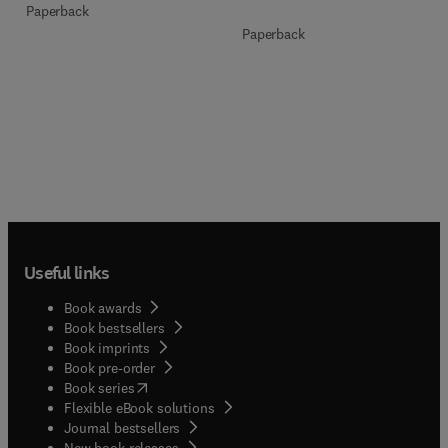
Paperback
Paperback
Useful links
Book awards
Book bestsellers
Book imprints
Book pre-order
(
opens in new tab/window
)
Book series
Flexible eBook solutions
Journal bestsellers
New book releases