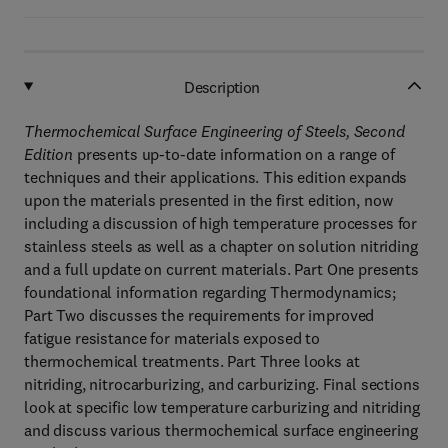
Description
Thermochemical Surface Engineering of Steels, Second
Edition
presents up-to-date information on a range of
techniques and their applications. This edition expands
upon the materials presented in the first edition, now
including a discussion of high temperature processes for
stainless steels as well as a chapter on solution nitriding
and a full update on current materials. Part One presents
foundational information regarding Thermodynamics;
Part Two discusses the requirements for improved
fatigue resistance for materials exposed to
thermochemical treatments. Part Three looks at
nitriding, nitrocarburizing, and carburizing. Final sections
look at specific low temperature carburizing and nitriding
and discuss various thermochemical surface engineering