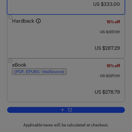
now US $333.00
US $333.00
Hardback
15% off
was US $337.99
US $337.99
now US $287.29
US $287.29
eBook
15% off
(PDF, EPUB3, VitalSource)
was US $327.99
US $327.99
now US $278.79
US $278.79
Add to cart, Thermochemical Surface En
Applicable taxes will be calculated at checkout.