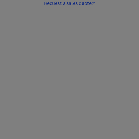
Request a sales quote
Mining and Processing
Residues
Iron Ore
1st Edition
-
August 23, 2023
2nd Edition
-
December 8, 2021
Olga Chernoburova + 1 more
Liming Lu
Paperback
Paperback