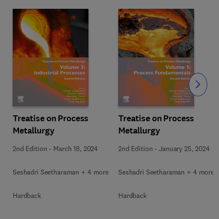
Slide
Treatise on Process
Treatise on Process
Metallurgy
Metallurgy
2nd Edition
-
March 18, 2024
2nd Edition
-
January 25, 2024
Seshadri Seetharaman + 4 more
Seshadri Seetharaman + 4 more
Hardback
Hardback