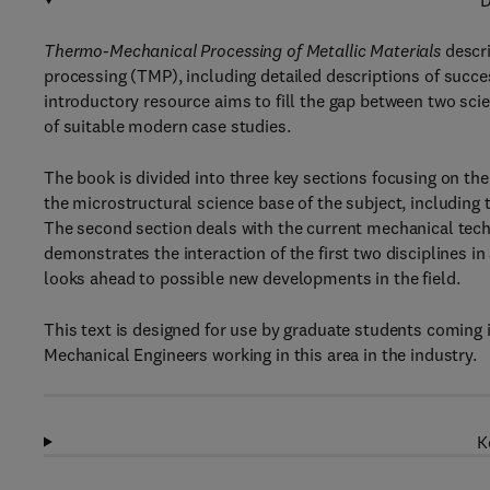
D
Thermo-Mechanical Processing of Metallic Materials
descr
processing (TMP), including detailed descriptions of succes
introductory resource aims to fill the gap between two scie
of suitable modern case studies.
The book is divided into three key sections focusing on the
the microstructural science base of the subject, including
The second section deals with the current mechanical tech
demonstrates the interaction of the first two disciplines i
looks ahead to possible new developments in the field.
This text is designed for use by graduate students coming i
Mechanical Engineers working in this area in the industry.
K