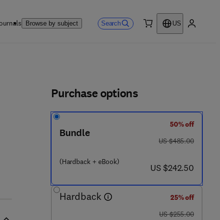
ournals
Search
Browse by subject
US
0 item
My accou
ls
Purchase options
50% off
Bundle
was US $485.00
US $485.00
(Hardback + eBook)
now US $242.50
US $242.50
Hardback
25% off
was US $255.00
US $255.00