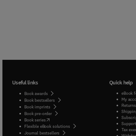
Useful links
Quick help
eBook f
Book awards
My acc
Book bestsellers
Returns
Book imprints
Shippin
Book pre-order
Subscri
(
opens in new tab/window
)
Book series
Support
Flexible eBook solutions
Tax exe
Journal bestsellers
Withdra