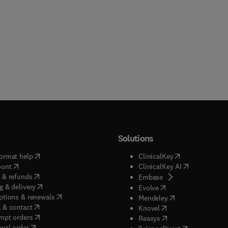
Solutions
(
opens in new tab/window
)
(
opens in new ta
ormat help
ClinicalKey
(
opens in new tab/window
)
(
opens in new
ount
ClinicalKey AI
(
opens in new tab/window
)
 & refunds
(
opens in new tab/w
Embase
(
opens in new tab/window
)
g & delivery
(
opens in new tab/wi
Evolve
(
opens in new tab/window
)
ptions & renewals
(
opens in new tab
Mendeley
(
opens in new tab/window
)
 & contact
(
opens in new tab/wi
Knovel
(
opens in new tab/window
)
mpt orders
(
opens in new tab/w
Reaxys
wal order
(
opens in new 