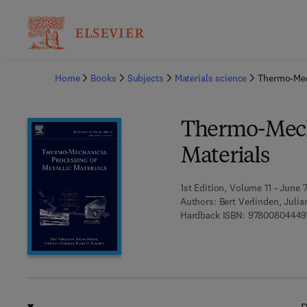
Ba
Home
Books
Subjects
Materials science
Thermo-Mech
Thermo-Mecha
Materials
1st Edition, Volume 11 - June 
Authors:
Bert Verlinden, Julia
Hardback ISBN:
97800804449