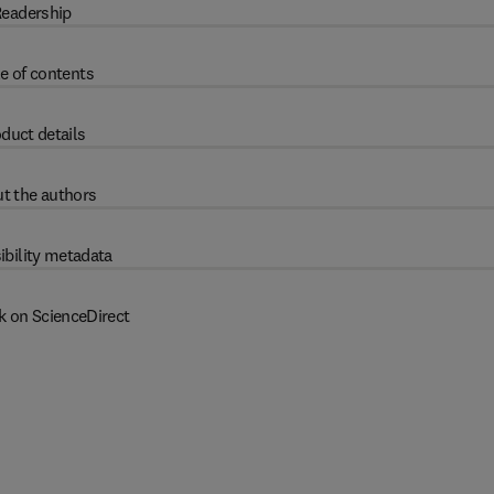
eadership
e of contents
duct details
t the authors
ibility metadata
k on ScienceDirect