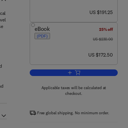
now US $191.25
US $191.25
cal
evel
se
eBook
25% off
(PDF)
was US $230.00
US $230.00
now US $172.50
US $172.50
nd
Add to cart, Thermo-Mechanical P
nd
Applicable taxes will be calculated at
checkout.
Free global shipping. No minimum order.