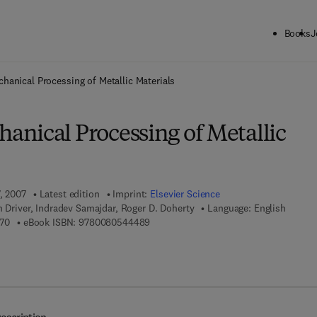
Books
J
ck to School: Save up to 25% on Science & Technology titles.
Offer detai
anical Processing of Metallic Materials
nical Processing of Metallic
7, 2007
Latest edition
Imprint:
Elsevier Science
n Driver, Indradev Samajdar, Roger D. Doherty
Language: English
9 7 8 - 0 - 0 8 - 0 4 4 4 9 7 - 0
9 7 8 - 0 - 0 8 - 0 5 4 4 4 8 - 9
70
eBook ISBN:
9780080544489