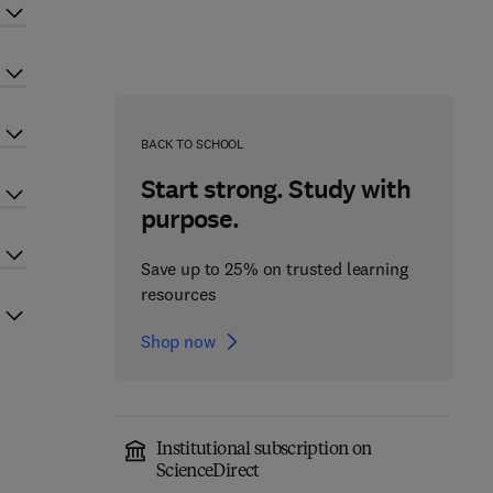
BACK TO SCHOOL
Start strong. Study with
purpose.
Save up to 25% on trusted learning
resources
Shop now
Institutional subscription on
ScienceDirect