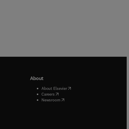
About
b/window
)
(
opens in new tab/window
)
About Elsevier
 tab/window
)
(
opens in new tab/window
)
Careers
(
opens in new tab/window
)
indow
)
Newsroom
ndow
)
/window
)
ndow
)
indow
)
tab/window
)