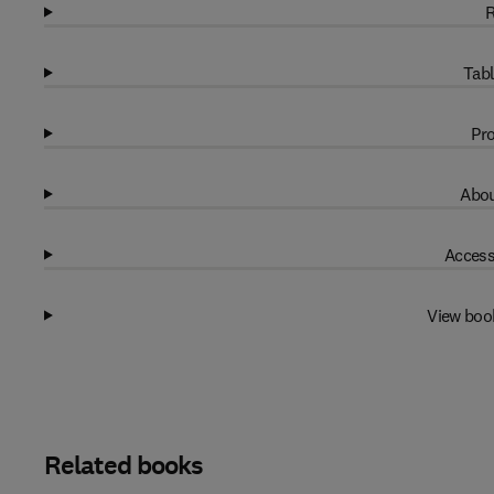
R
Tabl
Pro
Abou
Access
View boo
Related books