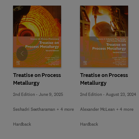
Slide
Treatise on Process
Treatise on Process
Metallurgy
Metallurgy
2nd Edition
-
June 9, 2025
2nd Edition
-
August 23, 2024
Seshadri Seetharaman + 4 more
Alexander McLean + 4 more
Hardback
Hardback