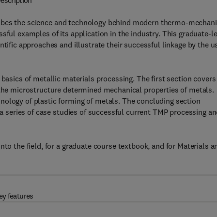
escription
ibes the science and technology behind modern thermo-mechani
sful examples of its application in the industry. This graduate-l
ntific approaches and illustrate their successful linkage by the u
 basics of metallic materials processing. The first section covers
 the microstructure determined mechanical properties of metals.
nology of plastic forming of metals. The concluding section
n a series of case studies of successful current TMP processing a
nto the field, for a graduate course textbook, and for Materials a
ey features