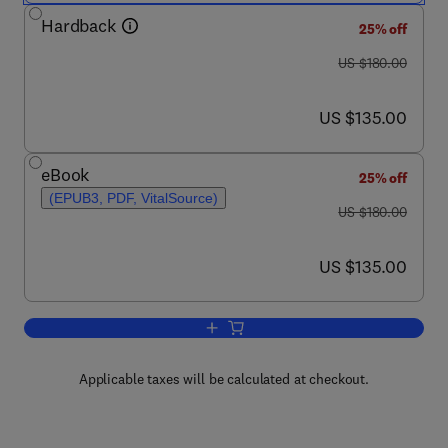
Hardback
25% off
was US $180.00
US $180.00
now US $135.00
US $135.00
eBook
25% off
(EPUB3, PDF, VitalSource)
was US $180.00
US $180.00
now US $135.00
US $135.00
Add to cart, Thermal Transport in Car
Applicable taxes will be calculated at checkout.