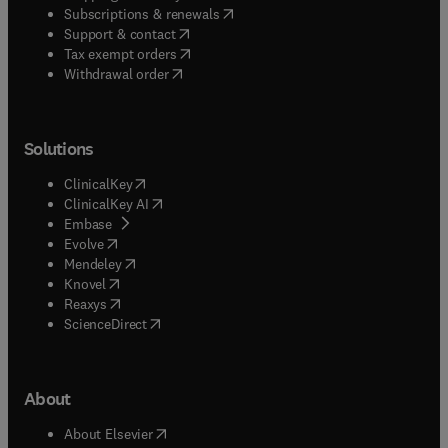
(
opens in new tab/window
)
Subscriptions & renewals
(
opens in new tab/window
)
Support & contact
(
opens in new tab/window
)
Tax exempt orders
Withdrawal order
Solutions
(
opens in new tab/window
)
ClinicalKey
(
opens in new tab/window
)
ClinicalKey AI
(
opens in new tab/window
)
Embase
(
opens in new tab/window
)
Evolve
(
opens in new tab/window
)
Mendeley
(
opens in new tab/window
)
Knovel
(
opens in new tab/window
)
Reaxys
(
opens in new tab/window
)
ScienceDirect
About
(
opens in new tab/window
)
About Elsevier