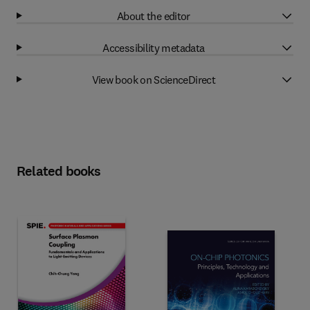
About the editor
Accessibility metadata
View book on ScienceDirect
Related books