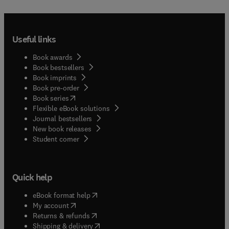
Useful links
Book awards
Book bestsellers
Book imprints
Book pre-order
(
opens in new tab/window
)
Book series
Flexible eBook solutions
Journal bestsellers
New book releases
(
opens in new tab/window
)
Student corner
Quick help
(
opens in new tab/window
)
eBook format help
(
opens in new tab/window
)
My account
(
opens in new tab/window
)
Returns & refunds
(
opens in new tab/window
)
Shipping & delivery