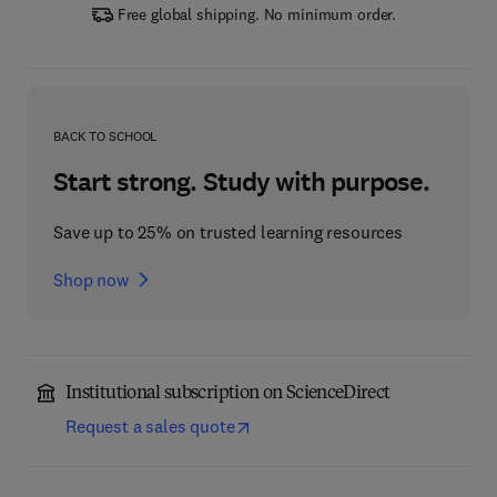
Free global shipping. No minimum order.
BACK TO SCHOOL
Start strong. Study with purpose.
Save up to 25% on trusted learning resources
Shop now
Institutional subscription on ScienceDirect
Request a sales quote