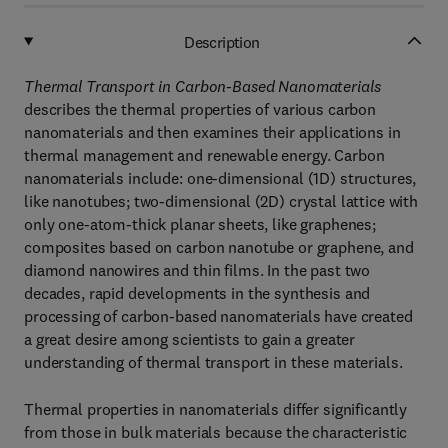
Description
Thermal Transport in Carbon-Based Nanomaterials
describes the thermal properties of various carbon
nanomaterials and then examines their applications in
thermal management and renewable energy. Carbon
nanomaterials include: one-dimensional (1D) structures,
like nanotubes; two-dimensional (2D) crystal lattice with
only one-atom-thick planar sheets, like graphenes;
composites based on carbon nanotube or graphene, and
diamond nanowires and thin films. In the past two
decades, rapid developments in the synthesis and
processing of carbon-based nanomaterials have created
a great desire among scientists to gain a greater
understanding of thermal transport in these materials.
Thermal properties in nanomaterials differ significantly
from those in bulk materials because the characteristic