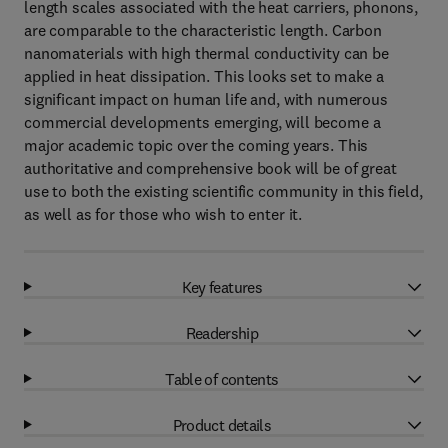
length scales associated with the heat carriers, phonons,
are comparable to the characteristic length. Carbon
nanomaterials with high thermal conductivity can be
applied in heat dissipation. This looks set to make a
significant impact on human life and, with numerous
commercial developments emerging, will become a
major academic topic over the coming years. This
authoritative and comprehensive book will be of great
use to both the existing scientific community in this field,
as well as for those who wish to enter it.
Key features
Readership
Table of contents
Product details