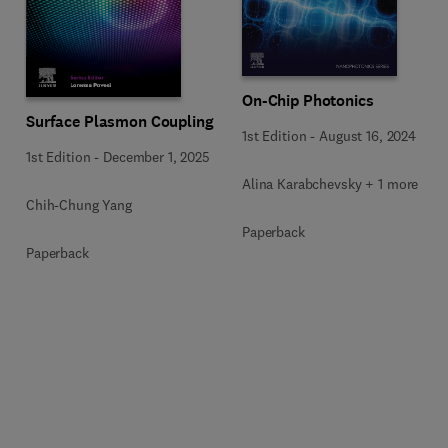
On-Chip Photonics
Surface Plasmon Coupling
1st Edition
-
August 16, 2024
1st Edition
-
December 1, 2025
Alina Karabchevsky + 1 more
Chih-Chung Yang
Paperback
Paperback