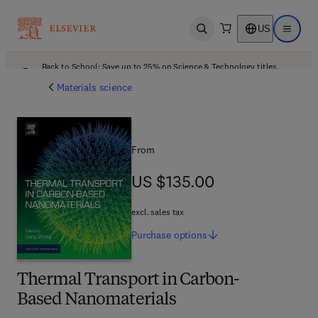
US
Open search
Open ma
Back to School: Save up to 25% on Science & Technology titles.
Offer details
Materials science
From
US $135.00
US $135.00
excl. sales tax
Purchase
options
Thermal Transport in Carbon-
Based Nanomaterials