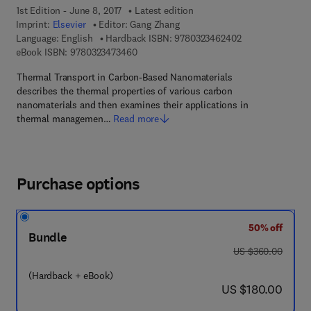
1st Edition - June 8, 2017
Latest edition
Imprint:
Elsevier
Editor:
Gang Zhang
9 7 8 - 0 - 3 2 3 
Language: English
Hardback ISBN:
9780323462402
9 7 8 - 0 - 3 2 3 - 4 7 3 4 6 - 0
eBook ISBN:
9780323473460
Thermal Transport in Carbon-Based Nanomaterials
describes the thermal properties of various carbon
nanomaterials and then examines their applications in
thermal managemen…
Read more
Purchase options
50% off
Bundle
was US $360.00
US $360.00
(Hardback + eBook)
now US $180.00
US $180.00