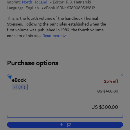
Imprint:
North Holland
Editor:
R.B. Hetnarski
9 7 8 - 0 - 0 8 - 0 5 
Language: English
eBook ISBN:
9780080542812
This is the fourth volume of the handbook Thermal
Stresses. Following the principles established when the
first volume was published in 1986, the fourth volume
consists of six se…
Read more
Purchase options
eBook
25% off
(PDF)
was US $400.00
US $400.00
now US $300.00
US $300.00
Add to cart, Thermal Stresses IV