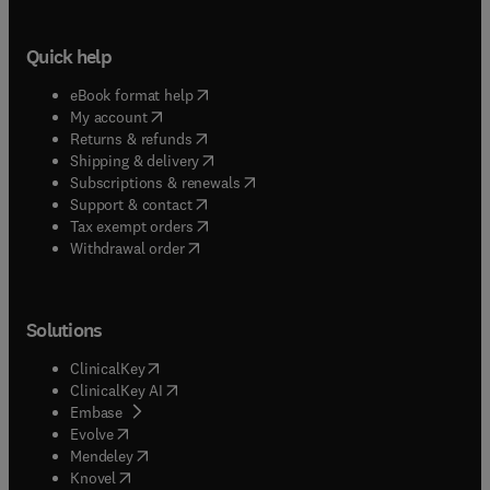
Quick help
(
opens in new tab/window
)
eBook format help
(
opens in new tab/window
)
My account
(
opens in new tab/window
)
Returns & refunds
(
opens in new tab/window
)
Shipping & delivery
(
opens in new tab/window
)
Subscriptions & renewals
(
opens in new tab/window
)
Support & contact
(
opens in new tab/window
)
Tax exempt orders
Withdrawal order
Solutions
(
opens in new tab/window
)
ClinicalKey
(
opens in new tab/window
)
ClinicalKey AI
(
opens in new tab/window
)
Embase
(
opens in new tab/window
)
Evolve
(
opens in new tab/window
)
Mendeley
(
opens in new tab/window
)
Knovel