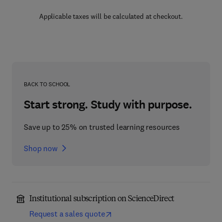
Applicable taxes will be calculated at checkout.
BACK TO SCHOOL
Start strong. Study with purpose.
Save up to 25% on trusted learning resources
Shop now
Institutional subscription on ScienceDirect
Request a sales quote