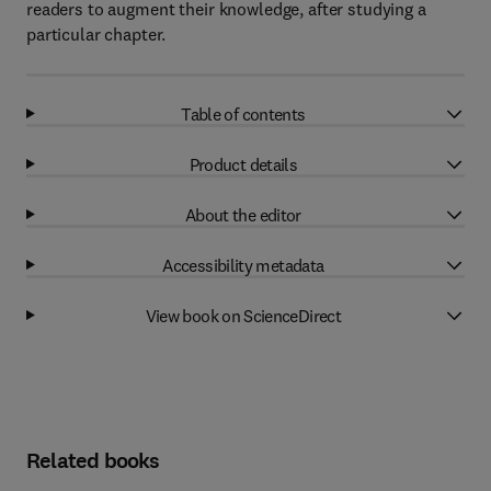
readers to augment their knowledge, after studying a
particular chapter.
Table of contents
Product details
About the editor
Accessibility metadata
View book on ScienceDirect
Related books