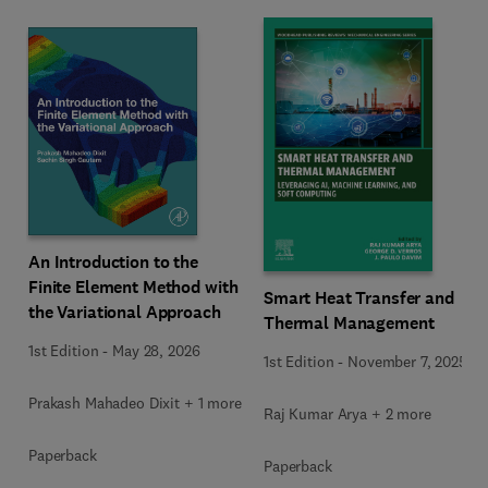
An Introduction to the
Finite Element Method with
Smart Heat Transfer and
the Variational Approach
Thermal Management
1st Edition
-
May 28, 2026
1st Edition
-
November 7, 2025
Prakash Mahadeo Dixit + 1 more
Raj Kumar Arya + 2 more
Paperback
Paperback