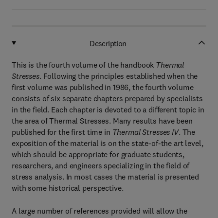
Description
This is the fourth volume of the handbook
Thermal
Stresses
. Following the principles established when the
first volume was published in 1986, the fourth volume
consists of six separate chapters prepared by specialists
in the field. Each chapter is devoted to a different topic in
the area of Thermal Stresses. Many results have been
published for the first time in
Thermal Stresses IV
. The
exposition of the material is on the state-of-the art level,
which should be appropriate for graduate students,
researchers, and engineers specializing in the field of
stress analysis. In most cases the material is presented
with some historical perspective.
A large number of references provided will allow the