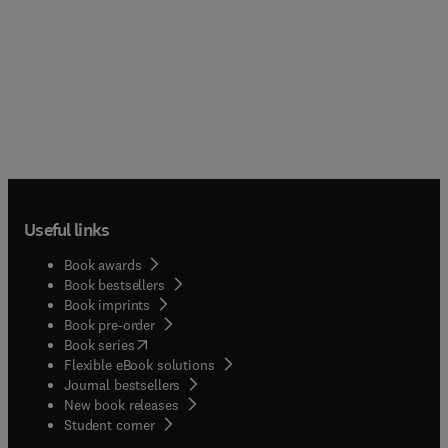
Useful links
Book awards
Book bestsellers
Book imprints
Book pre-order
(
opens in new tab/window
)
Book series
Flexible eBook solutions
Journal bestsellers
New book releases
(
opens in new tab/window
)
Student corner