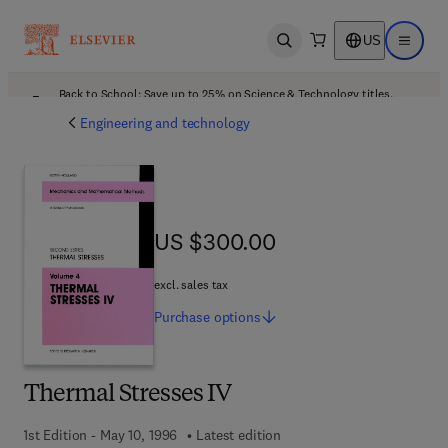
US
Open search
Open ma
Back to School: Save up to 25% on Science & Technology titles.
Offer details
Engineering and technology
US $300.00
US $300.00
excl. sales tax
Purchase
options
Thermal Stresses IV
1st Edition - May 10, 1996
Latest edition