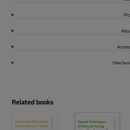
Pro
Abou
Access
View boo
Related books