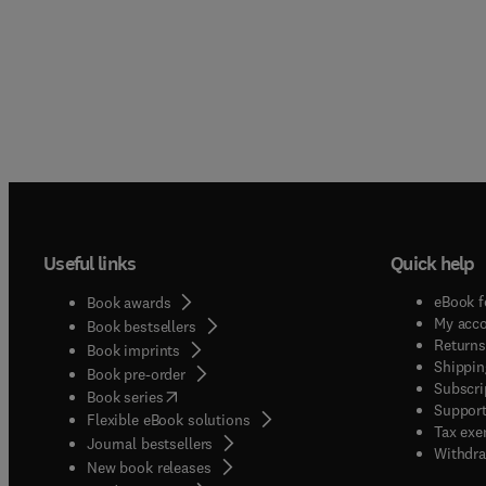
Useful links
Quick help
eBook f
Book awards
My acc
Book bestsellers
Returns
Book imprints
Shippin
Book pre-order
Subscri
(
opens in new tab/window
)
Book series
Support
Flexible eBook solutions
Tax exe
Journal bestsellers
Withdra
New book releases