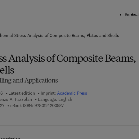
Books
J
ck to School: Save up to 25% on Science & Technology titles.
Offer detai
hermal Stress Analysis of Composite Beams, Plates and Shells
ss Analysis of Composite Beams,
ells
ling and Applications
16
Latest edition
Imprint:
Academic Press
enzo A. Fazzolari
Language: English
9 7 8 - 0 - 1 2 - 8 4 9 8 9 2 - 7
9 7 8 - 0 - 1 2 - 4 2 0 0 9 3 - 7
27
eBook ISBN:
9780124200937