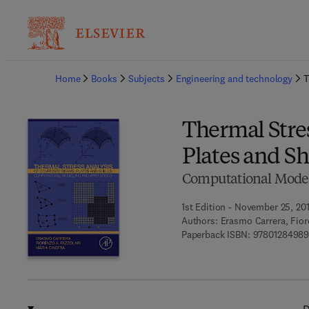
Ba
Home
Books
Subjects
Engineering and technology
T
Thermal Stre
Plates and Sh
Computational Model
1st Edition - November 25, 20
Authors:
Erasmo Carrera, Fior
Paperback ISBN:
97801284989