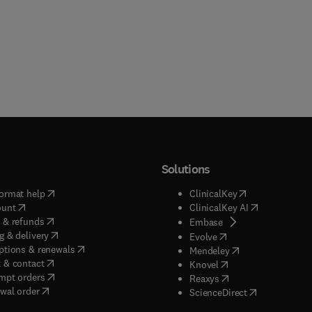
Solutions
(
opens in new tab/window
)
(
opens in new ta
ormat help
ClinicalKey
(
opens in new tab/window
)
(
opens in new
ount
ClinicalKey AI
(
opens in new tab/window
)
 & refunds
(
opens in new tab/w
Embase
(
opens in new tab/window
)
g & delivery
(
opens in new tab/wi
Evolve
(
opens in new tab/window
)
ptions & renewals
(
opens in new tab
Mendeley
(
opens in new tab/window
)
 & contact
(
opens in new tab/wi
Knovel
(
opens in new tab/window
)
mpt orders
(
opens in new tab/w
Reaxys
wal order
(
opens in new 
ScienceDirect