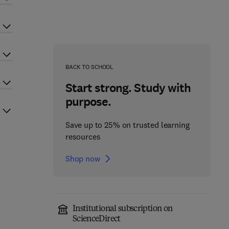
BACK TO SCHOOL
Start strong. Study with
purpose.
Save up to 25% on trusted learning
resources
Shop now
Institutional subscription on
ScienceDirect