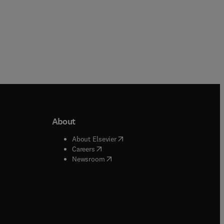
About
b/window
)
(
opens in new tab/window
)
About Elsevier
 tab/window
)
(
opens in new tab/window
)
Careers
(
opens in new tab/window
)
indow
)
Newsroom
ndow
)
/window
)
ndow
)
indow
)
tab/window
)