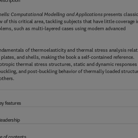
escription
hells: Computational Modelling and Applications
presents classi
f this critical area, tackling subjects that have little coverage i
roblems, such as multi-layered cases using modern advanced
undamentals of thermoelasticity and thermal stress analysis relat
plates, and shells, making the book a self-contained reference.
otropic thermal stress structures, static and dynamic responses
ckling, and post-buckling behavior of thermally loaded structu
others.
ey features
eadership
e of contents