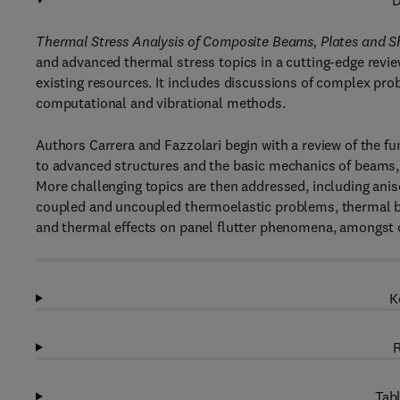
D
Thermal Stress Analysis of Composite Beams, Plates and S
and advanced thermal stress topics in a cutting-edge review o
existing resources. It includes discussions of complex p
computational and vibrational methods.
Authors Carrera and Fazzolari begin with a review of the f
to advanced structures and the basic mechanics of beams, 
More challenging topics are then addressed, including anis
coupled and uncoupled thermoelastic problems, thermal bu
and thermal effects on panel flutter phenomena, amongst 
K
R
Tabl