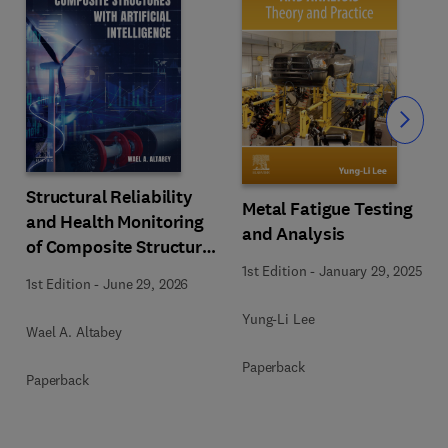
Slide
Structural Reliability
Metal Fatigue Testing
and Health Monitoring
and Analysis
of Composite Structures
with Artificial
1st Edition
-
January 29, 2025
1st Edition
-
June 29, 2026
Intelligence
Yung-Li Lee
Wael A. Altabey
Paperback
Paperback