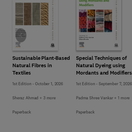
Slide
Sustainable Plant-Based
Special Techniques of
Natural Fibres in
Natural Dyeing using
Textiles
Mordants and Modifiers
1st Edition
-
October 1, 2026
1st Edition
-
September 7, 2026
Sheraz Ahmad + 3 more
Padma Shree Vankar + 1 more
Paperback
Paperback