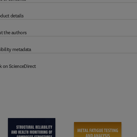
duct details
t the authors
ibility metadata
k on ScienceDirect