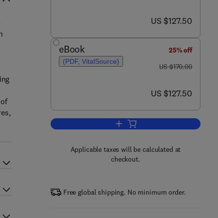
now US $127.50
US $127.50
c
n
eBook
25% off
(PDF, VitalSource)
was US $170.00
US $170.00
ing
now US $127.50
US $127.50
 of
res,
Add to cart, Thermal Stress Anal
Applicable taxes will be calculated at
checkout.
Free global shipping. No minimum order.