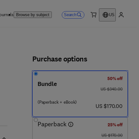
ournals
Search
Browse by subject
US
0 item
My accou
ls
Purchase options
50% off
Bundle
was US $340.00
US $340.00
(Paperback + eBook)
now US $170.00
US $170.00
Paperback
25% off
was US $170.00
US $170.00