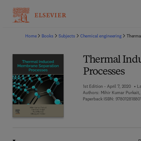
Ba
Home
Books
Subjects
Chemical engineering
Therma
Thermal Ind
Processes
1st Edition - April 7, 2020
La
Authors:
Mihir Kumar Purkait,
Paperback ISBN:
97801281880