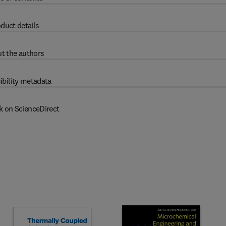
duct details
t the authors
ibility metadata
k on ScienceDirect