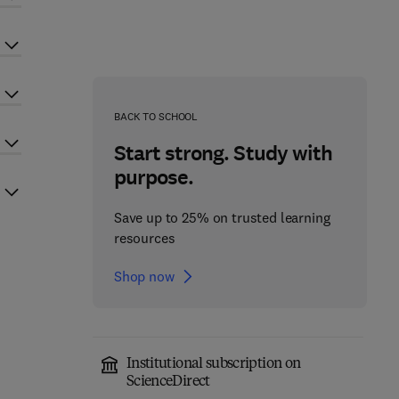
BACK TO SCHOOL
Start strong. Study with
purpose.
Save up to 25% on trusted learning
resources
Shop now
Institutional subscription on
ScienceDirect