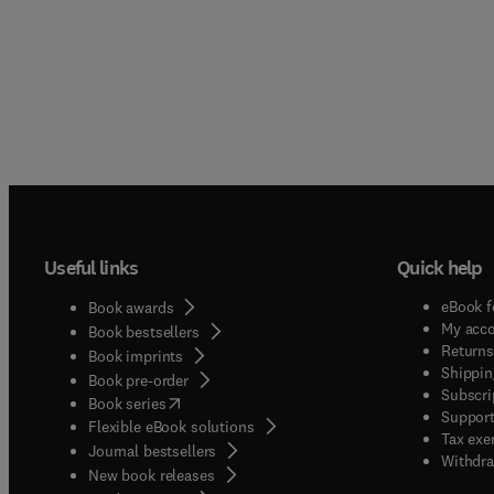
Useful links
Quick help
eBook f
Book awards
My acc
Book bestsellers
Returns
Book imprints
Shippin
Book pre-order
Subscri
(
opens in new tab/window
)
Book series
Support
Flexible eBook solutions
Tax exe
Journal bestsellers
Withdra
New book releases