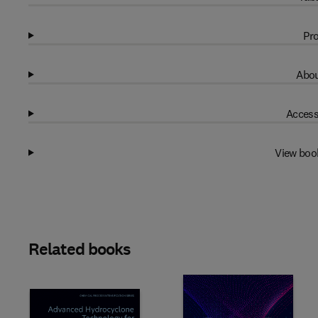
Pro
Abou
Access
View boo
Related books