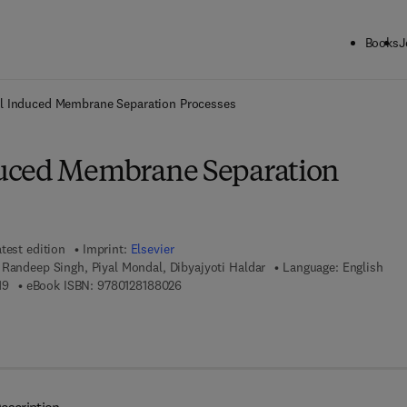
Books
J
ck to School: Save up to 25% on Science & Technology titles.
Offer detai
l Induced Membrane Separation Processes
uced Membrane Separation
test edition
Imprint:
Elsevier
 Randeep Singh, Piyal Mondal, Dibyajyoti Haldar
Language: English
9 7 8 - 0 - 1 2 - 8 1 8 8 0 1 - 9
9 7 8 - 0 - 1 2 - 8 1 8 8 0 2 - 6
19
eBook ISBN:
9780128188026