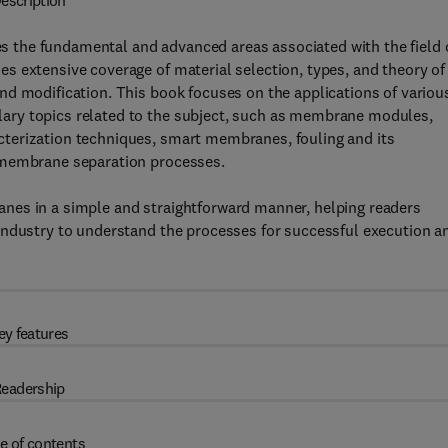
escription
s the fundamental and advanced areas associated with the field 
s extensive coverage of material selection, types, and theory of
nd modification. This book focuses on the applications of variou
ary topics related to the subject, such as membrane modules,
terization techniques, smart membranes, fouling and its
 membrane separation processes.
nes in a simple and straightforward manner, helping readers
industry to understand the processes for successful execution a
ey features
eadership
e of contents