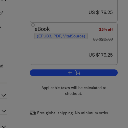
now US $176.25
US $176.25
of
s
eBook
25% off
(EPUB3, PDF, VitalSource)
was US $235.00
US $235.00
now US $176.25
US $176.25
nd
Add to cart, Thermal Induced M
Applicable taxes will be calculated at
checkout.
Free global shipping. No minimum order.