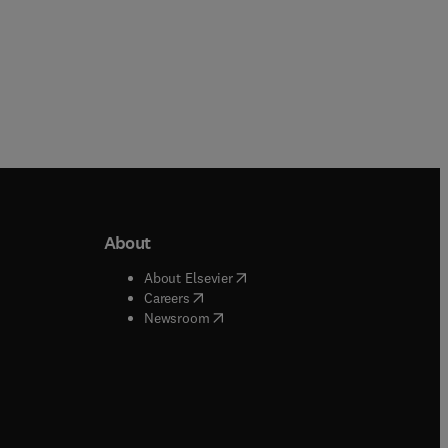
About
b/window
)
(
opens in new tab/window
)
About Elsevier
 tab/window
)
(
opens in new tab/window
)
Careers
(
opens in new tab/window
)
indow
)
Newsroom
ndow
)
/window
)
ndow
)
indow
)
tab/window
)