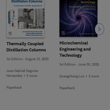
Slide
Microchemical
Thermally Coupled
Engineering and
Distillation Columns
Technology
1st Edition
-
August 21, 2025
1st Edition
-
June 30, 2025
Juan Gabriel Segovia-
Hernandez + 2 more
Guangsheng Luo + 2 more
Paperback
Paperback