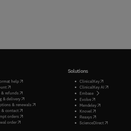
Solutions
(
opens in new tab/window
)
(
opens in new ta
ormat help
ClinicalKey
(
opens in new tab/window
)
(
opens in new
ount
ClinicalKey AI
(
opens in new tab/window
)
 & refunds
(
opens in new tab/w
Embase
(
opens in new tab/window
)
g & delivery
(
opens in new tab/wi
Evolve
(
opens in new tab/window
)
ptions & renewals
(
opens in new tab
Mendeley
(
opens in new tab/window
)
 & contact
(
opens in new tab/wi
Knovel
(
opens in new tab/window
)
mpt orders
(
opens in new tab/w
Reaxys
wal order
(
opens in new 
ScienceDirect