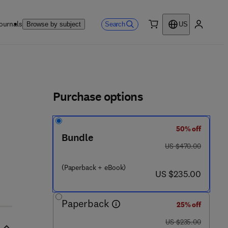
ournals
Search
Browse by subject
US
0 item
My accou
ls
Purchase options
50% off
Bundle
was US $470.00
US $470.00
(Paperback + eBook)
now US $235.00
US $235.00
Paperback
25% off
was US $235.00
US $235.00