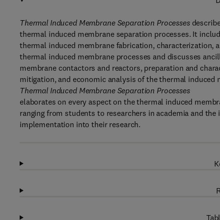
D
Thermal Induced Membrane Separation Processes
describe
thermal induced membrane separation processes. It include
thermal induced membrane fabrication, characterization, a
thermal induced membrane processes and discusses ancill
membrane contactors and reactors, preparation and charac
mitigation, and economic analysis of the thermal induced
Thermal Induced Membrane Separation Processes
elaborates on every aspect on the thermal induced membra
ranging from students to researchers in academia and the 
implementation into their research.
K
R
Tabl