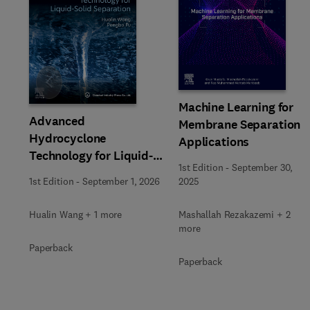
Slide
Machine Learning for
Advanced
Membrane Separation
Hydrocyclone
Applications
Technology for Liquid-
1st Edition
-
September 30,
Solid Separation
1st Edition
-
September 1, 2026
2025
Hualin Wang + 1 more
Mashallah Rezakazemi + 2
more
Paperback
Paperback