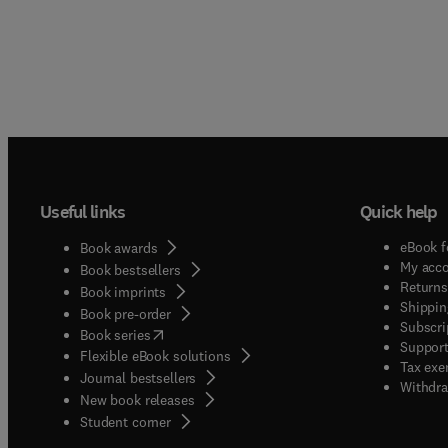
Useful links
Quick help
eBook f
Book awards
My acc
Book bestsellers
Returns
Book imprints
Shippin
Book pre-order
Subscri
(
opens in new tab/window
)
Book series
Support
Flexible eBook solutions
Tax exe
Journal bestsellers
Withdra
New book releases
(
opens in new tab/window
)
Student corner