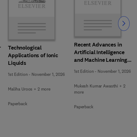
Slide
Recent Advances in
r
Technological
Artificial Intelligence
Applications of Ionic
and Machine Learning
Liquids
for Thermochemical and
1st Edition
-
November 1, 2026
1st Edition
-
November 1, 2026
Biochemical Bioprocess
Mukesh Kumar Awasthi + 2
Maliha Uroos + 2 more
more
Paperback
Paperback