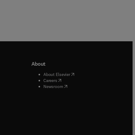
About
b/window
)
(
opens in new tab/window
)
About Elsevier
 tab/window
)
(
opens in new tab/window
)
Careers
(
opens in new tab/window
)
indow
)
Newsroom
ndow
)
/window
)
ndow
)
indow
)
tab/window
)