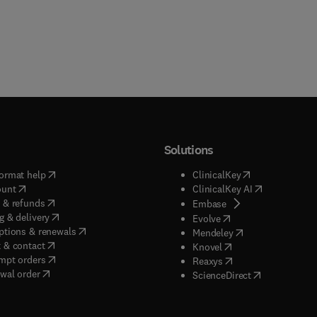
Solutions
(
opens in new tab/window
)
(
opens in new ta
ormat help
ClinicalKey
(
opens in new tab/window
)
(
opens in new
ount
ClinicalKey AI
(
opens in new tab/window
)
 & refunds
(
opens in new tab/w
Embase
(
opens in new tab/window
)
g & delivery
(
opens in new tab/wi
Evolve
(
opens in new tab/window
)
ptions & renewals
(
opens in new tab
Mendeley
(
opens in new tab/window
)
 & contact
(
opens in new tab/wi
Knovel
(
opens in new tab/window
)
mpt orders
(
opens in new tab/w
Reaxys
wal order
(
opens in new 
ScienceDirect