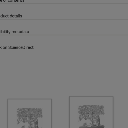
e of contents
duct details
ibility metadata
k on ScienceDirect