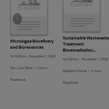
Slide
Sustainable Wastewate
Microalgae Biorefinery
Treatment:
and Bioresources
Bioremediation
Strategies
1st Edition
-
November 1, 2026
1st Edition
-
November 1, 2026
Pau Loke Show + 3 more
Rajneesh Kumar + 2 more
Paperback
Paperback