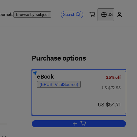
ournals
Search
Browse by subject
US
0 item
My accou
ls
Purchase options
eBook
25% off
(EPUB, VitalSource)
was US $72.95
US $72.95
now US $54.71
US $54.71
Add to cart, Thermal Design of N