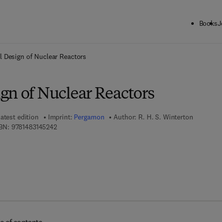
Books
J
ck to School: Save up to 25% on Science & Technology titles.
Offer detai
 Design of Nuclear Reactors
gn of Nuclear Reactors
atest edition
Imprint:
Pergamon
Author:
R. H. S. Winterton
9 7 8 - 1 - 4 8 3 1 - 4 5 2 4 - 2
BN:
9781483145242