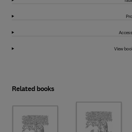
Tabl
Pro
Access
View boo
Related books