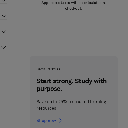
Applicable taxes will be calculated at
checkout.
BACK TO SCHOOL
Start strong. Study with
purpose.
Save up to 25% on trusted learning
resources
Shop now