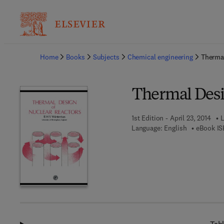
Ba
Home
Books
Subjects
Chemical engineering
Thermal
Thermal Desi
1st Edition - April 23, 2014
L
Language: English
eBook IS