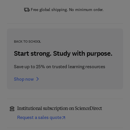
Free global shipping. No minimum order.
BACK TO SCHOOL
Start strong. Study with purpose.
Save up to 25% on trusted learning resources
Shop now
Institutional subscription on ScienceDirect
Request a sales quote