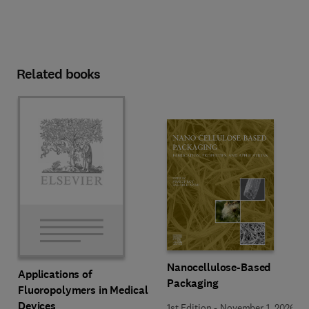
Related books
Nanocellulose-Based
Applications of
Packaging
Fluoropolymers in Medical
Devices
1st Edition
-
November 1, 2026