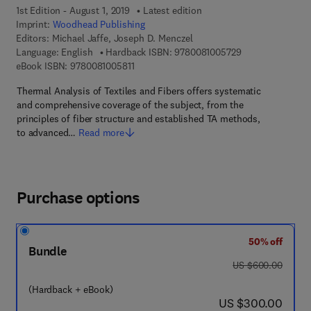
1st Edition - August 1, 2019
Latest edition
Imprint:
Woodhead Publishing
Editors:
Michael Jaffe, Joseph D. Menczel
9 7 8 - 0 - 0 8 - 
Language: English
Hardback ISBN:
9780081005729
9 7 8 - 0 - 0 8 - 1 0 0 5 8 1 - 1
eBook ISBN:
9780081005811
Thermal Analysis of Textiles and Fibers offers systematic
and comprehensive coverage of the subject, from the
principles of fiber structure and established TA methods,
to advanced…
Read more
Purchase options
50% off
Bundle
was US $600.00
US $600.00
(Hardback + eBook)
now US $300.00
US $300.00