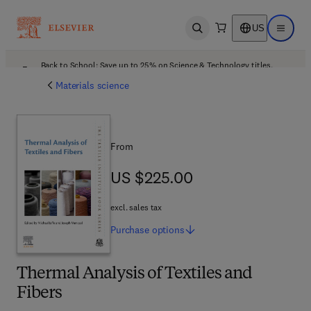
US
Open search
Open ma
Back to School: Save up to 25% on Science & Technology titles.
Offer details
Materials science
From
US $225.00
US $225.00
excl. sales tax
Purchase
options
Thermal Analysis of Textiles and
Fibers