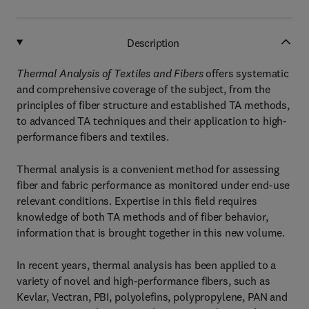
Description
Thermal Analysis of Textiles and Fibers
offers systematic
and comprehensive coverage of the subject, from the
principles of fiber structure and established TA methods,
to advanced TA techniques and their application to high-
performance fibers and textiles.
Thermal analysis is a convenient method for assessing
fiber and fabric performance as monitored under end-use
relevant conditions. Expertise in this field requires
knowledge of both TA methods and of fiber behavior,
information that is brought together in this new volume.
In recent years, thermal analysis has been applied to a
variety of novel and high-performance fibers, such as
Kevlar, Vectran, PBI, polyolefins, polypropylene, PAN and