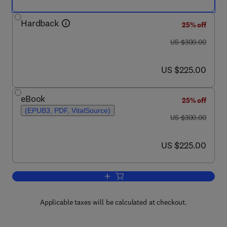
Hardback
25% off
was US $300.00
US $300.00
now US $225.00
US $225.00
eBook
25% off
(EPUB3, PDF, VitalSource)
was US $300.00
US $300.00
now US $225.00
US $225.00
Add to cart, Thermal Analysis of Textil
Applicable taxes will be calculated at checkout.