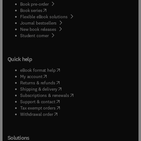
Book pre-order
(
opens in new tab/window
)
Book series
Flexible eBook solutions
Journal bestsellers
New book releases
(
opens in new tab/window
)
Student corner
Quick help
(
opens in new tab/window
)
eBook format help
(
opens in new tab/window
)
My account
(
opens in new tab/window
)
Returns & refunds
(
opens in new tab/window
)
Shipping & delivery
(
opens in new tab/window
)
Subscriptions & renewals
(
opens in new tab/window
)
Support & contact
(
opens in new tab/window
)
Tax exempt orders
Withdrawal order
Solutions