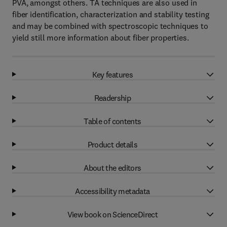
PVA, amongst others. TA techniques are also used in
fiber identification, characterization and stability testing
and may be combined with spectroscopic techniques to
yield still more information about fiber properties.
Key features
Readership
Table of contents
Product details
About the editors
Accessibility metadata
View book on ScienceDirect