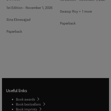
1st Edition
-
November 1, 2026
Swarup Roy + 1 more
Sina Ebnesajjad
Paperback
Paperback
Useful links
Book awards
Book bestsellers
Book imprints