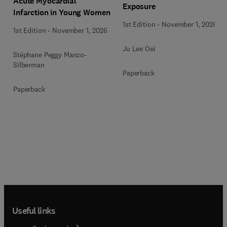
Acute Myocardial
Exposure
Infarction in Young Women
1st Edition
-
November 1, 2026
1st Edition
-
November 1, 2026
Ju Lee Oei
Stéphane Peggy Manzo-
Silberman
Paperback
Paperback
Useful links