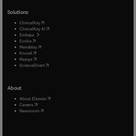
Solutions
(
opens in new tab/window
)
ClinicalKey
(
opens in new tab/window
)
ClinicalKey AI
(
opens in new tab/window
)
Embase
(
opens in new tab/window
)
Evolve
(
opens in new tab/window
)
Mendeley
(
opens in new tab/window
)
Knovel
(
opens in new tab/window
)
Reaxys
(
opens in new tab/window
)
ScienceDirect
About
(
opens in new tab/window
)
About Elsevier
(
opens in new tab/window
)
Careers
(
opens in new tab/window
)
Newsroom