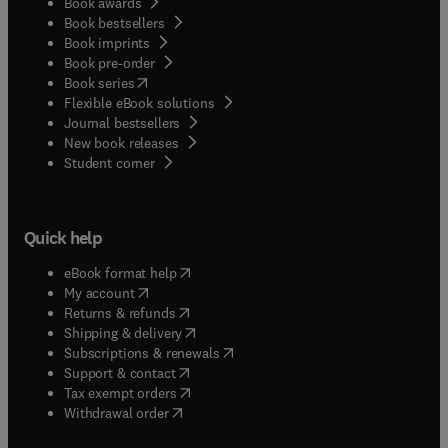
Book awards
Book bestsellers
Book imprints
Book pre-order
(
opens in new tab/window
)
Book series
Flexible eBook solutions
Journal bestsellers
New book releases
(
opens in new tab/window
)
Student corner
Quick help
(
opens in new tab/window
)
eBook format help
(
opens in new tab/window
)
My account
(
opens in new tab/window
)
Returns & refunds
(
opens in new tab/window
)
Shipping & delivery
(
opens in new tab/window
)
Subscriptions & renewals
(
opens in new tab/window
)
Support & contact
(
opens in new tab/window
)
Tax exempt orders
Withdrawal order