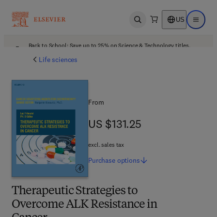
US
Open search
Open ma
Back to School: Save up to 25% on Science & Technology titles.
Offer details
Life sciences
From
US $131.25
US $131.25
excl. sales tax
Purchase
options
Therapeutic Strategies to
Overcome ALK Resistance in