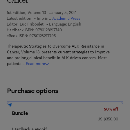
Cancer
1st Edition, Volume 13 - January 5, 2021
Latest edition
Imprint:
Academic Press
Editor:
Luc Friboulet
Language: English
9 7 8 - 0 - 1 2 - 8 2 1 7 7 4 - 0
Hardback ISBN:
9780128217740
9 7 8 - 0 - 1 2 - 8 2 1 7 7 9 - 5
eBook ISBN:
9780128217795
Therapeutic Strategies to Overcome ALK Resistance in
Cancer, Volume 13, presents current strategies to improve
and prolong clinical benefit in ALK driven cancers. Most
patients…
Read more
Purchase options
50% off
Bundle
was US $350.00
US $350.00
(Hardback + eBook)