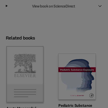
View book on ScienceDirect
Related books
Pediatric Substance