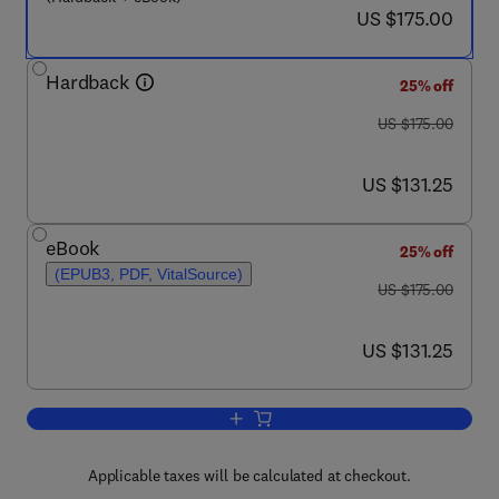
now US $175.00
US $175.00
Hardback
25% off
was US $175.00
US $175.00
now US $131.25
US $131.25
eBook
25% off
(EPUB3, PDF, VitalSource)
was US $175.00
US $175.00
now US $131.25
US $131.25
Add to cart, Therapeutic Strategies t
Applicable taxes will be calculated at checkout.