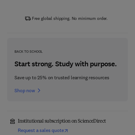
Free global shipping. No minimum order.
BACK TO SCHOOL
Start strong. Study with purpose.
Save up to 25% on trusted learning resources
Shop now
Institutional subscription on ScienceDirect
Request a sales quote