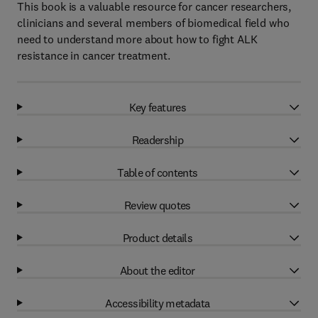
This book is a valuable resource for cancer researchers,
clinicians and several members of biomedical field who
need to understand more about how to fight ALK
resistance in cancer treatment.
Key features
Readership
Table of contents
Review quotes
Product details
About the editor
Accessibility metadata