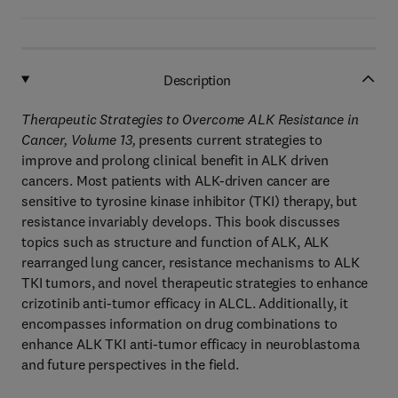
Description
Therapeutic Strategies to Overcome ALK Resistance in
Cancer, Volume 13,
presents current strategies to
improve and prolong clinical benefit in ALK driven
cancers. Most patients with ALK-driven cancer are
sensitive to tyrosine kinase inhibitor (TKI) therapy, but
resistance invariably develops. This book discusses
topics such as structure and function of ALK, ALK
rearranged lung cancer, resistance mechanisms to ALK
TKI tumors, and novel therapeutic strategies to enhance
crizotinib anti-tumor efficacy in ALCL. Additionally, it
encompasses information on drug combinations to
enhance ALK TKI anti-tumor efficacy in neuroblastoma
and future perspectives in the field.