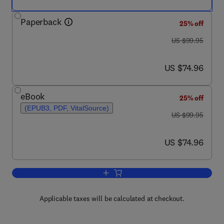
Paperback
25% off
was US $99.95
US $99.95
now US $74.96
US $74.96
eBook
25% off
(EPUB3, PDF, VitalSource)
was US $99.95
US $99.95
now US $74.96
US $74.96
Add to cart, Therapeutic Drug Monitori
Applicable taxes will be calculated at checkout.