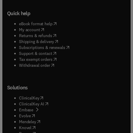
Quick help
(
opens in new tab/window
)
eBook format help
(
opens in new tab/window
)
My account
(
opens in new tab/window
)
Returns & refunds
(
opens in new tab/window
)
Shipping & delivery
(
opens in new tab/window
)
Subscriptions & renewals
(
opens in new tab/window
)
Support & contact
(
opens in new tab/window
)
Tax exempt orders
Withdrawal order
Solutions
(
opens in new tab/window
)
ClinicalKey
(
opens in new tab/window
)
ClinicalKey AI
(
opens in new tab/window
)
Embase
(
opens in new tab/window
)
Evolve
(
opens in new tab/window
)
Mendeley
(
opens in new tab/window
)
Knovel