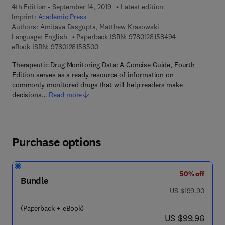
4th Edition - September 14, 2019
Latest edition
Imprint:
Academic Press
Authors:
Amitava Dasgupta, Matthew Krasowski
9 7 8 - 0 - 1 2 - 
Language: English
Paperback ISBN:
9780128158494
9 7 8 - 0 - 1 2 - 8 1 5 8 5 0 - 0
eBook ISBN:
9780128158500
Therapeutic Drug Monitoring Data: A Concise Guide, Fourth
Edition serves as a ready resource of information on
commonly monitored drugs that will help readers make
decisions…
Read more
Purchase options
50% off
Bundle
was US $199.90
US $199.90
(Paperback + eBook)
now US $99.96
US $99.96