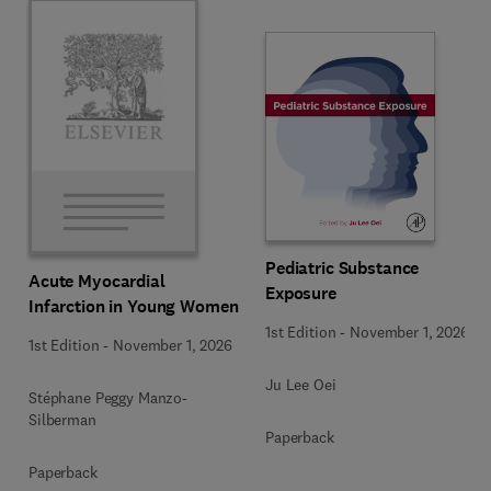
Pediatric Substance
Acute Myocardial
Exposure
Infarction in Young Women
1st Edition
-
November 1, 2026
1st Edition
-
November 1, 2026
Ju Lee Oei
Stéphane Peggy Manzo-
Silberman
Paperback
Paperback