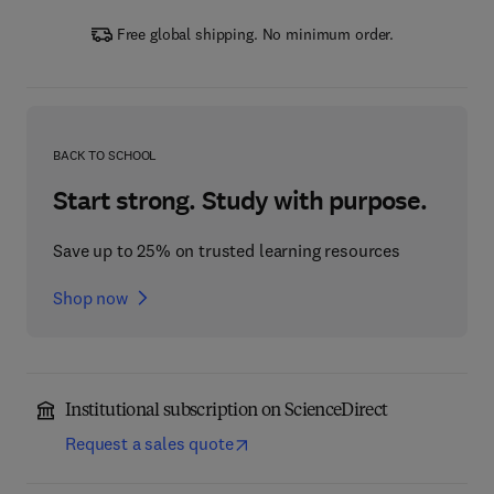
Free global shipping. No minimum order.
BACK TO SCHOOL
Start strong. Study with purpose.
Save up to 25% on trusted learning resources
Shop now
Institutional subscription on ScienceDirect
Request a sales quote