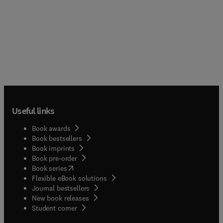
Useful links
Book awards
Book bestsellers
Book imprints
Book pre-order
(
opens in new tab/window
)
Book series
Flexible eBook solutions
Journal bestsellers
New book releases
(
opens in new tab/window
)
Student corner