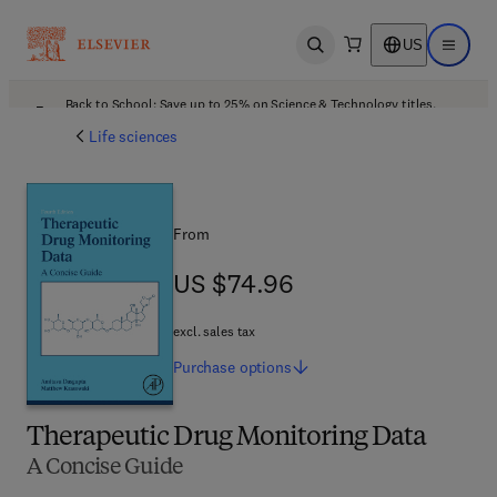
US
Open search
Open ma
Back to School: Save up to 25% on Science & Technology titles.
Offer details
Life sciences
From
US $74.96
US $74.96
excl. sales tax
Purchase
options
Therapeutic Drug Monitoring Data
A Concise Guide