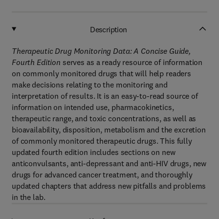
Description
Therapeutic Drug Monitoring Data: A Concise Guide,
Fourth Edition
serves as a ready resource of information
on commonly monitored drugs that will help readers
make decisions relating to the monitoring and
interpretation of results. It is an easy-to-read source of
information on intended use, pharmacokinetics,
therapeutic range, and toxic concentrations, as well as
bioavailability, disposition, metabolism and the excretion
of commonly monitored therapeutic drugs. This fully
updated fourth edition includes sections on new
anticonvulsants, anti-depressant and anti-HIV drugs, new
drugs for advanced cancer treatment, and thoroughly
updated chapters that address new pitfalls and problems
in the lab.