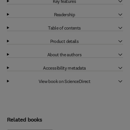
Key features
Readership
Table of contents
Product details
About the authors
Accessibility metadata
View book on ScienceDirect
Related books