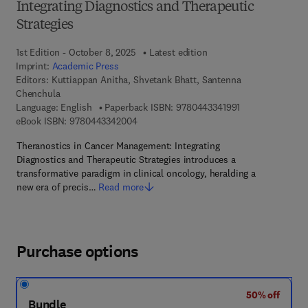
Integrating Diagnostics and Therapeutic
Strategies
1st Edition - October 8, 2025
Latest edition
Imprint:
Academic Press
Editors:
Kuttiappan Anitha, Shvetank Bhatt, Santenna
Chenchula
9 7 8 - 0 - 4 4 3 
Language: English
Paperback ISBN:
9780443341991
9 7 8 - 0 - 4 4 3 - 3 4 2 0 0 - 4
eBook ISBN:
9780443342004
Theranostics in Cancer Management: Integrating
Diagnostics and Therapeutic Strategies introduces a
transformative paradigm in clinical oncology, heralding a
new era of precis…
Read more
Purchase options
50% off
Bundle