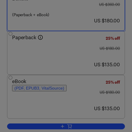
was US $360.00
US $360.00
(Paperback + eBook)
now US $180.00
US $180.00
Paperback
25% off
was US $180.00
US $180.00
now US $135.00
US $135.00
eBook
25% off
(PDF, EPUB3, VitalSource)
was US $180.00
US $180.00
now US $135.00
US $135.00
Add to cart, Theranostics in Cancer M