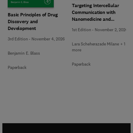
Targeting Intercellular
Communication with
Basic Principles of Drug
Nanomedicine and
Discovery and
Advanced Therapeutics
Development
1st Edition
-
November 2, 2026
3rd Edition
-
November 4, 2026
Lara Scheherazade Milane + 1
more
Benjamin E. Blass
Paperback
Paperback