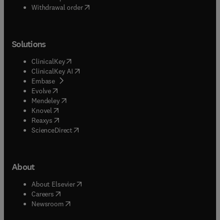
Withdrawal order
Solutions
(
opens in new tab/window
)
ClinicalKey
(
opens in new tab/window
)
ClinicalKey AI
(
opens in new tab/window
)
Embase
(
opens in new tab/window
)
Evolve
(
opens in new tab/window
)
Mendeley
(
opens in new tab/window
)
Knovel
(
opens in new tab/window
)
Reaxys
(
opens in new tab/window
)
ScienceDirect
About
(
opens in new tab/window
)
About Elsevier
(
opens in new tab/window
)
Careers
(
opens in new tab/window
)
Newsroom