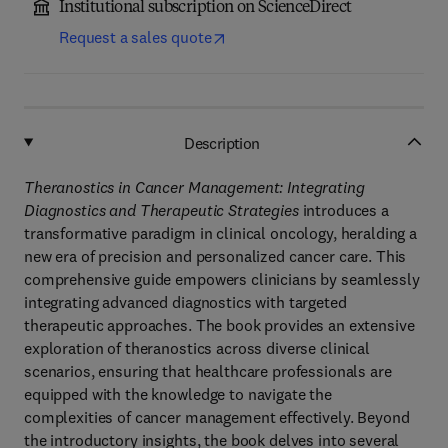
Institutional subscription on ScienceDirect
Request a sales quote
Description
Theranostics in Cancer Management: Integrating
Diagnostics and Therapeutic Strategies
introduces a
transformative paradigm in clinical oncology, heralding a
new era of precision and personalized cancer care. This
comprehensive guide empowers clinicians by seamlessly
integrating advanced diagnostics with targeted
therapeutic approaches. The book provides an extensive
exploration of theranostics across diverse clinical
scenarios, ensuring that healthcare professionals are
equipped with the knowledge to navigate the
complexities of cancer management effectively. Beyond
the introductory insights, the book delves into several