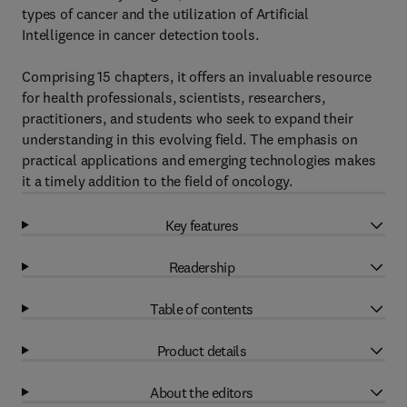
types of cancer and the utilization of Artificial
Intelligence in cancer detection tools.
Comprising 15 chapters, it offers an invaluable resource
for health professionals, scientists, researchers,
practitioners, and students who seek to expand their
understanding in this evolving field. The emphasis on
practical applications and emerging technologies makes
it a timely addition to the field of oncology.
Key features
Readership
Table of contents
Product details
About the editors