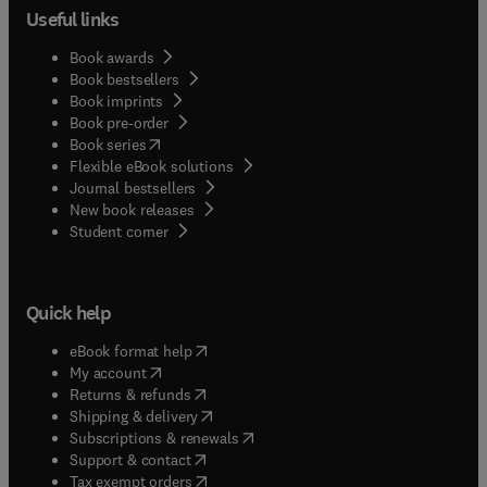
Useful links
Book awards
Book bestsellers
Book imprints
Book pre-order
(
opens in new tab/window
)
Book series
Flexible eBook solutions
Journal bestsellers
New book releases
(
opens in new tab/window
)
Student corner
Quick help
(
opens in new tab/window
)
eBook format help
(
opens in new tab/window
)
My account
(
opens in new tab/window
)
Returns & refunds
(
opens in new tab/window
)
Shipping & delivery
(
opens in new tab/window
)
Subscriptions & renewals
(
opens in new tab/window
)
Support & contact
(
opens in new tab/window
)
Tax exempt orders