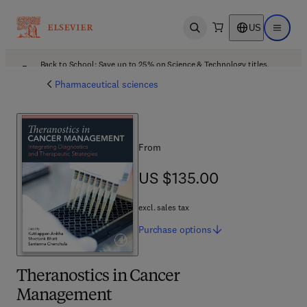
US
Open search
Open ma
Back to School: Save up to 25% on Science & Technology titles.
Offer details
Pharmaceutical sciences
From
US $135.00
US $135.00
excl. sales tax
Purchase
options
Theranostics in Cancer
Management