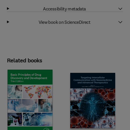
Accessibility metadata
View book on ScienceDirect
Related books