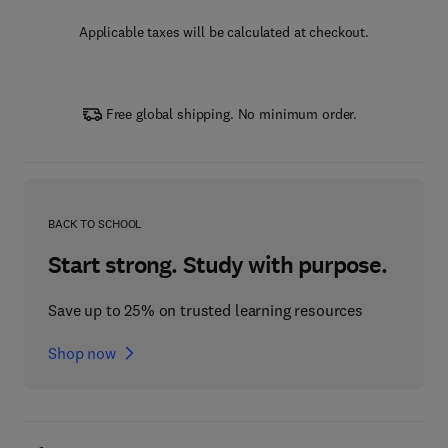
Applicable taxes will be calculated at checkout.
Free global shipping. No minimum order.
BACK TO SCHOOL
Start strong. Study with purpose.
Save up to 25% on trusted learning resources
Shop now