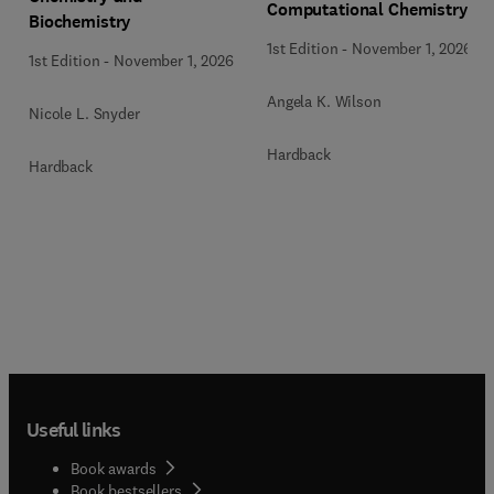
Computational Chemistry
Biochemistry
1st Edition
-
November 1, 2026
1st Edition
-
November 1, 2026
Angela K. Wilson
Nicole L. Snyder
Hardback
Hardback
Useful links
Book awards
Book bestsellers