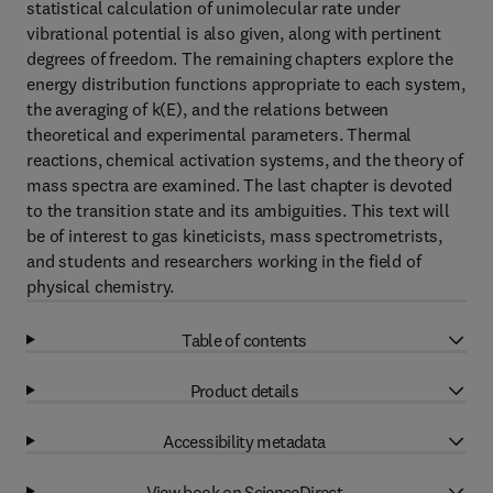
statistical calculation of unimolecular rate under
vibrational potential is also given, along with pertinent
degrees of freedom. The remaining chapters explore the
energy distribution functions appropriate to each system,
the averaging of k(E), and the relations between
theoretical and experimental parameters. Thermal
reactions, chemical activation systems, and the theory of
mass spectra are examined. The last chapter is devoted
to the transition state and its ambiguities. This text will
be of interest to gas kineticists, mass spectrometrists,
and students and researchers working in the field of
physical chemistry.
Table of contents
Product details
Accessibility metadata
View book on ScienceDirect