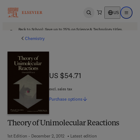
US
Open search
Open ma
Back to School: Save up to 25% on Science & Technology titles.
Offer details
Chemistry
US $54.71
US $54.71
excl. sales tax
Purchase
options
Theory of Unimolecular Reactions
1st Edition - December 2, 2012
Latest edition