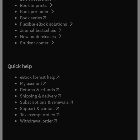
Book imprints
Book pre-order
(
opens in new tab/window
)
Book series
Flexible eBook solutions
Journal bestsellers
New book releases
(
opens in new tab/window
)
Student corner
Quick help
(
opens in new tab/window
)
eBook format help
(
opens in new tab/window
)
My account
(
opens in new tab/window
)
Returns & refunds
(
opens in new tab/window
)
Shipping & delivery
(
opens in new tab/window
)
Subscriptions & renewals
(
opens in new tab/window
)
Support & contact
(
opens in new tab/window
)
Tax exempt orders
Withdrawal order