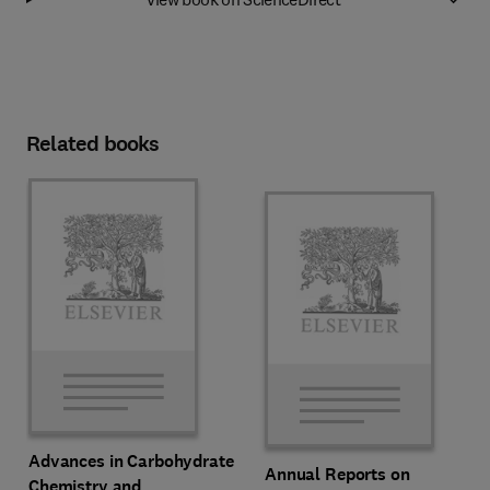
Related books
Advances in Carbohydrate
Annual Reports on
Chemistry and