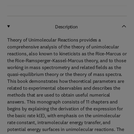
Description
Theory of Unimolecular Reactions provides a
comprehensive analysis of the theory of unimolecular
reactions, also known to kineticists as the Rice-Marcus or
the Rice-Ramsperger-Kassel-Marcus theory, and to those
working in mass spectrometry and related fields as the
quasi-equilibrium theory or the theory of mass spectra.
This book demonstrates how theoretical parameters are
related to experimental observables and describes the
methods that are used to obtain useful numerical
answers. This monograph consists of 11 chapters and
begins by explaining the derivation of the expression for
the basic rate k(E), with emphasis on the unimolecular
rate constant, intramolecular energy transfer, and
potential energy surfaces in unimolecular reactions. The