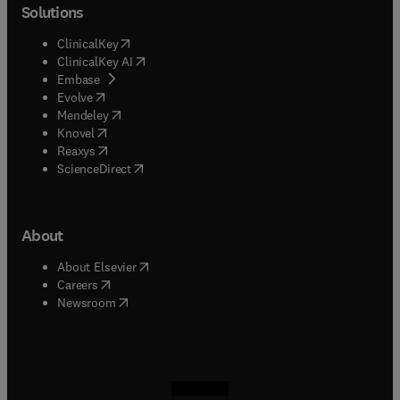
Solutions
(
opens in new tab/window
)
ClinicalKey
(
opens in new tab/window
)
ClinicalKey AI
(
opens in new tab/window
)
Embase
(
opens in new tab/window
)
Evolve
(
opens in new tab/window
)
Mendeley
(
opens in new tab/window
)
Knovel
(
opens in new tab/window
)
Reaxys
(
opens in new tab/window
)
ScienceDirect
About
(
opens in new tab/window
)
About Elsevier
(
opens in new tab/window
)
Careers
(
opens in new tab/window
)
Newsroom