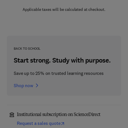
Applicable taxes will be calculated at checkout.
BACK TO SCHOOL
Start strong. Study with purpose.
Save up to 25% on trusted learning resources
Shop now
Institutional subscription on ScienceDirect
Request a sales quote