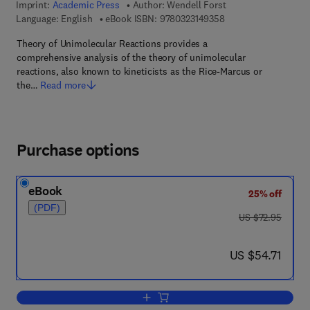
Imprint:
Academic Press
Author:
Wendell Forst
9 7 8 - 0 - 3 2 3 - 1 4
Language: English
eBook ISBN:
9780323149358
Theory of Unimolecular Reactions provides a
comprehensive analysis of the theory of unimolecular
reactions, also known to kineticists as the Rice-Marcus or
the…
Read more
Purchase options
eBook
25% off
(PDF)
was US $72.95
US $72.95
now US $54.71
US $54.71
Add to cart, Theory of Unimolecular Re