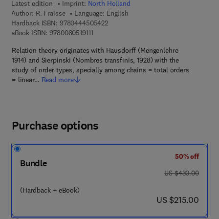
Latest edition
Imprint:
North Holland
Author:
R. Fraisse
Language: English
9 7 8 - 0 - 4 4 4 - 5 0 5 4 2 - 2
Hardback ISBN:
9780444505422
9 7 8 - 0 - 0 8 - 0 5 1 9 1 1 - 1
eBook ISBN:
9780080519111
Relation theory originates with Hausdorff (Mengenlehre
1914) and Sierpinski (Nombres transfinis, 1928) with the
study of order types, specially among chains = total orders
= linear…
Read more
Purchase options
50% off
Bundle
was US $430.00
US $430.00
(Hardback + eBook)
now US $215.00
US $215.00