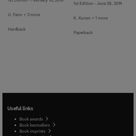
1st Edition
-
February 16, 2016
1st Edition
-
June 28, 2014
U. Fano + 3 more
K. Kunen + 1 more
Hardback
Paperback
Useful links
Book awards
Book bestsellers
Book imprints