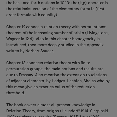
the back-and-forth notions in 10.10: the (k,p)-operator is
the relationist version of the elementary formula (first
order formula with equality).
Chapter 12 connects relation theory with permutations:
theorem of the increasing number of orbits (Livingstone,
Wagner in 12.4). Also in this chapter homogeneity is
introduced, then more deeply studied in the Appendix
written by Norbert Saucer.
Chapter 13 connects relation theory with finite
permutation groups; the main notions and results are
due to Frasnay. Also mention the extension to relations
of adjacent elements, by Hodges, Lachlan, Shelah who by
this mean give an exact calculus of the reduction
threshold.
The book covers almost all present knowledge in
Relation Theory, from origins (Hausdorff 1914, Sierpinski
1928) to classical results (Frasnay 1965, Laver 1968,