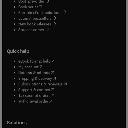
Book pre-order
(
opens in new tab/window
)
Book series
Flexible eBook solutions
Journal bestsellers
New book releases
(
opens in new tab/window
)
Student corner
Quick help
(
opens in new tab/window
)
eBook format help
(
opens in new tab/window
)
My account
(
opens in new tab/window
)
Returns & refunds
(
opens in new tab/window
)
Shipping & delivery
(
opens in new tab/window
)
Subscriptions & renewals
(
opens in new tab/window
)
Support & contact
(
opens in new tab/window
)
Tax exempt orders
Withdrawal order
Solutions