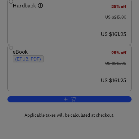
Hardback
25% off
was US $215.00
US $215.00
now US $161.25
US $161.25
eBook
25% off
(EPUB, PDF)
was US $215.00
US $215.00
now US $161.25
US $161.25
Add to cart, Theory of Relations
Applicable taxes will be calculated at checkout.