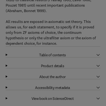
Pouzet 1981) until recent important publications
(Abraham, Bonnet 1999).
All results are exposed in axiomatic set theory. This
allows us, for each statement, to specify if it is proved
only from ZF axioms of choice, the continuum
hypothesis or only the ultrafilter axiom or the axiom of
dependent choice, for instance.
Table of contents
Product details
About the author
Accessibility metadata
View book on ScienceDirect