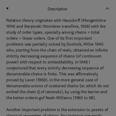
Description
Relation theory originates with Hausdorff (Mengenlehre
1914) and Sierpinski (Nombres transfinis, 1928) with the
study of order types, specially among chains = total
orders = linear orders. One of its first important
problems was partially solved by Dushnik, Miller 1940
who, starting from the chain of reals, obtained an infinite
strictly decreasing sequence of chains (of continuum
power) with respect to embeddability. In 1948 I
conjectured that every strictly decreasing sequence of
denumerable chains is finite. This was affirmatively
proved by Laver (1968), in the more general case of
denumerable unions of scattered chains (ie: which do not
embed the chain Q of rationals), by using the barrier and
the better orderin gof Nash-Williams (1965 to 68).
Another important problem is the extension to posets of
classical properties of chains. For instance one easily