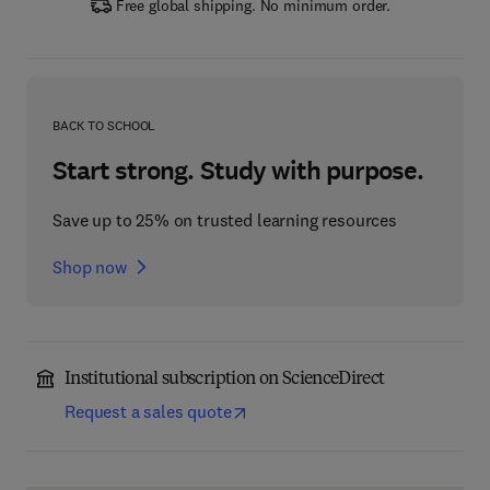
Free global shipping. No minimum order.
BACK TO SCHOOL
Start strong. Study with purpose.
Save up to 25% on trusted learning resources
Shop now
Institutional subscription on ScienceDirect
Request a sales quote