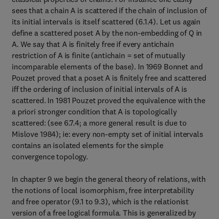
sees that a chain A is scattered if the chain of inclusion of
its initial intervals is itself scattered (6.1.4). Let us again
define a scattered poset A by the non-embedding of Q in
A. We say that A is finitely free if every antichain
restriction of A is finite (antichain = set of mutually
incomparable elements of the base). In 1969 Bonnet and
Pouzet proved that a poset A is finitely free and scattered
iff the ordering of inclusion of initial intervals of A is
scattered. In 1981 Pouzet proved the equivalence with the
a priori stronger condition that A is topologically
scattered: (see 6.7.4; a more general result is due to
Mislove 1984); ie: every non-empty set of initial intervals
contains an isolated elements for the simple
convergence topology.
In chapter 9 we begin the general theory of relations, with
the notions of local isomorphism, free interpretability
and free operator (9.1 to 9.3), which is the relationist
version of a free logical formula. This is generalized by