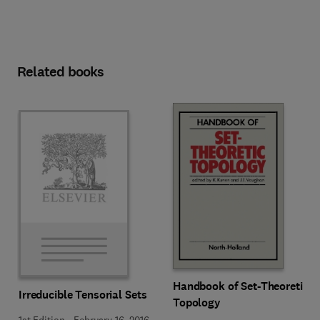
Related books
Handbook of Set-Theoretic
Irreducible Tensorial Sets
Topology