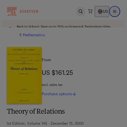
US
Open search
Open ma
Back to School: Save up to 25% on Science & Technology titles.
Offer details
Mathematics
From
US $161.25
US $161.25
excl. sales tax
Purchase
options
Theory of Relations
1st Edition, Volume 145 - December 15, 2000