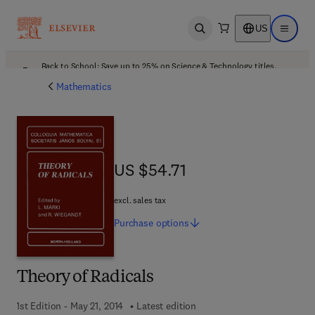
US
Open search
Open ma
Back to School: Save up to 25% on Science & Technology titles.
Offer details
Mathematics
US $54.71
US $54.71
excl. sales tax
Purchase
options
Theory of Radicals
1st Edition - May 21, 2014
Latest edition