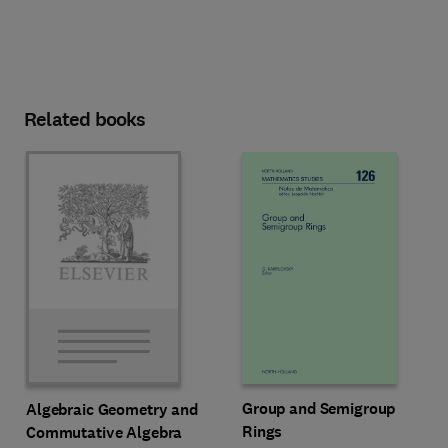
Related books
Group and Semigroup
Algebraic Geometry and
Rings
Commutative Algebra