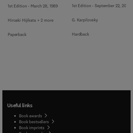
1st Edition
-
September 22, 2011
1st Edition
-
March 28, 1989
G. Karpilovsky
Hiroaki Hijikata + 2 more
Hardback
Paperback
Useful links
Book awards
Book bestsellers
Book imprints