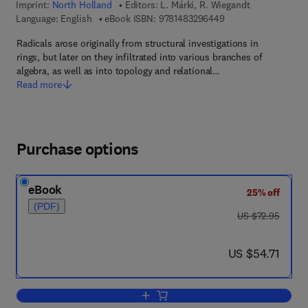
Imprint:
North Holland
Editors:
L. Márki, R. Wiegandt
9 7 8 - 1 - 4 8 3 2 - 
Language: English
eBook ISBN:
9781483296449
Radicals arose originally from structural investigations in
rings, but later on they infiltrated into various branches of
algebra, as well as into topology and relational…
Read more
Purchase options
eBook
25% off
(PDF)
was US $72.95
US $72.95
now US $54.71
US $54.71
Add to cart, Theory of Radicals