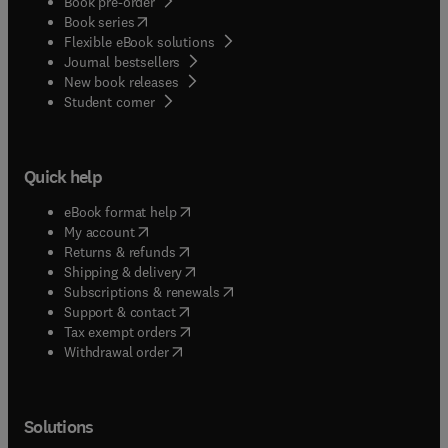
Book pre-order
(
opens in new tab/window
)
Book series
Flexible eBook solutions
Journal bestsellers
New book releases
(
opens in new tab/window
)
Student corner
Quick help
(
opens in new tab/window
)
eBook format help
(
opens in new tab/window
)
My account
(
opens in new tab/window
)
Returns & refunds
(
opens in new tab/window
)
Shipping & delivery
(
opens in new tab/window
)
Subscriptions & renewals
(
opens in new tab/window
)
Support & contact
(
opens in new tab/window
)
Tax exempt orders
Withdrawal order
Solutions