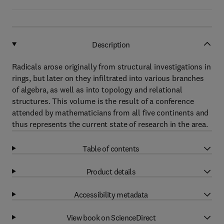
Description
Radicals arose originally from structural investigations in
rings, but later on they infiltrated into various branches
of algebra, as well as into topology and relational
structures. This volume is the result of a conference
attended by mathematicians from all five continents and
thus represents the current state of research in the area.
Table of contents
Product details
Accessibility metadata
View book on ScienceDirect