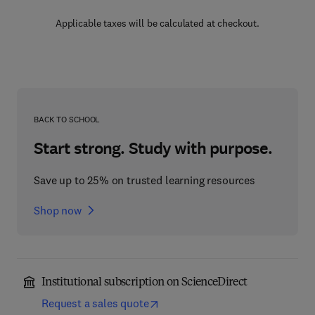
Applicable taxes will be calculated at checkout.
BACK TO SCHOOL
Start strong. Study with purpose.
Save up to 25% on trusted learning resources
Shop now
Institutional subscription on ScienceDirect
Request a sales quote