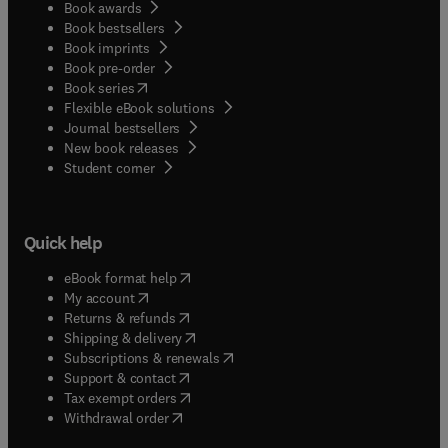
Book awards
Book bestsellers
Book imprints
Book pre-order
(
opens in new tab/window
)
Book series
Flexible eBook solutions
Journal bestsellers
New book releases
(
opens in new tab/window
)
Student corner
Quick help
(
opens in new tab/window
)
eBook format help
(
opens in new tab/window
)
My account
(
opens in new tab/window
)
Returns & refunds
(
opens in new tab/window
)
Shipping & delivery
(
opens in new tab/window
)
Subscriptions & renewals
(
opens in new tab/window
)
Support & contact
(
opens in new tab/window
)
Tax exempt orders
Withdrawal order