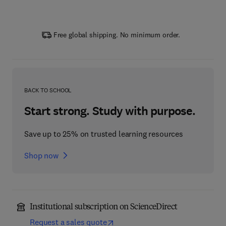
Free global shipping. No minimum order.
BACK TO SCHOOL
Start strong. Study with purpose.
Save up to 25% on trusted learning resources
Shop now
Institutional subscription on ScienceDirect
Request a sales quote