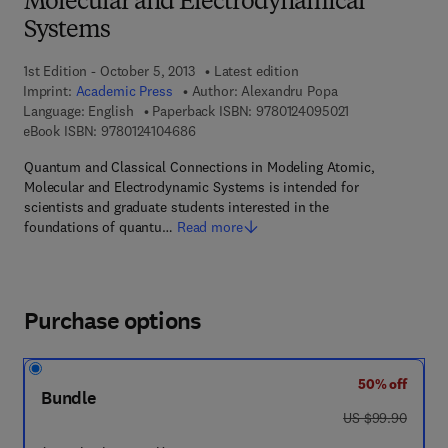
Molecular and Electrodynamical
Systems
1st Edition - October 5, 2013
Latest edition
Imprint:
Academic Press
Author:
Alexandru Popa
9 7 8 - 0 - 1 2 - 
Language: English
Paperback ISBN:
9780124095021
9 7 8 - 0 - 1 2 - 4 1 0 4 6 8 - 6
eBook ISBN:
9780124104686
Quantum and Classical Connections in Modeling Atomic,
Molecular and Electrodynamic Systems is intended for
scientists and graduate students interested in the
foundations of quantu…
Read more
Purchase options
50% off
Bundle
was US $99.90
US $99.90