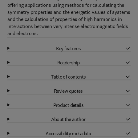
offering applications using methods for calculating the
symmetry properties and the energetic values of systems
and the calculation of properties of high harmonics in
interactions between very intense electromagnetic fields
and electrons.
Key features
Readership
Table of contents
Review quotes
Product details
About the author
Accessibility metadata