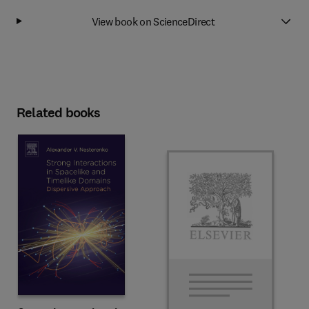
View book on ScienceDirect
Related books