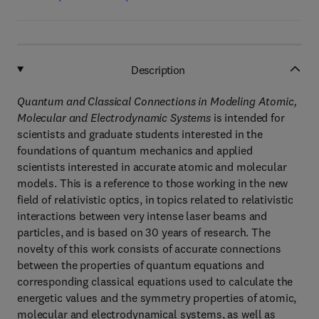
Description
Quantum and Classical Connections in Modeling Atomic,
Molecular and Electrodynamic Systems
is intended for
scientists and graduate students interested in the
foundations of quantum mechanics and applied
scientists interested in accurate atomic and molecular
models. This is a reference to those working in the new
field of relativistic optics, in topics related to relativistic
interactions between very intense laser beams and
particles, and is based on 30 years of research. The
novelty of this work consists of accurate connections
between the properties of quantum equations and
corresponding classical equations used to calculate the
energetic values and the symmetry properties of atomic,
molecular and electrodynamical systems, as well as