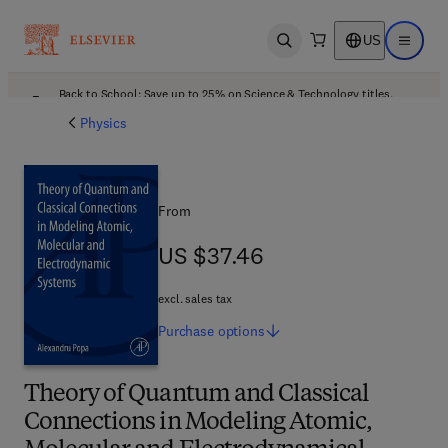
US
Open search
Open ma
Back to School: Save up to 25% on Science & Technology titles.
Offer details
Physics
From
US $37.46
US $37.46
excl. sales tax
Purchase
options
Theory of Quantum and Classical
Connections in Modeling Atomic,