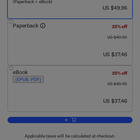
(Paperback + eBook)
now US $49.96
US $49.96
Paperback
25% off
was US $49.95
US $49.95
now US $37.46
US $37.46
eBook
25% off
(EPUB, PDF)
was US $49.95
US $49.95
now US $37.46
US $37.46
Add to cart, Theory of Quantum and Cl
Applicable taxes will be calculated at checkout.