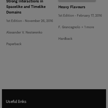
Strong Interactions in
Spacelike and Timelike
Heavy Flavours
Domains
1st Edition
-
February 17, 2016
1st Edition
-
November 26, 2016
F. Grancagnolo + 1 more
Alexander V. Nesterenko
Hardback
Paperback
Useful links