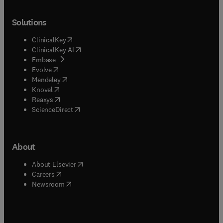
Solutions
(
opens in new tab/window
)
ClinicalKey
(
opens in new tab/window
)
ClinicalKey AI
(
opens in new tab/window
)
Embase
(
opens in new tab/window
)
Evolve
(
opens in new tab/window
)
Mendeley
(
opens in new tab/window
)
Knovel
(
opens in new tab/window
)
Reaxys
(
opens in new tab/window
)
ScienceDirect
About
(
opens in new tab/window
)
About Elsevier
(
opens in new tab/window
)
Careers
(
opens in new tab/window
)
Newsroom