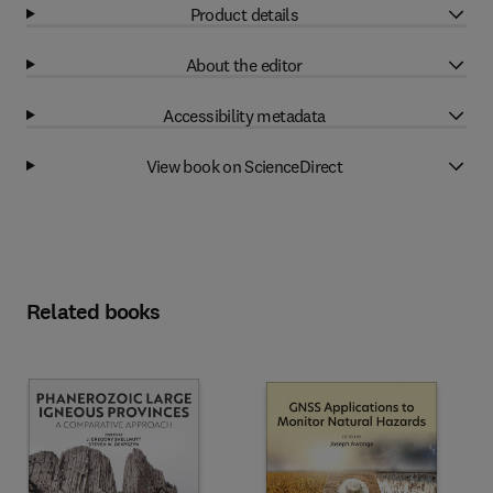
Product details
About the editor
Accessibility metadata
View book on ScienceDirect
Related books