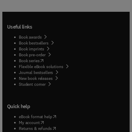
Useful links
Book awards
Book bestsellers
Book imprints
Book pre-order
(
opens in new tab/window
)
Book series
Flexible eBook solutions
Journal bestsellers
New book releases
(
opens in new tab/window
)
Student corner
Quick help
(
opens in new tab/window
)
eBook format help
(
opens in new tab/window
)
My account
(
opens in new tab/window
)
Returns & refunds