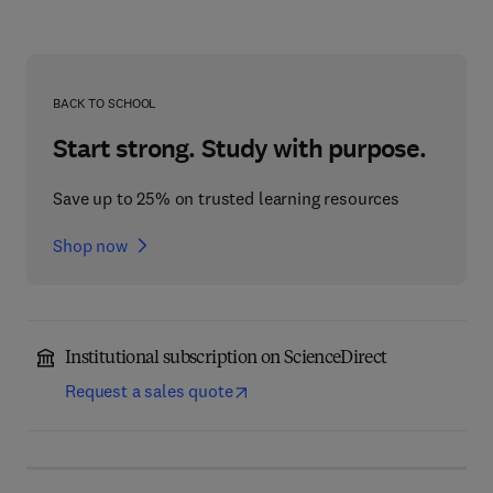
BACK TO SCHOOL
Start strong. Study with purpose.
Save up to 25% on trusted learning resources
Shop now
Institutional subscription on ScienceDirect
Request a sales quote