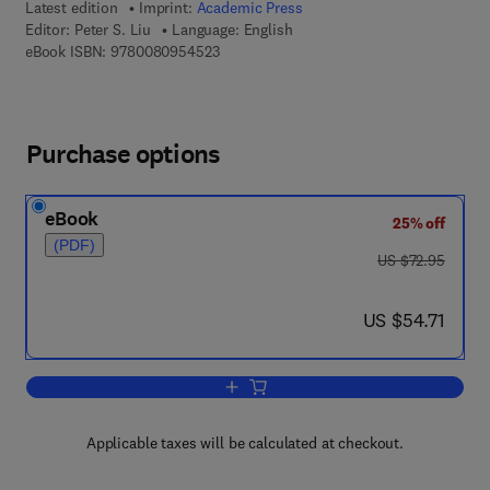
Latest edition
Imprint:
Academic Press
Editor:
Peter S. Liu
Language: English
9 7 8 - 0 - 0 8 - 0 9 5 4 5 2 - 3
eBook ISBN:
9780080954523
Purchase options
eBook
25% off
(PDF)
was US $72.95
US $72.95
now US $54.71
US $54.71
Add to cart, Theory of Ionospheric Wav
Applicable taxes will be calculated at checkout.