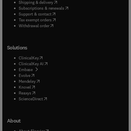
(
opens in new tab/window
)
Shipping & delivery
(
opens in new tab/window
)
Subscriptions & renewals
(
opens in new tab/window
)
Support & contact
(
opens in new tab/window
)
Tax exempt orders
Withdrawal order
Solutions
(
opens in new tab/window
)
ClinicalKey
(
opens in new tab/window
)
ClinicalKey AI
(
opens in new tab/window
)
Embase
(
opens in new tab/window
)
Evolve
(
opens in new tab/window
)
Mendeley
(
opens in new tab/window
)
Knovel
(
opens in new tab/window
)
Reaxys
(
opens in new tab/window
)
ScienceDirect
About
(
opens in new tab/window
)
About Elsevier