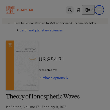
US
Open search
Open ma
Back to School: Save up to 25% on Science & Technology titles.
Offer details
Earth and planetary sciences
US $54.71
US $54.71
excl. sales tax
Purchase
options
Theory of Ionospheric Waves
1st Edition, Volume 17 - February 9, 1973