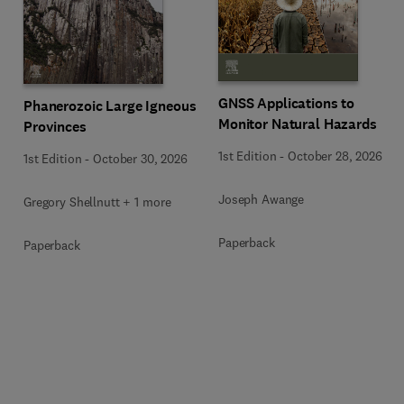
GNSS Applications to
Phanerozoic Large Igneous
Monitor Natural Hazards
Provinces
1st Edition
-
October 28, 2026
1st Edition
-
October 30, 2026
Joseph Awange
Gregory Shellnutt + 1 more
Paperback
Paperback