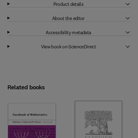
Product details
About the editor
Accessibility metadata
View book on ScienceDirect
Related books