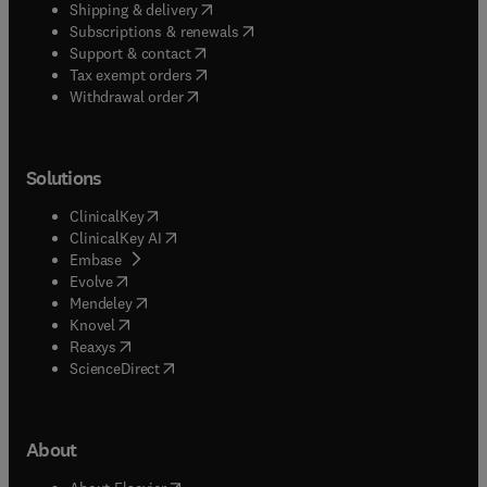
(
opens in new tab/window
)
Shipping & delivery
(
opens in new tab/window
)
Subscriptions & renewals
(
opens in new tab/window
)
Support & contact
(
opens in new tab/window
)
Tax exempt orders
Withdrawal order
Solutions
(
opens in new tab/window
)
ClinicalKey
(
opens in new tab/window
)
ClinicalKey AI
(
opens in new tab/window
)
Embase
(
opens in new tab/window
)
Evolve
(
opens in new tab/window
)
Mendeley
(
opens in new tab/window
)
Knovel
(
opens in new tab/window
)
Reaxys
(
opens in new tab/window
)
ScienceDirect
About
(
opens in new tab/window
)