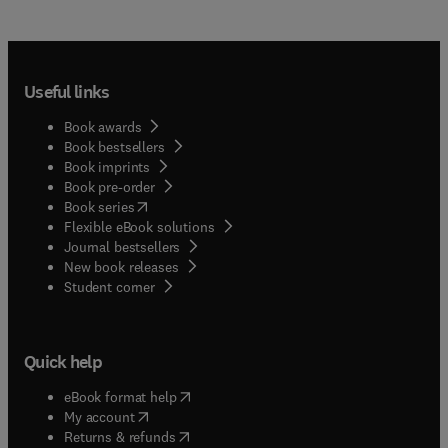
Useful links
Book awards
Book bestsellers
Book imprints
Book pre-order
(
opens in new tab/window
)
Book series
Flexible eBook solutions
Journal bestsellers
New book releases
(
opens in new tab/window
)
Student corner
Quick help
(
opens in new tab/window
)
eBook format help
(
opens in new tab/window
)
My account
(
opens in new tab/window
)
Returns & refunds