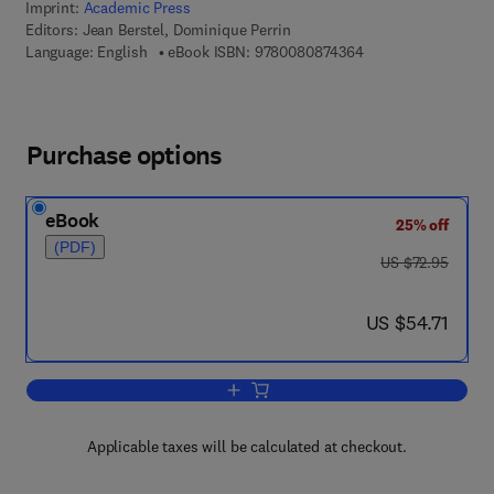
Imprint:
Academic Press
Editors:
Jean Berstel, Dominique Perrin
9 7 8 - 0 - 0 8 - 0 8
Language: English
eBook ISBN:
9780080874364
Purchase options
eBook
25% off
(PDF)
was US $72.95
US $72.95
now US $54.71
US $54.71
Add to cart, Theory of Codes
Applicable taxes will be calculated at checkout.