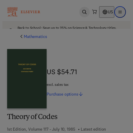
US
Open search
Open ma
Back to School: Save up to 25% on Science & Technology titles.
Offer details
Mathematics
US $54.71
US $54.71
excl. sales tax
Purchase
options
Theory of Codes
1st Edition, Volume 117 - July 10, 1985
Latest edition