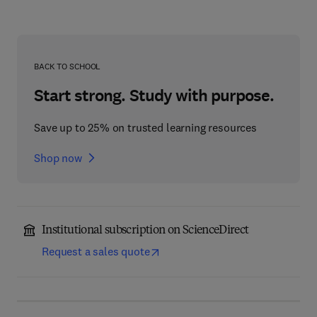
BACK TO SCHOOL
Start strong. Study with purpose.
Save up to 25% on trusted learning resources
Shop now
Institutional subscription on ScienceDirect
Request a sales quote