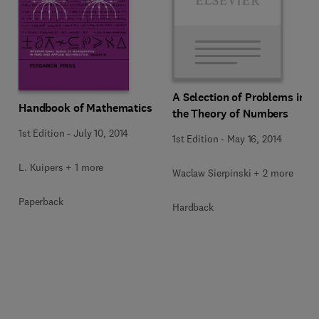
A Selection of Problems in
Handbook of Mathematics
the Theory of Numbers
1st Edition
-
July 10, 2014
1st Edition
-
May 16, 2014
L. Kuipers + 1 more
Waclaw Sierpinski + 2 more
Paperback
Hardback