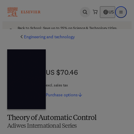
US
Open search
Open ma
Back to School: Save up to 25% on Science & Technology titles.
Offer details
Engineering and technology
US $70.46
US $70.46
excl. sales tax
Purchase
options
Theory of Automatic Control
Adiwes International Series