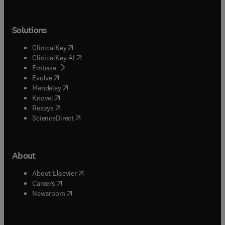
Solutions
(
opens in new tab/window
)
ClinicalKey
(
opens in new tab/window
)
ClinicalKey AI
(
opens in new tab/window
)
Embase
(
opens in new tab/window
)
Evolve
(
opens in new tab/window
)
Mendeley
(
opens in new tab/window
)
Knovel
(
opens in new tab/window
)
Reaxys
(
opens in new tab/window
)
ScienceDirect
About
(
opens in new tab/window
)
About Elsevier
(
opens in new tab/window
)
Careers
(
opens in new tab/window
)
Newsroom