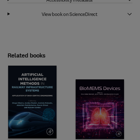
View book on ScienceDirect
Related books