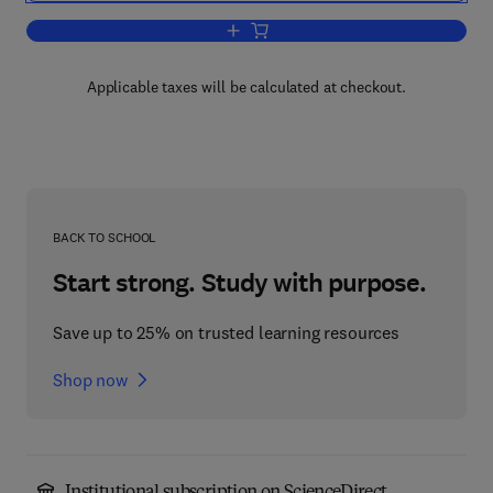
Add to cart, Theory of Automatic Contro
Applicable taxes will be calculated at checkout.
BACK TO SCHOOL
Start strong. Study with purpose.
Save up to 25% on trusted learning resources
Shop now