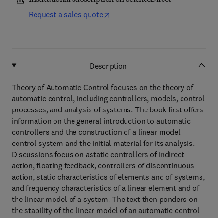
Institutional subscription on ScienceDirect
Request a sales quote
Description
Theory of Automatic Control focuses on the theory of
automatic control, including controllers, models, control
processes, and analysis of systems. The book first offers
information on the general introduction to automatic
controllers and the construction of a linear model
control system and the initial material for its analysis.
Discussions focus on astatic controllers of indirect
action, floating feedback, controllers of discontinuous
action, static characteristics of elements and of systems,
and frequency characteristics of a linear element and of
the linear model of a system. The text then ponders on
the stability of the linear model of an automatic control