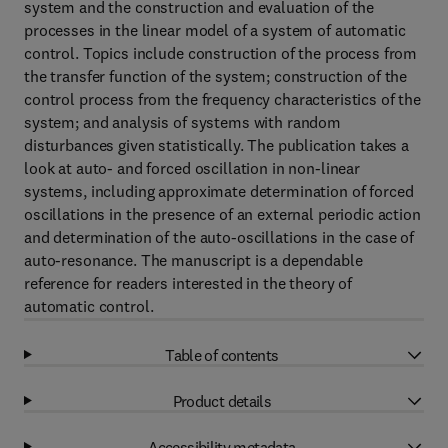
system and the construction and evaluation of the
processes in the linear model of a system of automatic
control. Topics include construction of the process from
the transfer function of the system; construction of the
control process from the frequency characteristics of the
system; and analysis of systems with random
disturbances given statistically. The publication takes a
look at auto- and forced oscillation in non-linear
systems, including approximate determination of forced
oscillations in the presence of an external periodic action
and determination of the auto-oscillations in the case of
auto-resonance. The manuscript is a dependable
reference for readers interested in the theory of
automatic control.
Table of contents
Product details
Accessibility metadata