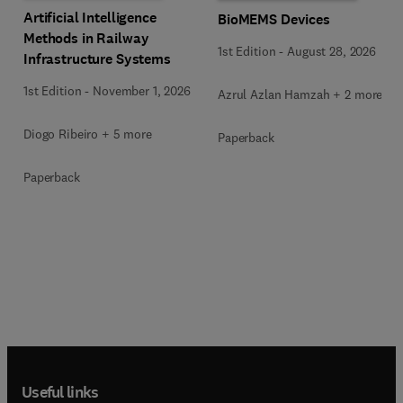
Artificial Intelligence
BioMEMS Devices
Methods in Railway
1st Edition
-
August 28, 2026
Infrastructure Systems
1st Edition
-
November 1, 2026
Azrul Azlan Hamzah + 2 more
Diogo Ribeiro + 5 more
Paperback
Paperback
Useful links