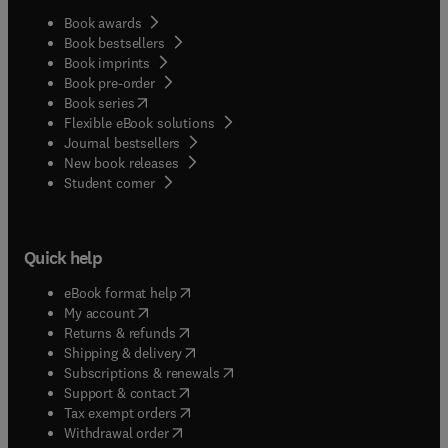
Book awards
Book bestsellers
Book imprints
Book pre-order
(
opens in new tab/window
)
Book series
Flexible eBook solutions
Journal bestsellers
New book releases
(
opens in new tab/window
)
Student corner
Quick help
(
opens in new tab/window
)
eBook format help
(
opens in new tab/window
)
My account
(
opens in new tab/window
)
Returns & refunds
(
opens in new tab/window
)
Shipping & delivery
(
opens in new tab/window
)
Subscriptions & renewals
(
opens in new tab/window
)
Support & contact
(
opens in new tab/window
)
Tax exempt orders
Withdrawal order