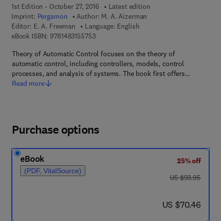
1st Edition - October 27, 2016
Latest edition
Imprint:
Pergamon
Author:
M. A. Aizerman
Editor:
E. A. Freeman
Language: English
9 7 8 - 1 - 4 8 3 1 - 5 5 7 5 - 3
eBook ISBN:
9781483155753
Theory of Automatic Control focuses on the theory of
automatic control, including controllers, models, control
processes, and analysis of systems. The book first offers…
Read more
Purchase options
eBook
25% off
(PDF, VitalSource)
was US $93.95
US $93.95
now US $70.46
US $70.46