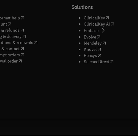
Solutions
(
opens in new tab/window
)
(
opens in new ta
ormat help
ClinicalKey
(
opens in new tab/window
)
(
opens in new
ount
ClinicalKey AI
(
opens in new tab/window
)
 & refunds
(
opens in new tab/w
Embase
(
opens in new tab/window
)
g & delivery
(
opens in new tab/wi
Evolve
(
opens in new tab/window
)
ptions & renewals
(
opens in new tab
Mendeley
(
opens in new tab/window
)
 & contact
(
opens in new tab/wi
Knovel
(
opens in new tab/window
)
mpt orders
(
opens in new tab/w
Reaxys
wal order
(
opens in new 
ScienceDirect