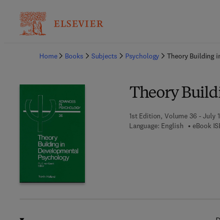
Ba
Home
Books
Subjects
Psychology
Theory Building 
Theory Build
1st Edition, Volume 36 - July 1
Language: English
eBook IS