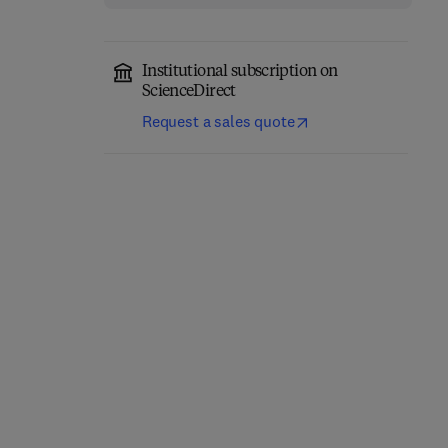
Institutional subscription on
ScienceDirect
Request a sales quote
Embracing the
Foundations of Literacy