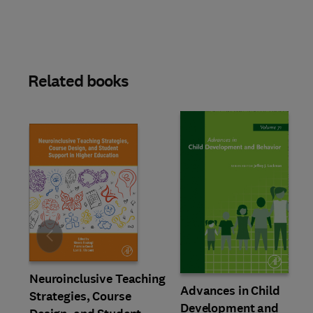
Related books
Slide
Neuroinclusive Teaching
Advances in Child
Strategies, Course
Development and