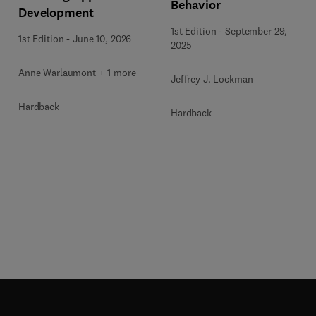
Behavior
Development
1st Edition
-
September 29,
1st Edition
-
June 10, 2026
2025
Anne Warlaumont + 1 more
Jeffrey J. Lockman
Hardback
Hardback