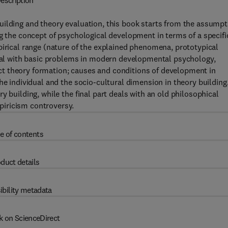
escription
uilding and theory evaluation, this book starts from the assumpt
ng the concept of psychological development in terms of a specifi
pirical range (nature of the explained phenomena, prototypical
 deal with basic problems in modern developmental psychology,
t theory formation; causes and conditions of development in
he individual and the socio-cultural dimension in theory building
y building, while the final part deals with an old philosophical
iricism controversy.
e of contents
duct details
ibility metadata
k on ScienceDirect