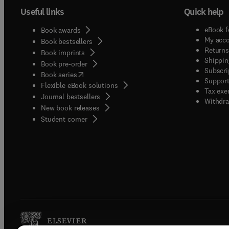
Useful links
Quick help
eBook f
Book awards
My acc
Book bestsellers
Returns
Book imprints
Shippin
Book pre-order
Subscri
(
opens in new tab/window
)
Book series
Support
Flexible eBook solutions
Tax exe
Journal bestsellers
Withdra
New book releases
(
opens in new tab/window
)
Student corner