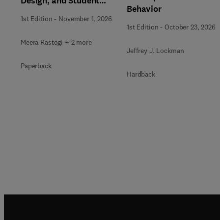
Design, and Student
Behavior
Support in Higher
1st Edition
-
November 1, 2026
Education
1st Edition
-
October 23, 2026
Meera Rastogi + 2 more
Jeffrey J. Lockman
Paperback
Hardback