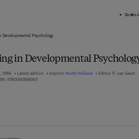
Books
J
ck to School: Save up to 25% on Science & Technology titles.
Offer detai
in Developmental Psychology
ing in Developmental Psycholog
, 1986
Latest edition
Imprint:
North Holland
Editor:
P. van Geert
9 7 8 - 0 - 0 8 - 0 8 6 6 9 0 - 1
BN:
9780080866901