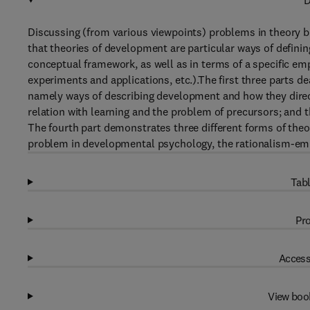
D
Discussing (from various viewpoints) problems in theory b
that theories of development are particular ways of defini
conceptual framework, as well as in terms of a specific em
experiments and applications, etc.).The first three parts
namely ways of describing development and how they direc
relation with learning and the problem of precursors; and t
The fourth part demonstrates three different forms of theor
problem in developmental psychology, the rationalism-emp
Tabl
Pro
Access
View boo