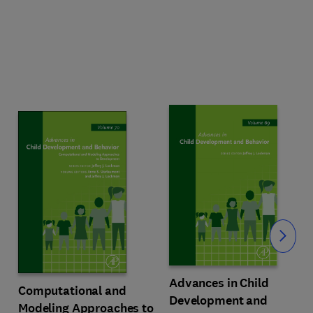
Slide
Advances in Child
Computational and
Development and
Modeling Approaches to