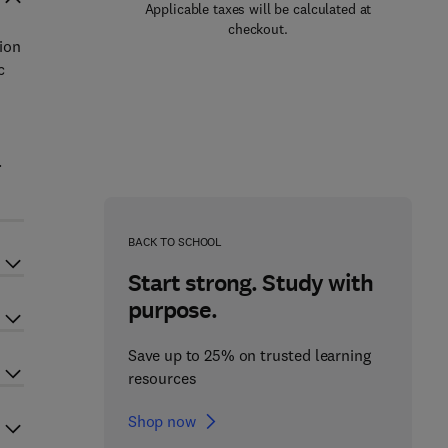
Applicable taxes will be calculated at
checkout.
ion
c
.
BACK TO SCHOOL
Start strong. Study with
purpose.
Save up to 25% on trusted learning
resources
Shop now