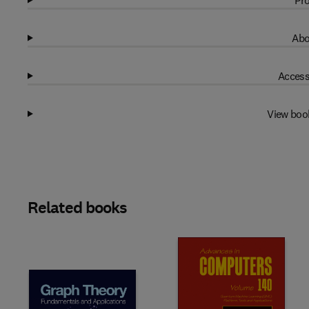
Pro
Abo
Access
View boo
Related books