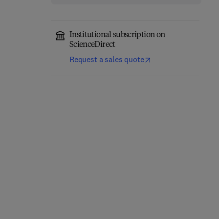
Institutional subscription on
ScienceDirect
Request a sales quote
Computer-Aided
Role of Internet of
Diagnosis (CAD) Tools
Things and Machine
and Applications for 3D
Learning in Smart
Medical Imaging
Healthcare
1st Edition
-
January 21, 2025
1st Edition
-
February 12, 2025
Abhishek Gupta + 2 more
Suyel Namasudra
Hardback
Hardback