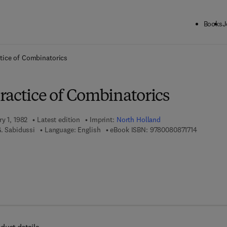
Books
J
ck to School: Save up to 25% on Science & Technology titles.
Offer detai
tice of Combinatorics
ractice of Combinatorics
ry 1, 1982
Latest edition
Imprint:
North Holland
9 7 8 - 0 -
G. Sabidussi
Language: English
eBook ISBN:
9780080871714