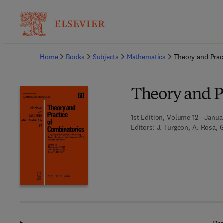
Ba
Home
Books
Subjects
Mathematics
Theory and Prac
Theory and P
1st Edition, Volume 12 - Janua
Editors:
J. Turgeon, A. Rosa, 