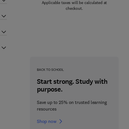
Applicable taxes will be calculated at
checkout.
BACK TO SCHOOL
Start strong. Study with
purpose.
Save up to 25% on trusted learning
resources
Shop now