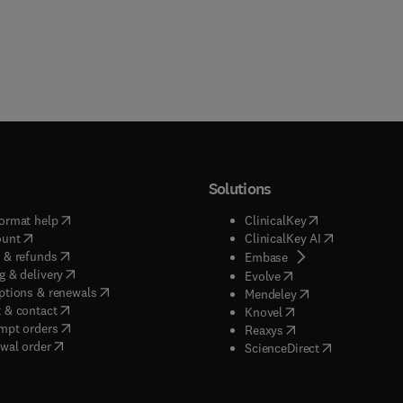
Solutions
(
opens in new tab/window
)
(
opens in new ta
ormat help
ClinicalKey
(
opens in new tab/window
)
(
opens in new
ount
ClinicalKey AI
(
opens in new tab/window
)
 & refunds
(
opens in new tab/w
Embase
(
opens in new tab/window
)
g & delivery
(
opens in new tab/wi
Evolve
(
opens in new tab/window
)
ptions & renewals
(
opens in new tab
Mendeley
(
opens in new tab/window
)
 & contact
(
opens in new tab/wi
Knovel
(
opens in new tab/window
)
mpt orders
(
opens in new tab/w
Reaxys
wal order
(
opens in new 
ScienceDirect