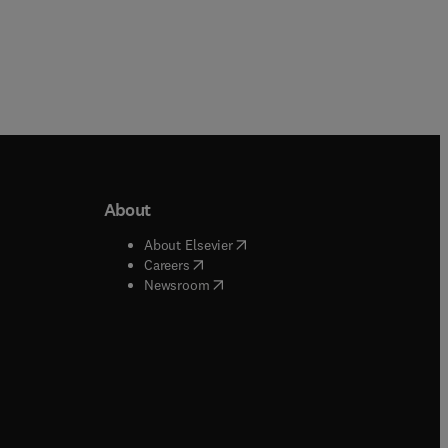
About
b/window
)
(
opens in new tab/window
)
About Elsevier
 tab/window
)
(
opens in new tab/window
)
Careers
(
opens in new tab/window
)
indow
)
Newsroom
ndow
)
/window
)
ndow
)
indow
)
tab/window
)