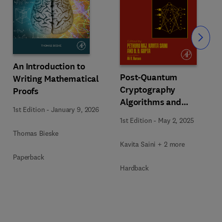
Slide
An Introduction to
Post-Quantum
Writing Mathematical
Cryptography
Proofs
Algorithms and
1st Edition
-
January 9, 2026
Approaches for IoT and
1st Edition
-
May 2, 2025
Blockchain Security
Thomas Bieske
Kavita Saini + 2 more
Paperback
Hardback