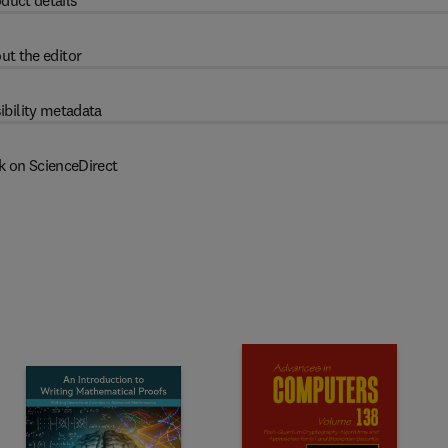
duct details
ut the editor
ibility metadata
k on ScienceDirect