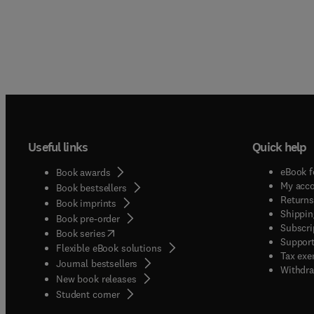
Useful links
Quick help
eBook f
Book awards
My acc
Book bestsellers
Returns
Book imprints
Shippin
Book pre-order
Subscri
(
opens in new tab/window
)
Book series
Support
Flexible eBook solutions
Tax exe
Journal bestsellers
Withdra
New book releases
(
opens in new tab/window
)
Student corner