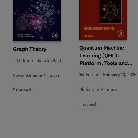
Slide
Quantum Machine
Graph Theory
Learning (QML):
1st Edition
-
June 5, 2026
Platform, Tools and
Applications
1st Edition
-
February 16, 2026
Sovan Samanta + 1 more
Shiho Kim + 1 more
Paperback
Hardback