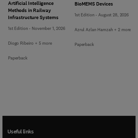
Artificial Intelligence
BioMEMS Devices
Methods in Railway
1st Edition
-
August 28, 2026
Infrastructure Systems
1st Edition
-
November 1, 2026
Azrul Azlan Hamzah + 2 more
Diogo Ribeiro + 5 more
Paperback
Paperback
Useful links