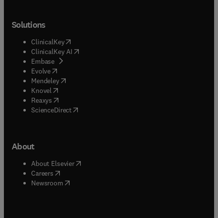
Solutions
(
opens in new tab/window
)
ClinicalKey
(
opens in new tab/window
)
ClinicalKey AI
(
opens in new tab/window
)
Embase
(
opens in new tab/window
)
Evolve
(
opens in new tab/window
)
Mendeley
(
opens in new tab/window
)
Knovel
(
opens in new tab/window
)
Reaxys
(
opens in new tab/window
)
ScienceDirect
About
(
opens in new tab/window
)
About Elsevier
(
opens in new tab/window
)
Careers
(
opens in new tab/window
)
Newsroom