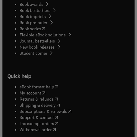
Book awards
Book bestsellers
Book imprints
Book pre-order
(
opens in new tab/window
)
Book series
Flexible eBook solutions
Journal bestsellers
New book releases
(
opens in new tab/window
)
Student corner
Quick help
(
opens in new tab/window
)
eBook format help
(
opens in new tab/window
)
My account
(
opens in new tab/window
)
Returns & refunds
(
opens in new tab/window
)
Shipping & delivery
(
opens in new tab/window
)
Subscriptions & renewals
(
opens in new tab/window
)
Support & contact
(
opens in new tab/window
)
Tax exempt orders
Withdrawal order