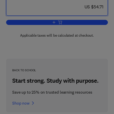
now US $54.71
US $54.71
Add to cart, Theory and Fundamental R
Applicable taxes will be calculated at checkout.
BACK TO SCHOOL
Start strong. Study with purpose.
Save up to 25% on trusted learning resources
Shop now