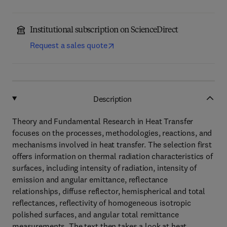
Institutional subscription on ScienceDirect
Request a sales quote
Description
Theory and Fundamental Research in Heat Transfer
focuses on the processes, methodologies, reactions, and
mechanisms involved in heat transfer. The selection first
offers information on thermal radiation characteristics of
surfaces, including intensity of radiation, intensity of
emission and angular emittance, reflectance
relationships, diffuse reflector, hemispherical and total
reflectances, reflectivity of homogeneous isotropic
polished surfaces, and angular total remittance
measurements. The text then takes a look at heat