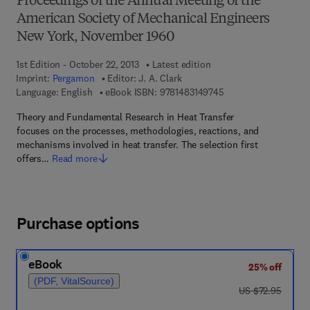
Proceedings of the Annual Meeting of the
American Society of Mechanical Engineers
New York, November 1960
1st Edition - October 22, 2013
Latest edition
Imprint:
Pergamon
Editor:
J. A. Clark
9 7 8 - 1 - 4 8 3 1 - 4
Language: English
eBook ISBN:
9781483149745
Theory and Fundamental Research in Heat Transfer
focuses on the processes, methodologies, reactions, and
mechanisms involved in heat transfer. The selection first
offers…
Read more
Purchase options
eBook
25% off
(PDF, VitalSource)
was US $72.95
US $72.95