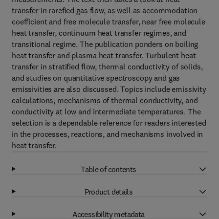
transfer in rarefied gas flow, as well as accommodation
coefficient and free molecule transfer, near free molecule
heat transfer, continuum heat transfer regimes, and
transitional regime. The publication ponders on boiling
heat transfer and plasma heat transfer. Turbulent heat
transfer in stratified flow, thermal conductivity of solids,
and studies on quantitative spectroscopy and gas
emissivities are also discussed. Topics include emissivity
calculations, mechanisms of thermal conductivity, and
conductivity at low and intermediate temperatures. The
selection is a dependable reference for readers interested
in the processes, reactions, and mechanisms involved in
heat transfer.
Table of contents
Product details
Accessibility metadata