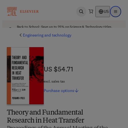
US
Open search
Open ma
Back to School: Save up to 25% on Science & Technology titles.
Offer details
Engineering and technology
US $54.71
US $54.71
excl. sales tax
Purchase
options
Theory and Fundamental
Research in Heat Transfer