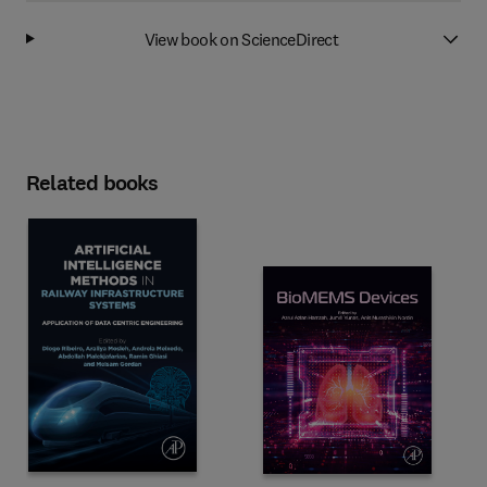
View book on ScienceDirect
Related books