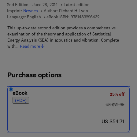
2nd Edition - June 28, 2014
Latest edition
Imprint:
Newnes
Author:
Richard H Lyon
9 7 8 - 1 - 4 8 3 2 - 9
Language: English
eBook ISBN:
9781483296432
This up-to-date second edition provides a comprehensive
examination of the theory and application of Statistical
Energy Analysis (SEA) in acoustics and vibration. Complete
with…
Read more
Purchase options
eBook
25% off
(PDF)
was US $72.95
US $72.95
now US $54.71
US $54.71