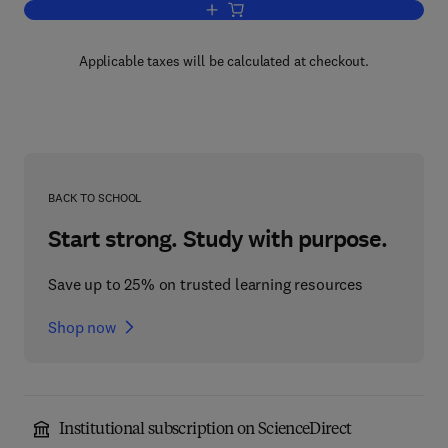
Add to cart, Theory and Application of 
Applicable taxes will be calculated at checkout.
BACK TO SCHOOL
Start strong. Study with purpose.
Save up to 25% on trusted learning resources
Shop now
Institutional subscription on ScienceDirect