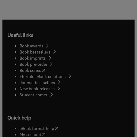
Useful links
Book awards
Book bestsellers
Book imprints
Book pre-order
(
opens in new tab/window
)
Book series
Flexible eBook solutions
Journal bestsellers
New book releases
(
opens in new tab/window
)
Student corner
Quick help
(
opens in new tab/window
)
eBook format help
(
opens in new tab/window
)
My account