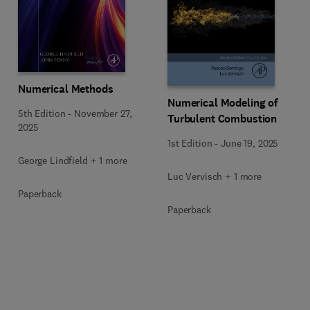
Numerical Methods
Numerical Modeling of
5th Edition
-
November 27,
Turbulent Combustion
2025
1st Edition
-
June 19, 2025
George Lindfield + 1 more
Luc Vervisch + 1 more
Paperback
Paperback