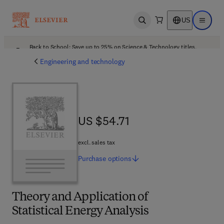
US
Open search
Open ma
Back to School: Save up to 25% on Science & Technology titles.
Offer details
Engineering and technology
US $54.71
US $54.71
excl. sales tax
Purchase
options
Theory and Application of
Statistical Energy Analysis