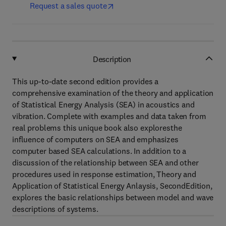
Request a sales quote
Description
This up-to-date second edition provides a
comprehensive examination of the theory and application
of Statistical Energy Analysis (SEA) in acoustics and
vibration. Complete with examples and data taken from
real problems this unique book also exploresthe
influence of computers on SEA and emphasizes
computer based SEA calculations. In addition to a
discussion of the relationship between SEA and other
procedures used in response estimation, Theory and
Application of Statistical Energy Anlaysis, SecondEdition,
explores the basic relationships between model and wave
descriptions of systems.