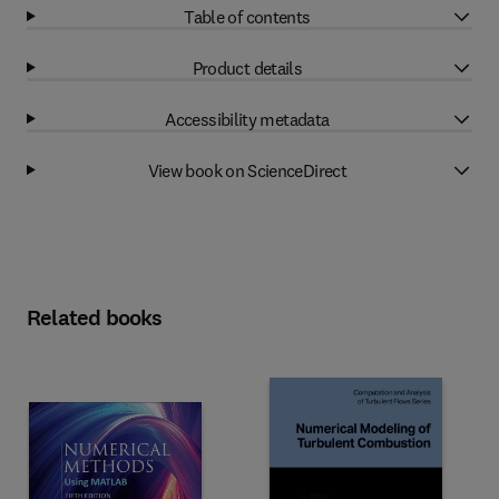
Table of contents
Product details
Accessibility metadata
View book on ScienceDirect
Related books