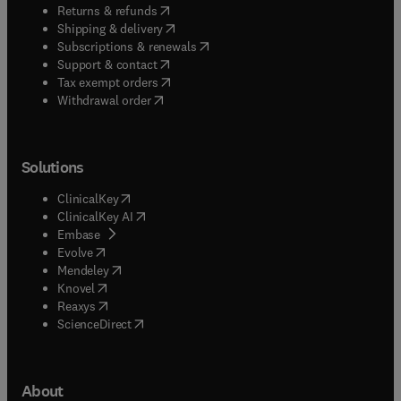
(
opens in new tab/window
)
Returns & refunds
(
opens in new tab/window
)
Shipping & delivery
(
opens in new tab/window
)
Subscriptions & renewals
(
opens in new tab/window
)
Support & contact
(
opens in new tab/window
)
Tax exempt orders
Withdrawal order
Solutions
(
opens in new tab/window
)
ClinicalKey
(
opens in new tab/window
)
ClinicalKey AI
(
opens in new tab/window
)
Embase
(
opens in new tab/window
)
Evolve
(
opens in new tab/window
)
Mendeley
(
opens in new tab/window
)
Knovel
(
opens in new tab/window
)
Reaxys
(
opens in new tab/window
)
ScienceDirect
About