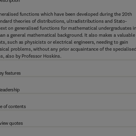
escription
neralised functions which have been developed during the 20th
ndard theories of distributions, ultradistributions and Stato-
text on generalised functions for mathematical undergraduates i
 than a general mathematical background. It also makes a valuable
s, such as physicists or electrical engineers, needing to gain
ysical problems, without any prior acquaintance of the specialise
s, also by Professor Hoskins.
ey features
eadership
e of contents
view quotes