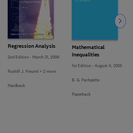
Slide
Regression Analysis
Mathematical
Inequalities
2nd Edition
-
March 31, 2006
1st Edition
-
August 4, 2005
Rudolf J. Freund + 2 more
B. G. Pachpatte
Hardback
Paperback