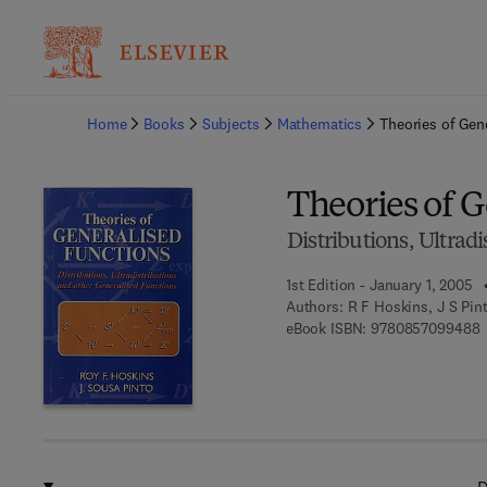
Ba
Home
Books
Subjects
Mathematics
Theories of Gen
Theories of 
Distributions, Ultrad
1st Edition - January 1, 2005
Authors:
R F Hoskins, J S Pin
9
eBook ISBN:
9780857099488