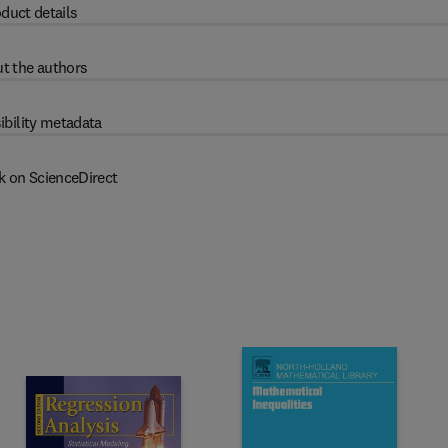
duct details
t the authors
ibility metadata
k on ScienceDirect