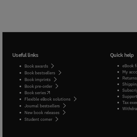
Useful links
Quick help
eBook f
Book awards
My acc
Book bestsellers
Returns
Book imprints
Shippin
Book pre-order
Subscri
(
opens in new tab/window
)
Book series
Support
Flexible eBook solutions
Tax exe
Journal bestsellers
Withdra
New book releases
(
opens in new tab/window
)
Student corner