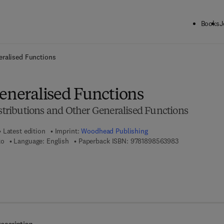
Books
J
ck to School: Save up to 25% on Science & Technology titles.
Offer detai
eralised Functions
Generalised Functions
istributions and Other Generalised Functions
Latest edition
Imprint:
Woodhead Publishing
9 7 8 - 1 - 8 9 8
to
Language: English
Paperback ISBN:
9781898563983
 7 8 - 0 - 8 5 7 0 9 - 9 4 8 - 8