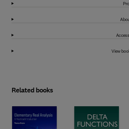
Pro
Abou
Access
View boo
Related books