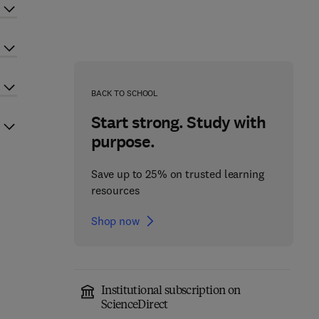
BACK TO SCHOOL
Start strong. Study with
purpose.
Save up to 25% on trusted learning
resources
Shop now
Institutional subscription on
ScienceDirect