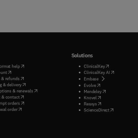
Solutions
(
opens in new tab/window
)
(
opens in new ta
ormat help
ClinicalKey
(
opens in new tab/window
)
(
opens in new
ount
ClinicalKey AI
(
opens in new tab/window
)
 & refunds
(
opens in new tab/w
Embase
(
opens in new tab/window
)
g & delivery
(
opens in new tab/wi
Evolve
(
opens in new tab/window
)
ptions & renewals
(
opens in new tab
Mendeley
(
opens in new tab/window
)
 & contact
(
opens in new tab/wi
Knovel
(
opens in new tab/window
)
mpt orders
(
opens in new tab/w
Reaxys
wal order
(
opens in new 
ScienceDirect