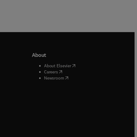
About
b/window
)
(
opens in new tab/window
)
About Elsevier
 tab/window
)
(
opens in new tab/window
)
Careers
(
opens in new tab/window
)
indow
)
Newsroom
ndow
)
/window
)
ndow
)
indow
)
tab/window
)