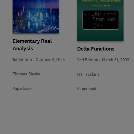
Slide
Elementary Real
Analysis
Delta Functions
1st Edition
-
October 6, 2025
2nd Edition
-
March 31, 2009
Thomas Bieske
R F Hoskins
Paperback
Paperback