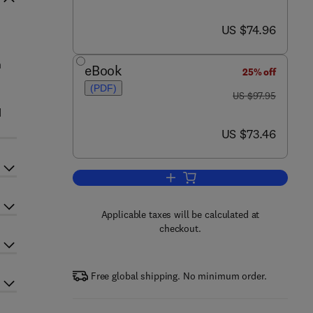
now US $74.96
US $74.96
n
eBook
25% off
(PDF)
was US $97.95
US $97.95
d
now US $73.46
US $73.46
Add to cart, Theories of Generali
Applicable taxes will be calculated at
checkout.
Free global shipping. No minimum order.