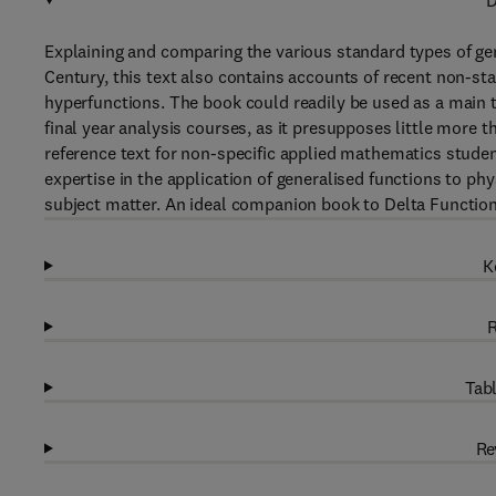
D
Explaining and comparing the various standard types of ge
Century, this text also contains accounts of recent non-sta
hyperfunctions. The book could readily be used as a main 
final year analysis courses, as it presupposes little more
reference text for non-specific applied mathematics student
expertise in the application of generalised functions to ph
subject matter. An ideal companion book to Delta Function
K
R
Tabl
Re