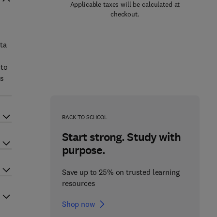
Applicable taxes will be calculated at
checkout.
e
ta
 to
is
BACK TO SCHOOL
Start strong. Study with
purpose.
Save up to 25% on trusted learning
resources
Shop now