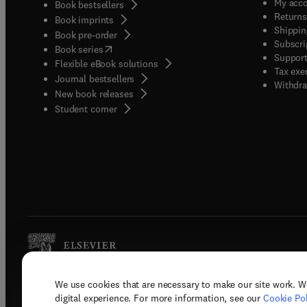
My acc
Book bestsellers
Returns
Book imprints
Shippin
Book pre-order
Subscri
(
opens in new tab/window
)
Book series
Support
Flexible eBook solutions
Tax exe
Journal bestsellers
Withdra
New book releases
(
opens in new tab/window
)
Student corner
We use cookies that are necessary to make our site work. W
Copyright © 2026 Elsevier, its licenso
digital experience. For more information, see our
Cookie Pol