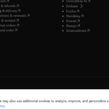
(
opens in new tab/window
)
(
opens in new
ount
ClinicalKey AI
(
opens in new tab/window
)
 & refunds
(
opens in new tab/w
Embase
(
opens in new tab/window
)
g & delivery
(
opens in new tab/wi
Evolve
(
opens in new tab/window
)
ptions & renewals
(
opens in new tab
Mendeley
(
opens in new tab/window
)
 & contact
(
opens in new tab/wi
Knovel
(
opens in new tab/window
)
mpt orders
(
opens in new tab/w
Reaxys
wal order
(
opens in new 
ScienceDirect
e may also use additional cookies to analyze, improve, and personalize 
rs, and contributors. All rights are reserved, including those for text and data mining,
icy
.