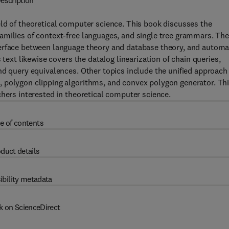
escription
ld of theoretical computer science. This book discusses the
amilies of context-free languages, and single tree grammars. Th
terface between language theory and database theory, and automa
 text likewise covers the datalog linearization of chain queries,
nd query equivalences. Other topics include the unified approach
 polygon clipping algorithms, and convex polygon generator. Th
chers interested in theoretical computer science.
e of contents
duct details
ibility metadata
k on ScienceDirect