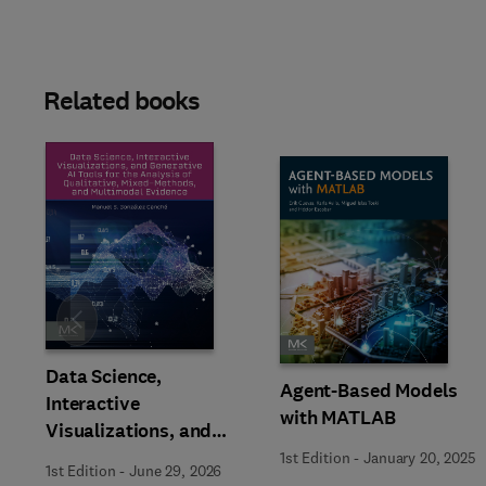
Related books
Slide
Data Science,
Agent-Based Models
Interactive
with MATLAB
Visualizations, and
Generative AI Tools for
1st Edition
-
January 20, 2025
1st Edition
-
June 29, 2026
the Analysis of