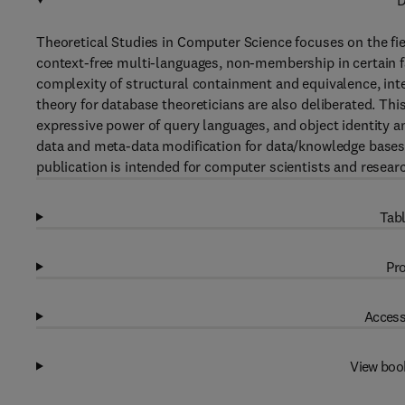
D
Theoretical Studies in Computer Science focuses on the fie
context-free multi-languages, non-membership in certain f
complexity of structural containment and equivalence, in
theory for database theoreticians are also deliberated. This
expressive power of query languages, and object identity a
data and meta-data modification for data/knowledge bases,
publication is intended for computer scientists and resear
Tabl
Pro
Access
View boo