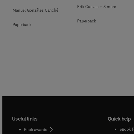
Qualitative, Mixed-
Erik Cuevas + 3 more
Manuel González Canché
Methods, and
Paperback
Multimodal Evidence
Paperback
Useful links
Quick help
eBook f
Book awards