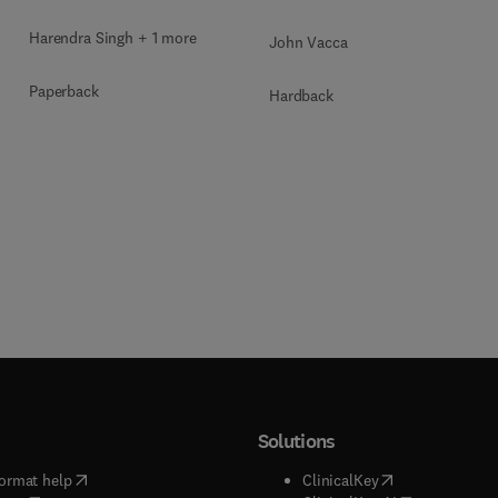
Harendra Singh + 1 more
John Vacca
Paperback
Hardback
Solutions
(
opens in new tab/window
)
(
opens in new ta
ormat help
ClinicalKey