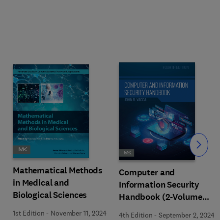
Slide
Mathematical Methods
Computer and
in Medical and
Information Security
Biological Sciences
Handbook (2-Volume
Set)
1st Edition
-
November 11, 2024
4th Edition
-
September 2, 2024