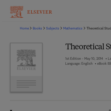
Ba
Home
Books
Subjects
Mathematics
Theoretical Stu
Theoretical 
1st Edition - May 10, 2014
La
Language: English
eBook IS