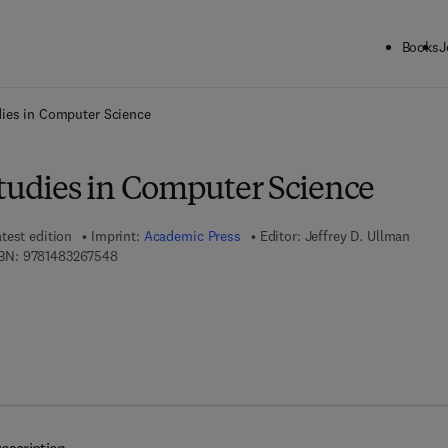
Books
J
ck to School: Save up to 25% on Science & Technology titles.
Offer detai
dies in Computer Science
Studies in Computer Science
test edition
Imprint:
Academic Press
Editor:
Jeffrey D. Ullman
9 7 8 - 1 - 4 8 3 2 - 6 7 5 4 - 8
BN:
9781483267548