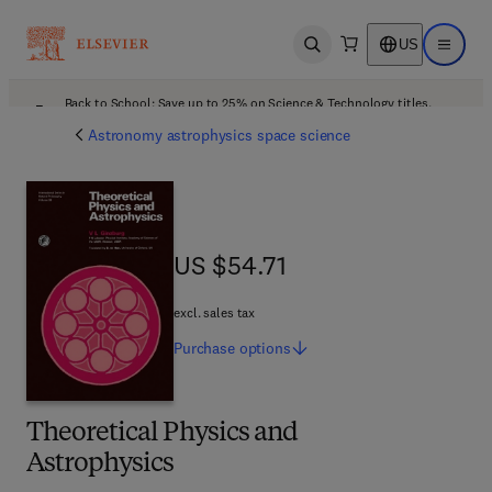
US
Open search
Open ma
Back to School: Save up to 25% on Science & Technology titles.
Offer details
Astronomy astrophysics space science
US $54.71
US $54.71
excl. sales tax
Purchase
options
Theoretical Physics and
Astrophysics