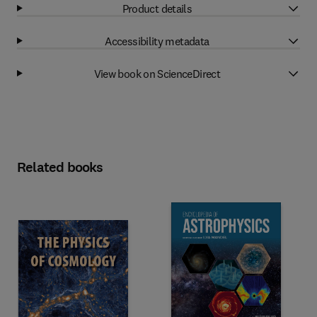
Product details
Accessibility metadata
View book on ScienceDirect
Related books