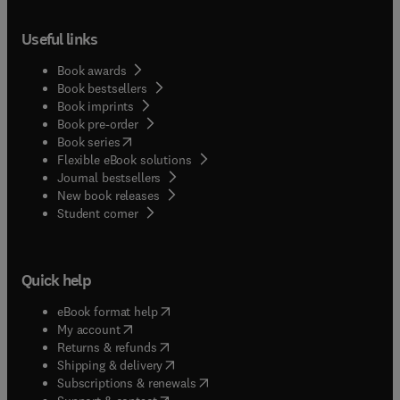
Useful links
Book awards
Book bestsellers
Book imprints
Book pre-order
(
opens in new tab/window
)
Book series
Flexible eBook solutions
Journal bestsellers
New book releases
(
opens in new tab/window
)
Student corner
Quick help
(
opens in new tab/window
)
eBook format help
(
opens in new tab/window
)
My account
(
opens in new tab/window
)
Returns & refunds
(
opens in new tab/window
)
Shipping & delivery
(
opens in new tab/window
)
Subscriptions & renewals
(
opens in new tab/window
)