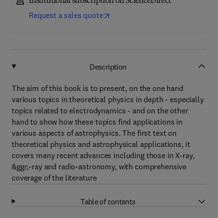
Institutional subscription on ScienceDirect
Request a sales quote
Description
The aim of this book is to present, on the one hand
various topics in theoretical physics in depth - especially
topics related to electrodynamics - and on the other
hand to show how these topics find applications in
various aspects of astrophysics. The first text on
theoretical physics and astrophysical applications, it
covers many recent advances including those in X-ray,
&ggr;-ray and radio-astronomy, with comprehensive
coverage of the literature
Table of contents