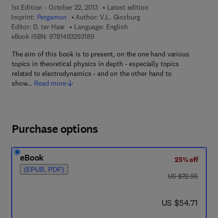
1st Edition - October 22, 2013
Latest edition
Imprint:
Pergamon
Author:
V.L. Ginzburg
Editor:
D. ter Haar
Language: English
9 7 8 - 1 - 4 8 3 2 - 9 3 1 8 - 9
eBook ISBN:
9781483293189
The aim of this book is to present, on the one hand various
topics in theoretical physics in depth - especially topics
related to electrodynamics - and on the other hand to
show…
Read more
Purchase options
eBook
25% off
(EPUB, PDF)
was US $72.95
US $72.95
now US $54.71
US $54.71