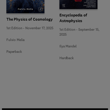
Encyclopedia of
The Physics of Cosmology
Astrophysics
1st Edition
-
November 17, 2025
1st Edition
-
September 15,
2025
Fulvio Melia
Ilya Mandel
Paperback
Hardback