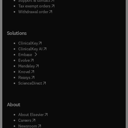
Support & contact
(
opens in new tab/window
)
Tax exempt orders
Withdrawal order
Solutions
(
opens in new tab/window
)
ClinicalKey
(
opens in new tab/window
)
ClinicalKey AI
(
opens in new tab/window
)
Embase
(
opens in new tab/window
)
Evolve
(
opens in new tab/window
)
Mendeley
(
opens in new tab/window
)
Knovel
(
opens in new tab/window
)
Reaxys
(
opens in new tab/window
)
ScienceDirect
About
(
opens in new tab/window
)
About Elsevier
(
opens in new tab/window
)
Careers
(
opens in new tab/window
)
Newsroom