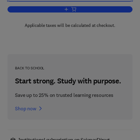
Add to cart, Theoretical Physics and A
Applicable taxes will be calculated at checkout.
BACK TO SCHOOL
Start strong. Study with purpose.
Save up to 25% on trusted learning resources
Shop now