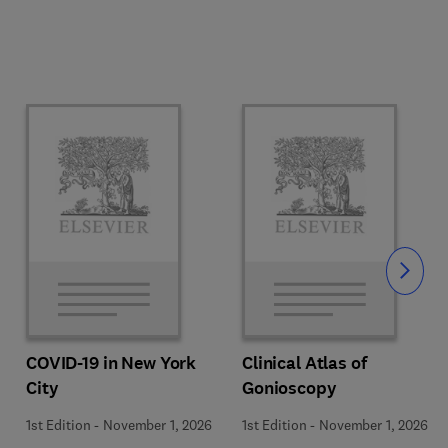
Slide
COVID-19 in New York
Clinical Atlas of
City
Gonioscopy
1st Edition
-
November 1, 2026
1st Edition
-
November 1, 2026