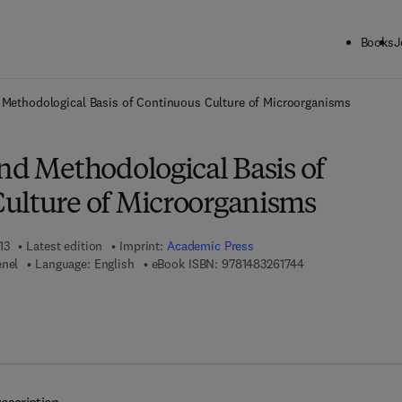
Books
J
ck to School: Save up to 25% on Science & Technology titles.
Offer detai
 Methodological Basis of Continuous Culture of Microorganisms
nd Methodological Basis of
ulture of Microorganisms
13
Latest edition
Imprint:
Academic Press
9 7 8 - 1 - 4 8 3 2 
enel
Language: English
eBook ISBN:
9781483261744