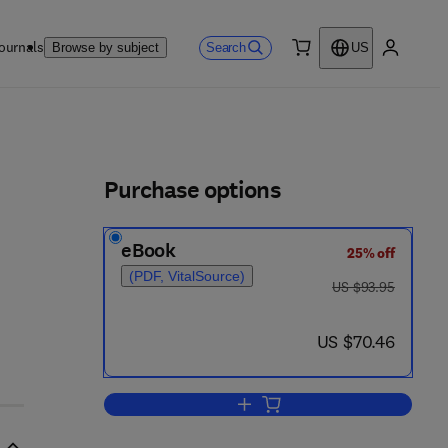
ournals
Search
Browse by subject
US
0 item
My accou
ls
Purchase options
eBook
25% off
(PDF, VitalSource)
was US $93.95
US $93.95
- 6 1 7 4 - 4
now US $70.46
US $70.46
Add to cart, Theoretical and Met