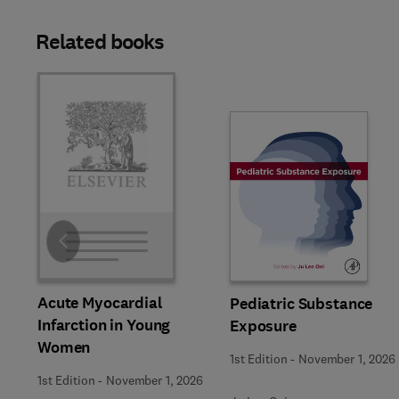
Related books
Slide
Acute Myocardial
Pediatric Substance
Infarction in Young
Exposure
Women
1st Edition
-
November 1, 2026
1st Edition
-
November 1, 2026