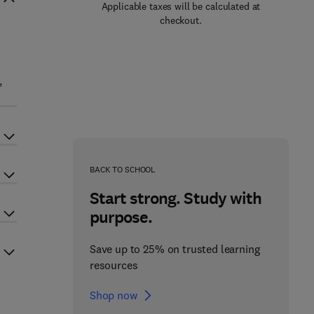
Applicable taxes will be calculated at
checkout.
,
BACK TO SCHOOL
Start strong. Study with
purpose.
Save up to 25% on trusted learning
resources
Shop now