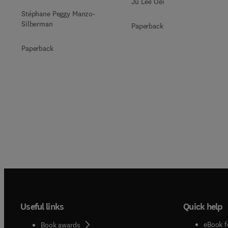
Ju Lee Oei
Stéphane Peggy Manzo-
Silberman
Paperback
Paperback
Useful links
Quick help
eBook f
Book awards