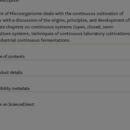
escription
e of Microorganisms deals with the continuous cultivation of
with a discussion of the origins, principles, and development of
ate chapters on continuous systems (open, closed, semi-
ulture systems, techniques of continuous laboratory cultivations
ndustrial continuous fermentations.
e of contents
duct details
ibility metadata
k on ScienceDirect