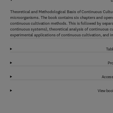
D
Theoretical and Methodological Basis of Continuous Cultur
microorganisms. The book contains six chapters and opens 
continuous cultivation methods. This is followed by separ
continuous systems), theoretical analysis of continuous c
experimental applications of continuous cultivation, and i
Tabl
Pro
Access
View boo