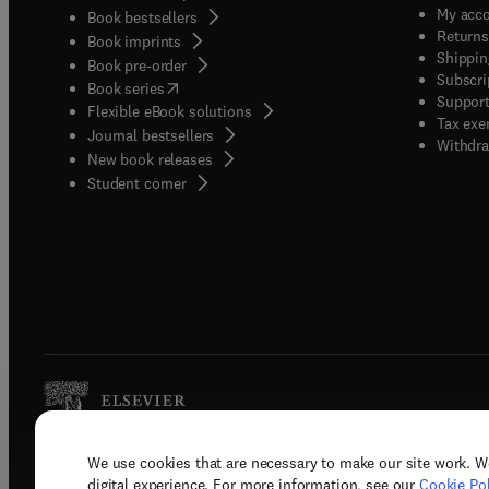
My acc
Book bestsellers
Returns
Book imprints
Shippin
Book pre-order
Subscri
(
opens in new tab/window
)
Book series
Support
Flexible eBook solutions
Tax exe
Journal bestsellers
Withdra
New book releases
(
opens in new tab/window
)
Student corner
We use cookies that are necessary to make our site work. W
Copyright © 2026 Elsevier, its licenso
digital experience. For more information, see our
Cookie Pol