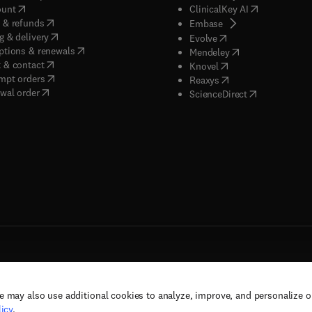
(
opens in new tab/window
)
(
opens in new
ount
ClinicalKey AI
(
opens in new tab/window
)
 & refunds
(
opens in new tab/w
Embase
(
opens in new tab/window
)
g & delivery
(
opens in new tab/wi
Evolve
(
opens in new tab/window
)
ptions & renewals
(
opens in new tab
Mendeley
(
opens in new tab/window
)
 & contact
(
opens in new tab/wi
Knovel
(
opens in new tab/window
)
mpt orders
(
opens in new tab/w
Reaxys
wal order
(
opens in new 
ScienceDirect
e may also use additional cookies to analyze, improve, and personalize 
rs, and contributors. All rights are reserved, including those for text and data mining,
icy
.