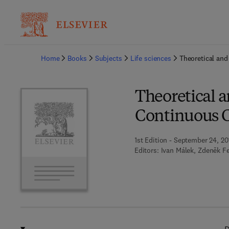
Ba
Home
Books
Subjects
Life sciences
Theoretical and
Theoretical a
Continuous C
1st Edition - September 24, 20
Editors:
Ivan Málek, Zdeněk F