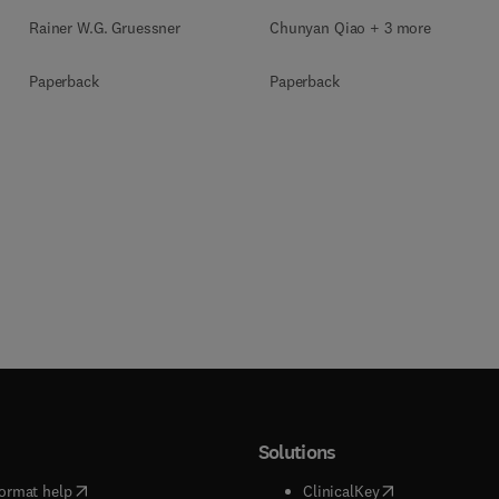
Rainer W.G. Gruessner
Chunyan Qiao + 3 more
Paperback
Paperback
Solutions
(
opens in new tab/window
)
(
opens in new ta
ormat help
ClinicalKey