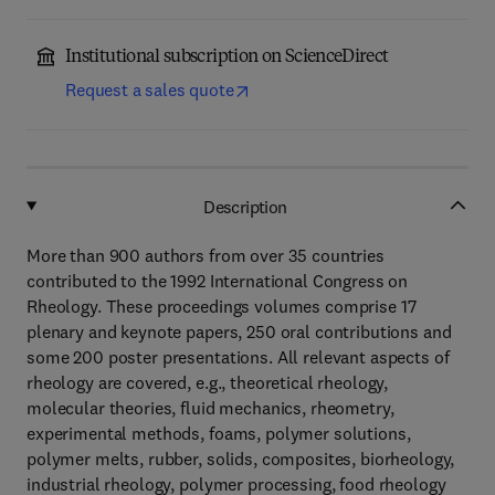
Institutional subscription on ScienceDirect
Request a sales quote
Description
More than 900 authors from over 35 countries
contributed to the 1992 International Congress on
Rheology. These proceedings volumes comprise 17
plenary and keynote papers, 250 oral contributions and
some 200 poster presentations. All relevant aspects of
rheology are covered, e.g., theoretical rheology,
molecular theories, fluid mechanics, rheometry,
experimental methods, foams, polymer solutions,
polymer melts, rubber, solids, composites, biorheology,
industrial rheology, polymer processing, food rheology