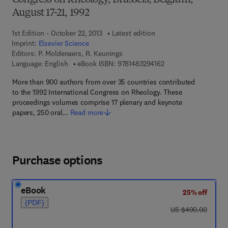
Congress on Rheology, Brussels, Belgium,
August 17-21, 1992
1st Edition - October 22, 2013
Latest edition
Imprint:
Elsevier Science
Editors:
P. Moldenaers, R. Keunings
9 7 8 - 1 - 4 8 3 2 - 9
Language: English
eBook ISBN:
9781483294162
More than 900 authors from over 35 countries contributed
to the 1992 International Congress on Rheology. These
proceedings volumes comprise 17 plenary and keynote
papers, 250 oral…
Read more
Purchase options
eBook
25% off
(PDF)
was US $490.00
US $490.00