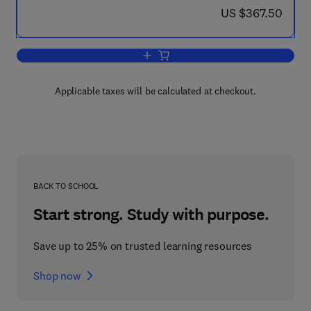
now US $367.50
US $367.50
Add to cart, Theoretical and Applied R
Applicable taxes will be calculated at checkout.
BACK TO SCHOOL
Start strong. Study with purpose.
Save up to 25% on trusted learning resources
Shop now