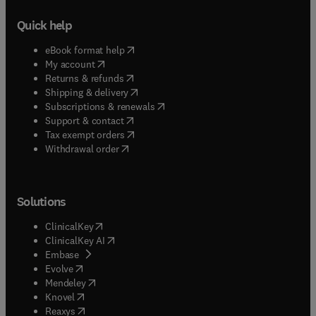
Quick help
(
opens in new tab/window
)
eBook format help
(
opens in new tab/window
)
My account
(
opens in new tab/window
)
Returns & refunds
(
opens in new tab/window
)
Shipping & delivery
(
opens in new tab/window
)
Subscriptions & renewals
(
opens in new tab/window
)
Support & contact
(
opens in new tab/window
)
Tax exempt orders
Withdrawal order
Solutions
(
opens in new tab/window
)
ClinicalKey
(
opens in new tab/window
)
ClinicalKey AI
(
opens in new tab/window
)
Embase
(
opens in new tab/window
)
Evolve
(
opens in new tab/window
)
Mendeley
(
opens in new tab/window
)
Knovel
(
opens in new tab/window
)
Reaxys