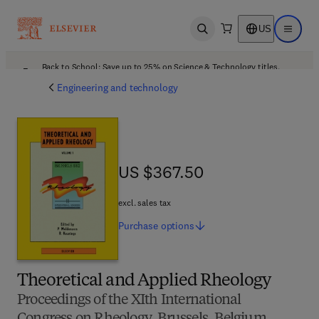
US
Open search
Open ma
Back to School: Save up to 25% on Science & Technology titles.
Offer details
Engineering and technology
US $367.50
US $367.50
excl. sales tax
Purchase
options
Theoretical and Applied Rheology
Proceedings of the XIth International