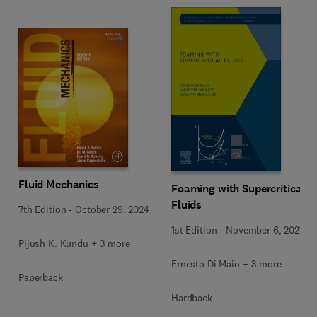
Fluid Mechanics
Foaming with Supercritical
Fluids
7th Edition
-
October 29, 2024
1st Edition
-
November 6, 2021
Pijush K. Kundu + 3 more
Ernesto Di Maio + 3 more
Paperback
Hardback