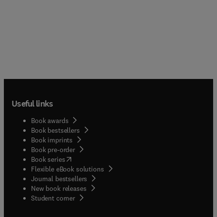
Useful links
Book awards
Book bestsellers
Book imprints
Book pre-order
(
opens in new tab/window
)
Book series
Flexible eBook solutions
Journal bestsellers
New book releases
(
opens in new tab/window
)
Student corner