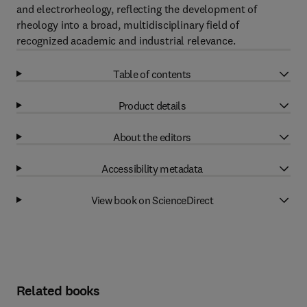
and electrorheology, reflecting the development of
rheology into a broad, multidisciplinary field of
recognized academic and industrial relevance.
Table of contents
Product details
About the editors
Accessibility metadata
View book on ScienceDirect
Related books