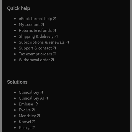
Quick help
(
opens in new tab/window
)
eBook format help
(
opens in new tab/window
)
My account
(
opens in new tab/window
)
Returns & refunds
(
opens in new tab/window
)
Shipping & delivery
(
opens in new tab/window
)
Subscriptions & renewals
(
opens in new tab/window
)
Support & contact
(
opens in new tab/window
)
Tax exempt orders
Withdrawal order
Solutions
(
opens in new tab/window
)
ClinicalKey
(
opens in new tab/window
)
ClinicalKey AI
(
opens in new tab/window
)
Embase
(
opens in new tab/window
)
Evolve
(
opens in new tab/window
)
Mendeley
(
opens in new tab/window
)
Knovel
(
opens in new tab/window
)
Reaxys