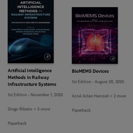
Artificial Intelligence
BioMEMS Devices
Methods in Railway
1st Edition
-
August 28, 2026
Infrastructure Systems
1st Edition
-
November 1, 2026
Azrul Azlan Hamzah + 2 more
Diogo Ribeiro + 5 more
Paperback
Paperback