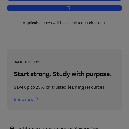
Add to cart, Theatre Routine
Applicable taxes will be calculated at checkout.
BACK TO SCHOOL
Start strong. Study with purpose.
Save up to 25% on trusted learning resources
Shop now