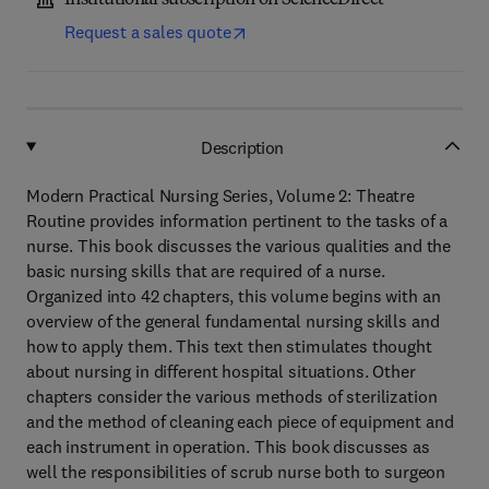
Institutional subscription on ScienceDirect
Request a sales quote
Description
Modern Practical Nursing Series, Volume 2: Theatre
Routine provides information pertinent to the tasks of a
nurse. This book discusses the various qualities and the
basic nursing skills that are required of a nurse.
Organized into 42 chapters, this volume begins with an
overview of the general fundamental nursing skills and
how to apply them. This text then stimulates thought
about nursing in different hospital situations. Other
chapters consider the various methods of sterilization
and the method of cleaning each piece of equipment and
each instrument in operation. This book discusses as
well the responsibilities of scrub nurse both to surgeon