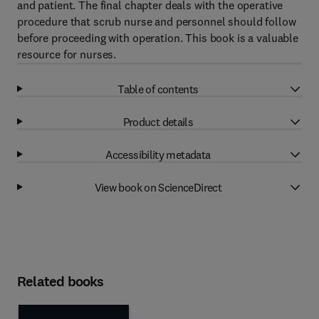
and patient. The final chapter deals with the operative
procedure that scrub nurse and personnel should follow
before proceeding with operation. This book is a valuable
resource for nurses.
Table of contents
Product details
Accessibility metadata
View book on ScienceDirect
Related books