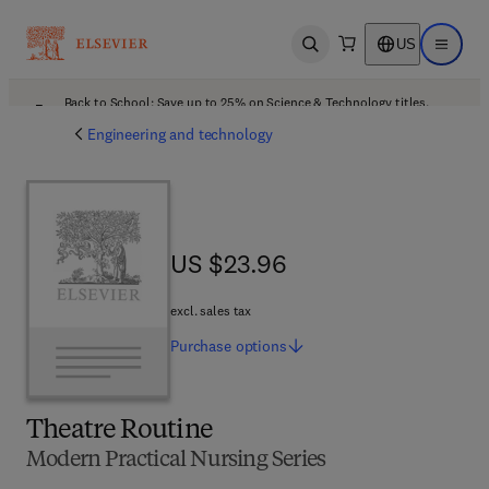
US
Open search
Open ma
Back to School: Save up to 25% on Science & Technology titles.
Offer details
Engineering and technology
US $23.96
US $23.96
excl. sales tax
Purchase
options
Theatre Routine
Modern Practical Nursing Series