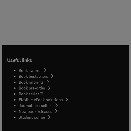
Useful links
Book awards
Book bestsellers
Book imprints
Book pre-order
(
opens in new tab/window
)
Book series
Flexible eBook solutions
Journal bestsellers
New book releases
(
opens in new tab/window
)
Student corner