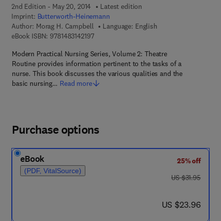
2nd Edition - May 20, 2014
Latest edition
Imprint:
Butterworth-Heinemann
Author:
Morag H. Campbell
Language: English
9 7 8 - 1 - 4 8 3 1 - 4 2 1 9 - 7
eBook ISBN:
9781483142197
Modern Practical Nursing Series, Volume 2: Theatre
Routine provides information pertinent to the tasks of a
nurse. This book discusses the various qualities and the
basic nursing…
Read more
Purchase options
eBook
25% off
(PDF, VitalSource)
was US $31.95
US $31.95
now US $23.96
US $23.96