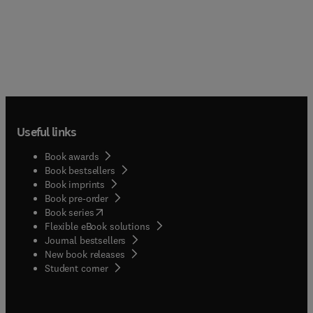
Useful links
Book awards
Book bestsellers
Book imprints
Book pre-order
(
opens in new tab/window
)
Book series
Flexible eBook solutions
Journal bestsellers
New book releases
(
opens in new tab/window
)
Student corner