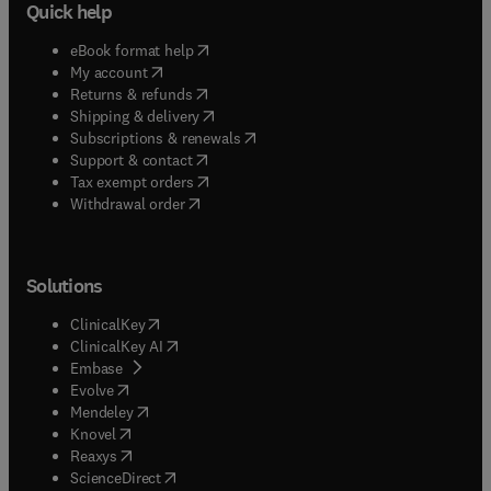
Quick help
(
opens in new tab/window
)
eBook format help
(
opens in new tab/window
)
My account
(
opens in new tab/window
)
Returns & refunds
(
opens in new tab/window
)
Shipping & delivery
(
opens in new tab/window
)
Subscriptions & renewals
(
opens in new tab/window
)
Support & contact
(
opens in new tab/window
)
Tax exempt orders
Withdrawal order
Solutions
(
opens in new tab/window
)
ClinicalKey
(
opens in new tab/window
)
ClinicalKey AI
(
opens in new tab/window
)
Embase
(
opens in new tab/window
)
Evolve
(
opens in new tab/window
)
Mendeley
(
opens in new tab/window
)
Knovel
(
opens in new tab/window
)
Reaxys
(
opens in new tab/window
)
ScienceDirect