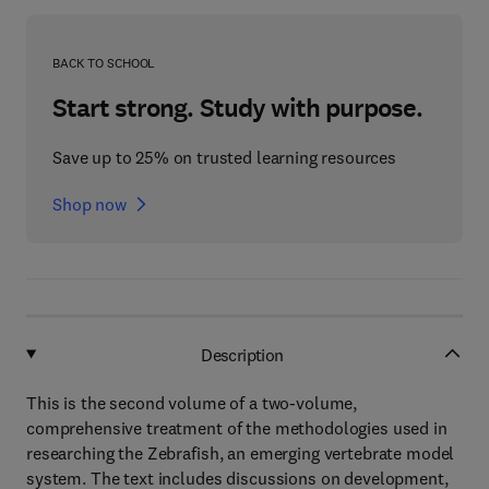
BACK TO SCHOOL
Start strong. Study with purpose.
Save up to 25% on trusted learning resources
Shop now
Description
This is the second volume of a two-volume,
comprehensive treatment of the methodologies used in
researching the Zebrafish, an emerging vertebrate model
system. The text includes discussions on development,