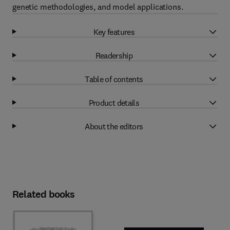
genetic methodologies, and model applications.
Key features
Readership
Table of contents
Product details
About the editors
Related books