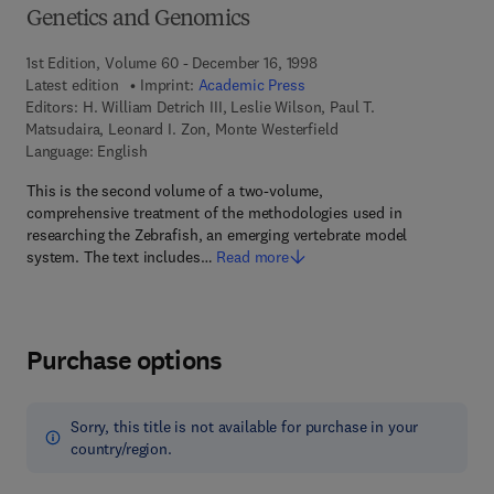
Genetics and Genomics
1st Edition, Volume 60 - December 16, 1998
Latest edition
Imprint:
Academic Press
Editors:
H. William Detrich III, Leslie Wilson, Paul T.
Matsudaira, Leonard I. Zon, Monte Westerfield
Language: English
This is the second volume of a two-volume,
comprehensive treatment of the methodologies used in
researching the Zebrafish, an emerging vertebrate model
system. The text includes…
Read more
Purchase options
Sorry, this title is not available for purchase in your
country/region.