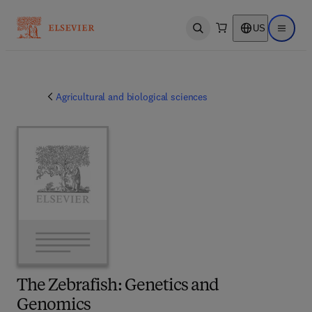
US
Open search
Open ma
Agricultural and biological sciences
The Zebrafish: Genetics and
Genomics