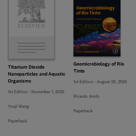
Geomicrobiology of Río
Titanium Dioxide
Tinto
Nanoparticles and Aquatic
Organisms
1st Edition
-
August 28, 2026
1st Edition
-
November 1, 2026
Ricardo Amils
Youji Wang
Paperback
Paperback