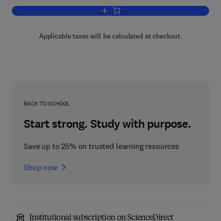
Add to cart, The Zebrafish: Biology
Applicable taxes will be calculated at checkout.
BACK TO SCHOOL
Start strong. Study with purpose.
Save up to 25% on trusted learning resources
Shop now
Institutional subscription on ScienceDirect