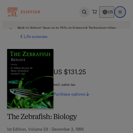
US
Open search
Open ma
Back to School: Save up to 25% on Science & Technology titles.
Offer details
Life sciences
US $131.25
US $131.25
excl. sales tax
Purchase
options
The Zebrafish: Biology
1st Edition, Volume 59 - December 3, 1998