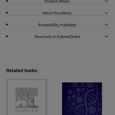
Product details
About the editors
Accessibility metadata
View book on ScienceDirect
Related books