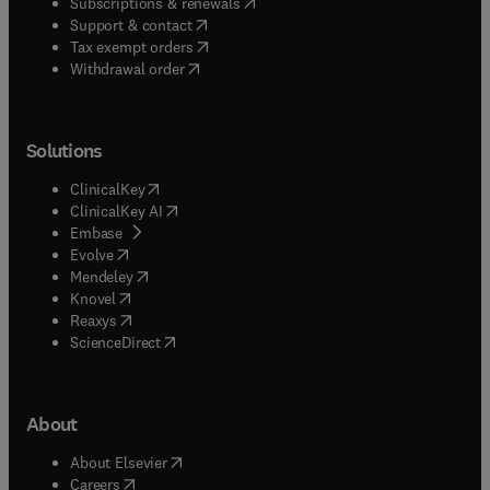
(
opens in new tab/window
)
Subscriptions & renewals
(
opens in new tab/window
)
Support & contact
(
opens in new tab/window
)
Tax exempt orders
Withdrawal order
Solutions
(
opens in new tab/window
)
ClinicalKey
(
opens in new tab/window
)
ClinicalKey AI
(
opens in new tab/window
)
Embase
(
opens in new tab/window
)
Evolve
(
opens in new tab/window
)
Mendeley
(
opens in new tab/window
)
Knovel
(
opens in new tab/window
)
Reaxys
(
opens in new tab/window
)
ScienceDirect
About
(
opens in new tab/window
)
About Elsevier
(
opens in new tab/window
)
Careers