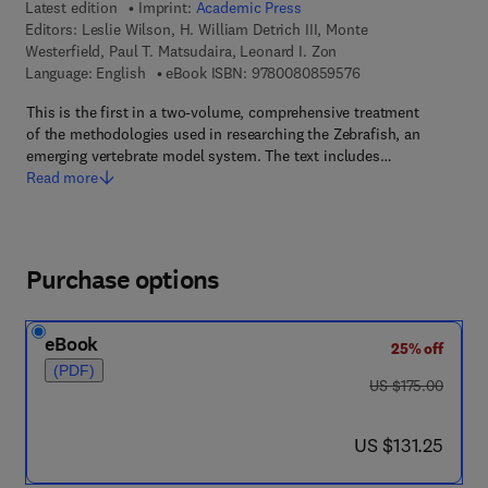
Latest edition
Imprint:
Academic Press
Editors:
Leslie Wilson, H. William Detrich III, Monte
Westerfield, Paul T. Matsudaira, Leonard I. Zon
9 7 8 - 0 - 0 8 - 0 8
Language: English
eBook ISBN:
9780080859576
This is the first in a two-volume, comprehensive treatment
of the methodologies used in researching the Zebrafish, an
emerging vertebrate model system. The text includes…
Read more
Purchase options
eBook
25% off
(PDF)
was US $175.00
US $175.00
now US $131.25
US $131.25