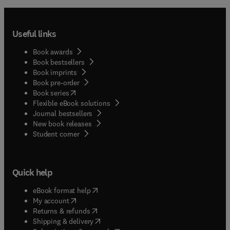
Useful links
Book awards
Book bestsellers
Book imprints
Book pre-order
(
opens in new tab/window
)
Book series
Flexible eBook solutions
Journal bestsellers
New book releases
(
opens in new tab/window
)
Student corner
Quick help
(
opens in new tab/window
)
eBook format help
(
opens in new tab/window
)
My account
(
opens in new tab/window
)
Returns & refunds
(
opens in new tab/window
)
Shipping & delivery