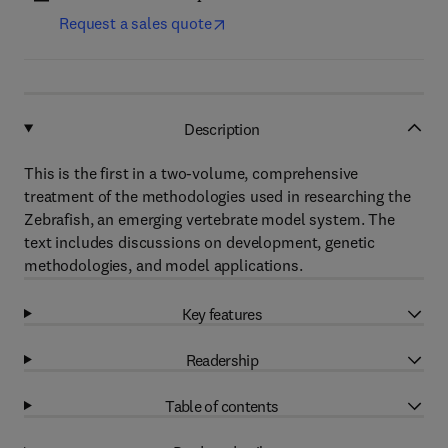
Request a sales quote
Description
This is the first in a two-volume, comprehensive
treatment of the methodologies used in researching the
Zebrafish, an emerging vertebrate model system. The
text includes discussions on development, genetic
methodologies, and model applications.
Key features
Readership
Table of contents