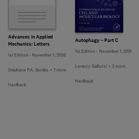
Advances in Applied
Autophagy – Part C
Mechanics: Letters
1st Edition
-
November 1, 2026
1st Edition
-
November 1, 2026
Lorenzo Galluzzi + 2 more
Stéphane P.A. Bordas + 1 more
Hardback
Hardback