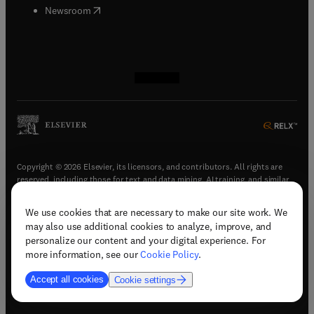
(
opens in new tab/window
)
Newsroom
(
opens in new tab/window
(
opens in new tab/window
(
opens in new tab/window
(
opens in new tab/window
)
)
)
)
Copyright © 2026 Elsevier, its licensors, and contributors. All rights are
reserved, including those for text and data mining, AI training, and similar
technologies.
We use cookies that are necessary to make our site work. We
(
opens in new tab/window
)
Terms & conditions
may also use additional cookies to analyze, improve, and
(
opens in new tab/window
)
Privacy policy
personalize our content and your digital experience. For
(
opens in new tab/window
)
Accessibility statement
more information, see our
Cookie Policy
.
Cookie Settings
Accept all cookies
Cookie settings
(
opens in new tab/window
)
Support & contact