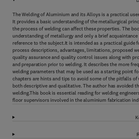
D
The Welding of Aluminium and its Alloys is a practical use
It provides a basic understanding of the metallurgical pri
the process of welding can affect these properties. The boo
understanding of metallurgy and only a brief acquaintance 
reference to the subject.It is intended as a practical guide
process descriptions, advantages, limitations, proposed we
quality assurance and quality control issues along with p
and preparation prior to welding. It describes the more 
welding parameters that may be used as a starting point fo
chapters are hints and tips to avoid some of the pitfalls 
both descriptive and qualitative. The author has avoided t
welding.This book is essential reading for welding enginee
floor supervisors involved in the aluminium fabrication ind
K
R