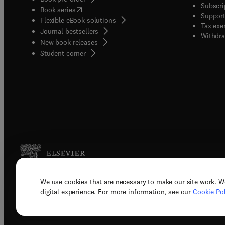
Subscri
(
opens in new tab/window
)
Book series
Support
Flexible eBook solutions
Tax exe
Journal bestsellers
Withdra
New book releases
(
opens in new tab/window
)
Student corner
We use cookies that are necessary to make our site work. W
Copyright © 2026 Elsevier, its licenso
digital experience. For more information, see our
Cookie Pol
Terms 