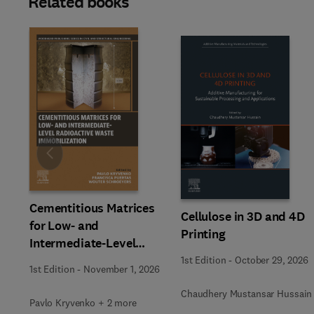
Related books
Slide
Cementitious Matrices
Cellulose in 3D and 4D
for Low- and
Printing
Intermediate-Level
Radioactive Waste
1st Edition
-
October 29, 2026
1st Edition
-
November 1, 2026
Immobilization
Chaudhery Mustansar Hussain
Pavlo Kryvenko + 2 more