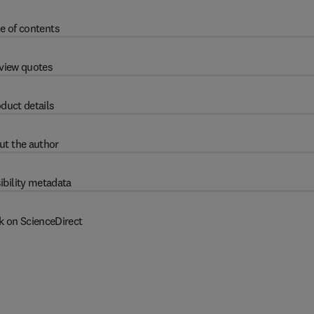
e of contents
view quotes
duct details
ut the author
ibility metadata
k on ScienceDirect