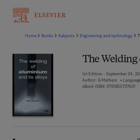
Ba
Home
Books
Subjects
Engineering and technology
T
The Welding 
1st Edition - September 24, 2
Author:
G Mathers
Language
9 7
eBook ISBN:
9781855737631