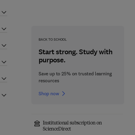
BACK TO SCHOOL
Start strong. Study with
purpose.
Save up to 25% on trusted learning
resources
Shop now
Institutional subscription on
ScienceDirect