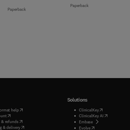
Paperback
Paperback
Solutions
(
opens in new tab/window
)
(
opens in new ta
ormat help
ClinicalKey
(
opens in new tab/window
)
(
opens in new
ount
ClinicalKey AI
(
opens in new tab/window
)
 & refunds
(
opens in new tab/w
Embase
(
opens in new tab/window
)
g & delivery
(
opens in new tab/wi
Evolve