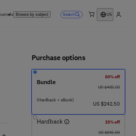
ournals
Search
Browse by subject
US
0 item
My accou
ls
Purchase options
50% off
Bundle
was US $485.00
US $485.00
(Hardback + eBook)
now US $242.50
US $242.50
Hardback
25% off
was US $245.00
US $245.00