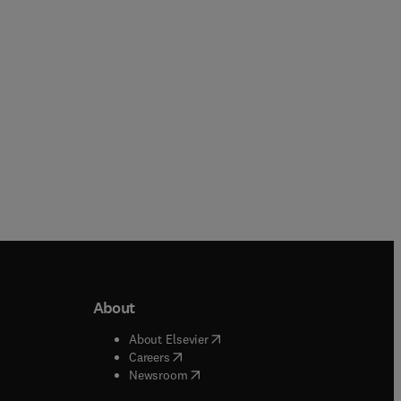
Paperback
Paperback
About
b/window
)
(
opens in new tab/window
)
About Elsevier
 tab/window
)
(
opens in new tab/window
)
Careers
(
opens in new tab/window
)
indow
)
Newsroom
ndow
)