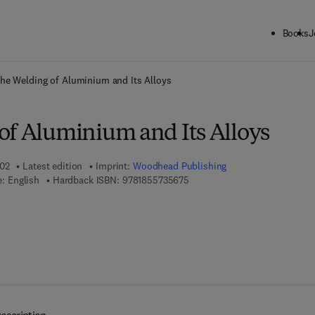
Books
J
ck to School: Save up to 25% on Science & Technology titles.
Offer detai
he Welding of Aluminium and Its Alloys
of Aluminium and Its Alloys
002
Latest edition
Imprint:
Woodhead Publishing
9 7 8 - 1 - 8 5 5 7 3 - 5 6 7 - 5
: English
Hardback ISBN:
9781855735675
 8 - 1 - 8 5 5 7 3 - 7 6 3 - 1