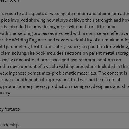
escription
r's guide to all aspects of welding aluminium and aluminium allo
nciples involved showing how alloys achieve their strength and ho
k is intended to provide engineers with perhaps little prior
with the welding processes involved with a concise and effective
 for the Welding Engineer and covers weldability of aluminium allo
ld parameters, health and safety issues; preparation for welding,
roblem solving.The book includes sections on parent metal storag
frequently encountered processes and has recommendations on
r the development of a viable welding procedure. Included in the
of welding these sometimes-problematic materials. The content is
he use of mathematical expressions to describe the effects of
rs, production engineers, production managers, designers and sh
ustry.
ey features
eadership