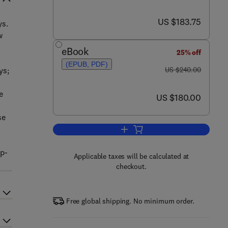
now US $183.75
US $183.75
ys.
w
eBook
25% off
(EPUB, PDF)
was US $240.00
ys;
US $240.00
e
now US $180.00
US $180.00
se
Add to cart, The Welding of Alumi
op-
Applicable taxes will be calculated at
checkout.
Free global shipping. No minimum order.