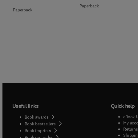
Paperback
Paperback
Useful links
Quick help
eBook f
Book awards
My acc
Book bestsellers
Returns
Book imprints
Shippin
Book pre-order