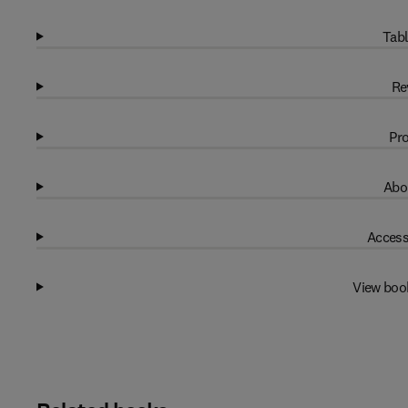
Tabl
Re
Pro
Abo
Access
View boo