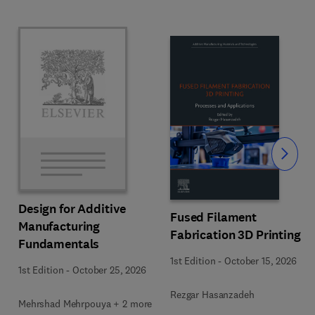
Slide
Design for Additive
Fused Filament
Manufacturing
Fabrication 3D Printing
Fundamentals
1st Edition
-
October 15, 2026
1st Edition
-
October 25, 2026
Rezgar Hasanzadeh
Mehrshad Mehrpouya + 2 more