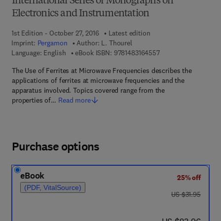
International Series of Monographs on
Electronics and Instrumentation
1st Edition - October 27, 2016
Latest edition
Imprint:
Pergamon
Author:
L. Thourel
9 7 8 - 1 - 4 8 3 1 - 6
Language: English
eBook ISBN:
9781483164557
The Use of Ferrites at Microwave Frequencies describes the
applications of ferrites at microwave frequencies and the
apparatus involved. Topics covered range from the
properties of…
Read more
Purchase options
eBook
25% off
(PDF, VitalSource)
was US $31.95
US $31.95
now US $23.96