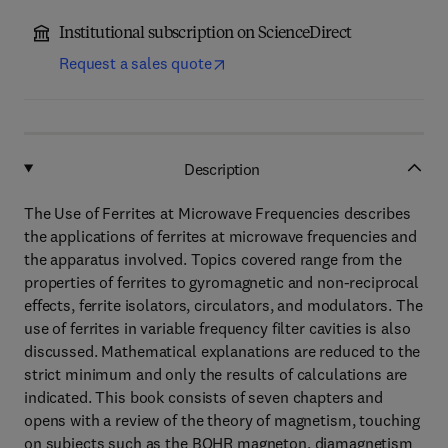
Institutional subscription on ScienceDirect
Request a sales quote
Description
The Use of Ferrites at Microwave Frequencies describes
the applications of ferrites at microwave frequencies and
the apparatus involved. Topics covered range from the
properties of ferrites to gyromagnetic and non-reciprocal
effects, ferrite isolators, circulators, and modulators. The
use of ferrites in variable frequency filter cavities is also
discussed. Mathematical explanations are reduced to the
strict minimum and only the results of calculations are
indicated. This book consists of seven chapters and
opens with a review of the theory of magnetism, touching
on subjects such as the BOHR magneton, diamagnetism