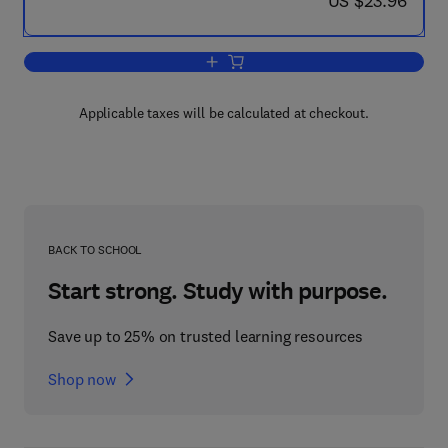
US $23.96
Add to cart, The Use of Ferrites at Mi
Applicable taxes will be calculated at checkout.
BACK TO SCHOOL
Start strong. Study with purpose.
Save up to 25% on trusted learning resources
Shop now