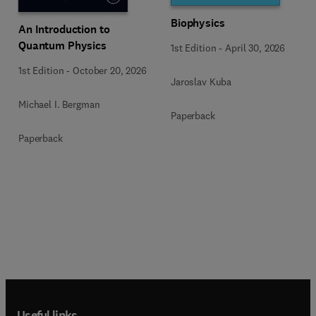
Biophysics
An Introduction to
Quantum Physics
1st Edition
-
April 30, 2026
1st Edition
-
October 20, 2026
Jaroslav Kuba
Michael I. Bergman
Paperback
Paperback
Useful links