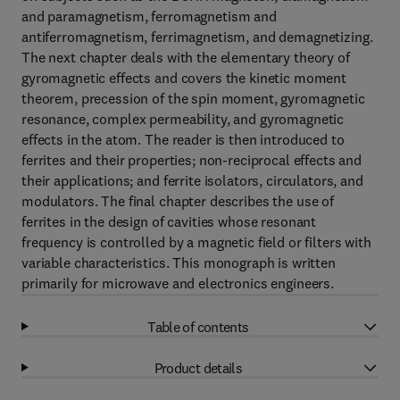
and paramagnetism, ferromagnetism and
antiferromagnetism, ferrimagnetism, and demagnetizing.
The next chapter deals with the elementary theory of
gyromagnetic effects and covers the kinetic moment
theorem, precession of the spin moment, gyromagnetic
resonance, complex permeability, and gyromagnetic
effects in the atom. The reader is then introduced to
ferrites and their properties; non-reciprocal effects and
their applications; and ferrite isolators, circulators, and
modulators. The final chapter describes the use of
ferrites in the design of cavities whose resonant
frequency is controlled by a magnetic field or filters with
variable characteristics. This monograph is written
primarily for microwave and electronics engineers.
Table of contents
Product details