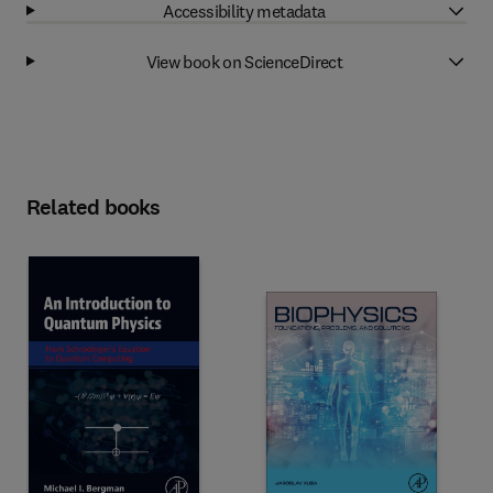
Accessibility metadata
View book on ScienceDirect
Related books