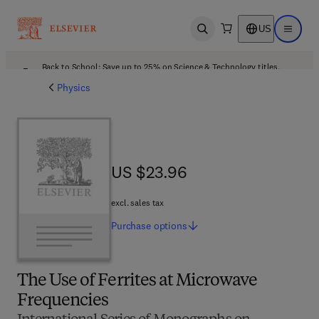
US
Open search
Open ma
Back to School: Save up to 25% on Science & Technology titles.
Offer details
Physics
US $23.96
US $23.96
excl. sales tax
Purchase
options
The Use of Ferrites at Microwave
Frequencies