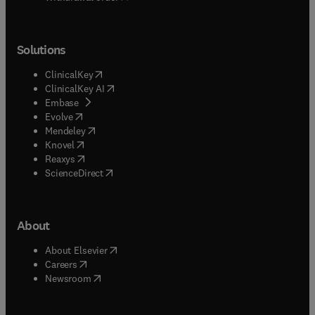
Solutions
(
opens in new tab/window
)
ClinicalKey
(
opens in new tab/window
)
ClinicalKey AI
(
opens in new tab/window
)
Embase
(
opens in new tab/window
)
Evolve
(
opens in new tab/window
)
Mendeley
(
opens in new tab/window
)
Knovel
(
opens in new tab/window
)
Reaxys
(
opens in new tab/window
)
ScienceDirect
About
(
opens in new tab/window
)
About Elsevier
(
opens in new tab/window
)
Careers
(
opens in new tab/window
)
Newsroom