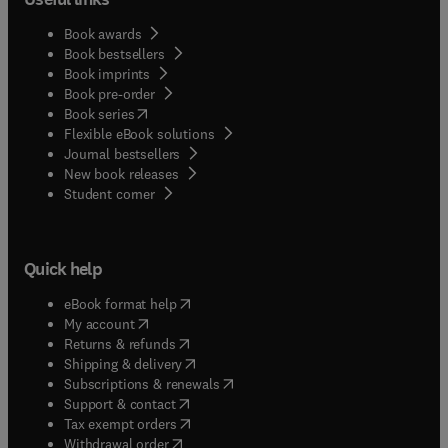
Book awards
Book bestsellers
Book imprints
Book pre-order
(
opens in new tab/window
)
Book series
Flexible eBook solutions
Journal bestsellers
New book releases
(
opens in new tab/window
)
Student corner
Quick help
(
opens in new tab/window
)
eBook format help
(
opens in new tab/window
)
My account
(
opens in new tab/window
)
Returns & refunds
(
opens in new tab/window
)
Shipping & delivery
(
opens in new tab/window
)
Subscriptions & renewals
(
opens in new tab/window
)
Support & contact
(
opens in new tab/window
)
Tax exempt orders
Withdrawal order