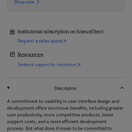
Shop now
Institutional subscription on ScienceDirect
Request a sales quote
Resources
(
opens in new tab/window
)
Textbook support for instructors
Description
A commitment to usability in user interface design and
development offers enormous benefits, including greater
user productivity, more competitive products, lower
support costs, and a more efficient development
process. But what does it mean to be committed to