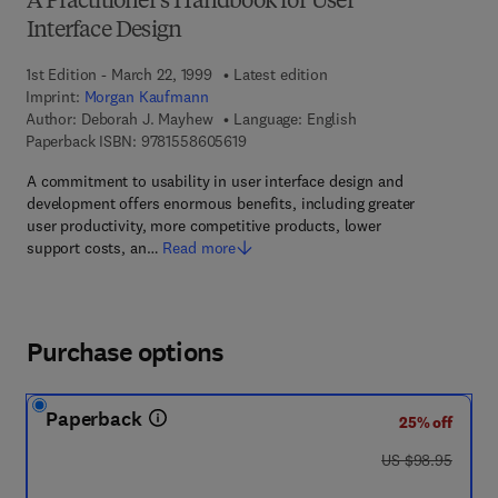
A Practitioner's Handbook for User
Interface Design
1st Edition - March 22, 1999
Latest edition
Imprint:
Morgan Kaufmann
Author:
Deborah J. Mayhew
Language: English
9 7 8 - 1 - 5 5 8 6 0 - 5 6 1 - 9
Paperback ISBN:
9781558605619
A commitment to usability in user interface design and
development offers enormous benefits, including greater
user productivity, more competitive products, lower
support costs, an…
Read more
Purchase options
Paperback
25% off
was US $98.95
US $98.95