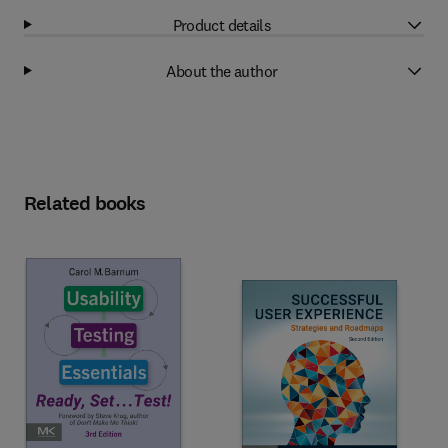
Product details
About the author
Related books