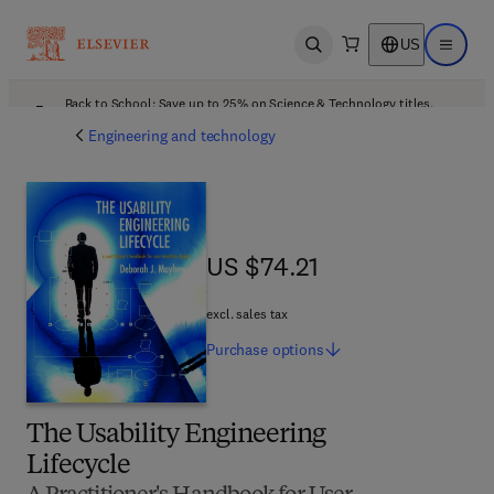
US
Open search
Open ma
Back to School: Save up to 25% on Science & Technology titles.
Offer details
Engineering and technology
US $74.21
US $74.21
excl. sales tax
Purchase
options
The Usability Engineering
Lifecycle