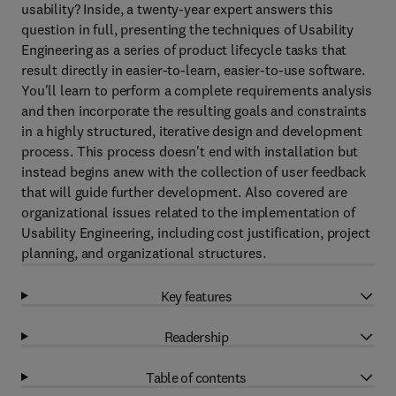
usability? Inside, a twenty-year expert answers this
question in full, presenting the techniques of Usability
Engineering as a series of product lifecycle tasks that
result directly in easier-to-learn, easier-to-use software.
You'll learn to perform a complete requirements analysis
and then incorporate the resulting goals and constraints
in a highly structured, iterative design and development
process. This process doesn't end with installation but
instead begins anew with the collection of user feedback
that will guide further development. Also covered are
organizational issues related to the implementation of
Usability Engineering, including cost justification, project
planning, and organizational structures.
Key features
Readership
Table of contents