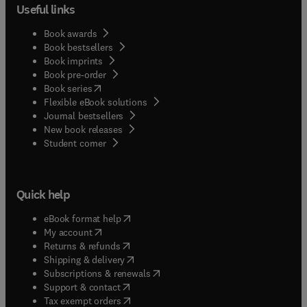
Useful links
Book awards
Book bestsellers
Book imprints
Book pre-order
(
opens in new tab/window
)
Book series
Flexible eBook solutions
Journal bestsellers
New book releases
(
opens in new tab/window
)
Student corner
Quick help
(
opens in new tab/window
)
eBook format help
(
opens in new tab/window
)
My account
(
opens in new tab/window
)
Returns & refunds
(
opens in new tab/window
)
Shipping & delivery
(
opens in new tab/window
)
Subscriptions & renewals
(
opens in new tab/window
)
Support & contact
(
opens in new tab/window
)
Tax exempt orders