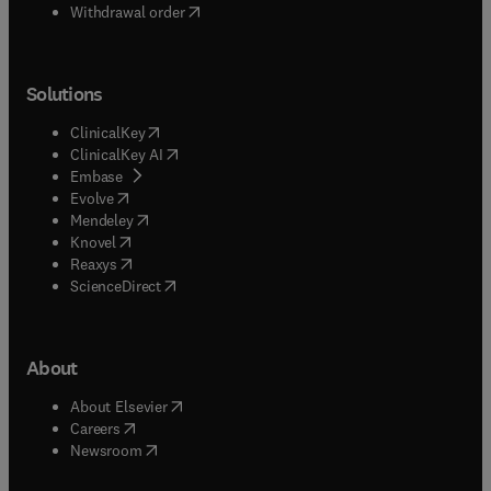
Withdrawal order
Solutions
(
opens in new tab/window
)
ClinicalKey
(
opens in new tab/window
)
ClinicalKey AI
(
opens in new tab/window
)
Embase
(
opens in new tab/window
)
Evolve
(
opens in new tab/window
)
Mendeley
(
opens in new tab/window
)
Knovel
(
opens in new tab/window
)
Reaxys
(
opens in new tab/window
)
ScienceDirect
About
(
opens in new tab/window
)
About Elsevier
(
opens in new tab/window
)
Careers
(
opens in new tab/window
)
Newsroom