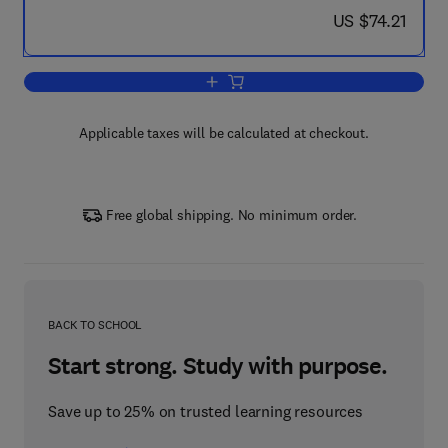
now US $74.21
US $74.21
Add to cart, The Usability Engineering L
Applicable taxes will be calculated at checkout.
Free global shipping. No minimum order.
BACK TO SCHOOL
Start strong. Study with purpose.
Save up to 25% on trusted learning resources