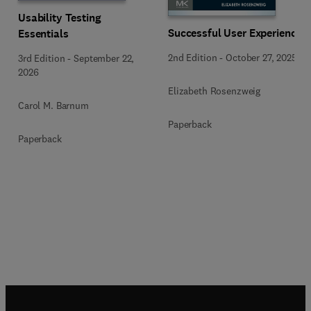
Usability Testing
Successful User Experience
Essentials
2nd Edition
-
October 27, 2025
3rd Edition
-
September 22,
2026
Elizabeth Rosenzweig
Carol M. Barnum
Paperback
Paperback