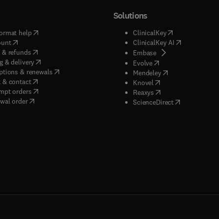
Solutions
(
opens in new tab/window
)
(
opens in new ta
ormat help
ClinicalKey
(
opens in new tab/window
)
(
opens in new
ount
ClinicalKey AI
(
opens in new tab/window
)
 & refunds
(
opens in new tab/w
Embase
(
opens in new tab/window
)
g & delivery
(
opens in new tab/wi
Evolve
(
opens in new tab/window
)
ptions & renewals
(
opens in new tab
Mendeley
(
opens in new tab/window
)
 & contact
(
opens in new tab/wi
Knovel
(
opens in new tab/window
)
mpt orders
(
opens in new tab/w
Reaxys
wal order
(
opens in new 
ScienceDirect