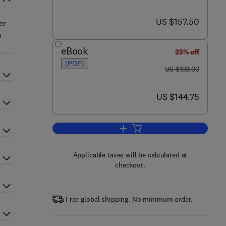
now US $157.50
US $157.50
er
o
eBook
25% off
(PDF)
was US $193.00
US $193.00
now US $144.75
US $144.75
Add to cart, The Unfolded Protei
Applicable taxes will be calculated at
checkout.
Free global shipping. No minimum order.