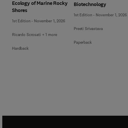
Ecology of Marine Rocky
Biotechnology
Shores
1st Edition
-
November 1, 2026
1st Edition
-
November 1, 2026
Preeti Srivastava
Ricardo Scrosati + 1 more
Paperback
Hardback