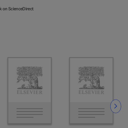
k on ScienceDirect
Slide