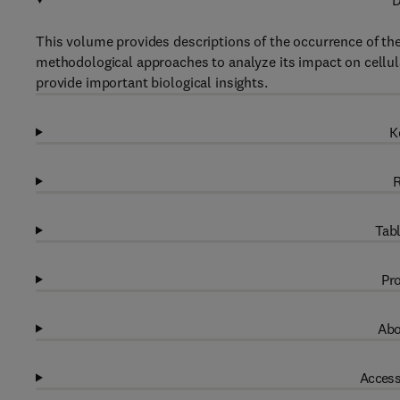
D
This volume provides descriptions of the occurrence of th
methodological approaches to analyze its impact on cellul
provide important biological insights.
K
R
Tabl
Pro
Abo
Access