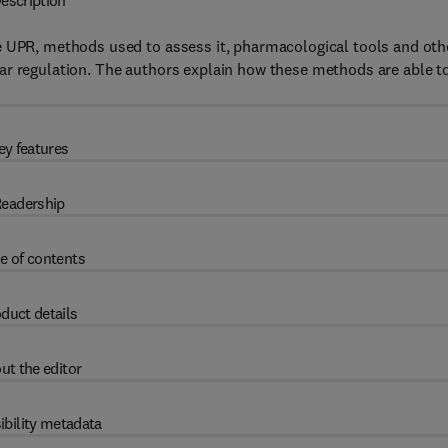
escription
e UPR, methods used to assess it, pharmacological tools and oth
ar regulation. The authors explain how these methods are able t
ey features
eadership
e of contents
duct details
ut the editor
ibility metadata