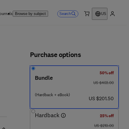
ournals
Search
Browse by subject
US
0 item
My accou
ls
Purchase options
50% off
Bundle
was US $403.00
US $403.00
- 1
(Hardback + eBook)
now US $201.50
US $201.50
Hardback
25% off
was US $210.00
US $210.00