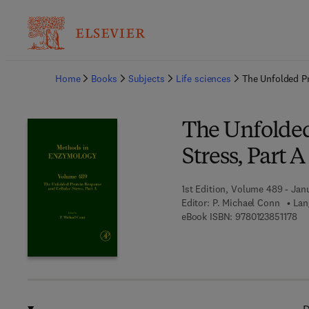
Ba
Home
Books
Subjects
Life sciences
The Unfolded Pr
The Unfolded
Stress, Part A
1st Edition, Volume 489 - Janu
Editor:
P. Michael Conn
Lan
9 7
eBook ISBN:
9780123851178