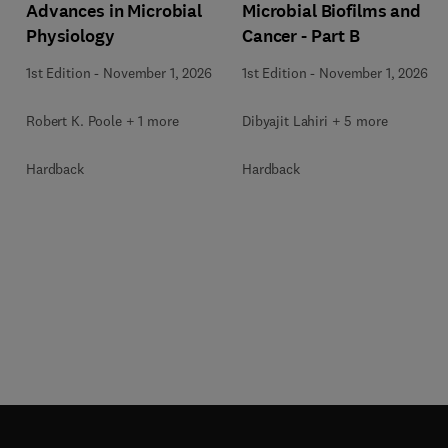
Advances in Microbial
Microbial Biofilms and
Physiology
Cancer - Part B
1st Edition
-
November 1, 2026
1st Edition
-
November 1, 2026
Robert K. Poole + 1 more
Dibyajit Lahiri + 5 more
Hardback
Hardback