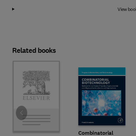
View boo
Related books
Slide
Combinatorial