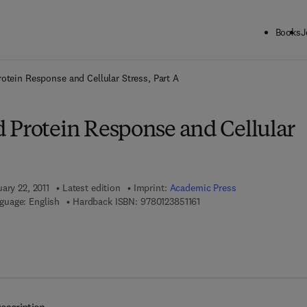
Books
J
ck to School: Save up to 25% on Science & Technology titles.
Offer detai
otein Response and Cellular Stress, Part A
 Protein Response and Cellular
ary 22, 2011
Latest edition
Imprint:
Academic Press
9 7 8 - 0 - 1 2 - 3 8 5 1 1 6 
guage: English
Hardback ISBN:
9780123851161
 8 - 0 - 1 2 - 3 8 5 1 1 7 - 8