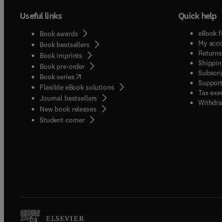
Useful links
Quick help
eBook f
Book awards
My acc
Book bestsellers
Returns
Book imprints
Shippin
Book pre-order
Subscri
(
opens in new tab/window
)
Book series
Support
Flexible eBook solutions
Tax exe
Journal bestsellers
Withdra
New book releases
(
opens in new tab/window
)
Student corner