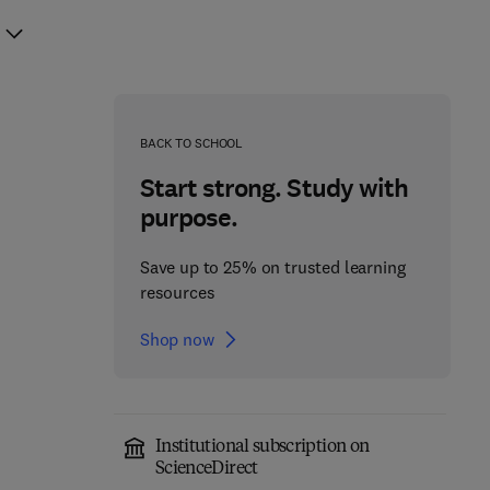
BACK TO SCHOOL
Start strong. Study with
purpose.
Save up to 25% on trusted learning
resources
Shop now
Institutional subscription on
Microbial Tryptamine as
ScienceDirect